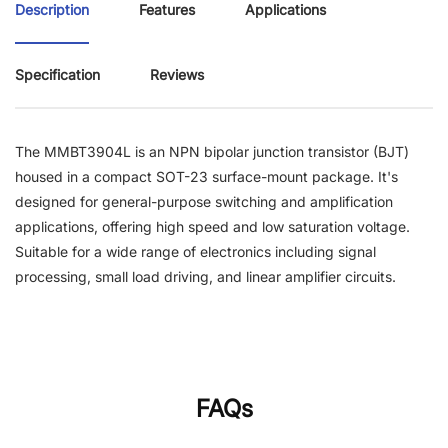
Description
Features
Applications
Specification
Reviews
The MMBT3904L is an NPN bipolar junction transistor (BJT)
housed in a compact SOT-23 surface-mount package. It's
designed for general-purpose switching and amplification
applications, offering high speed and low saturation voltage.
Suitable for a wide range of electronics including signal
processing, small load driving, and linear amplifier circuits.
FAQs