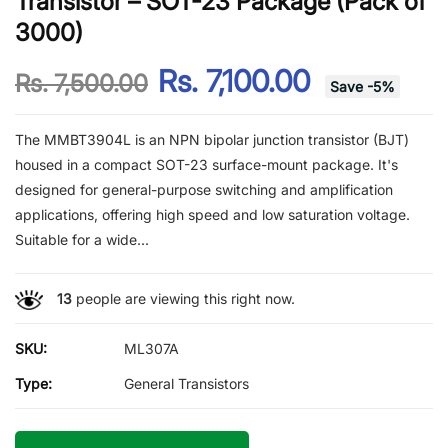
Transistor – SOT-23 Package (Pack of
3000)
Rs. 7,100.00
Rs. 7,500.00
Save
-
5
%
The MMBT3904L is an NPN bipolar junction transistor (BJT)
housed in a compact SOT-23 surface-mount package. It's
designed for general-purpose switching and amplification
applications, offering high speed and low saturation voltage.
Suitable for a wide...
13
people are viewing this right now.
SKU:
ML307A
Type:
General Transistors