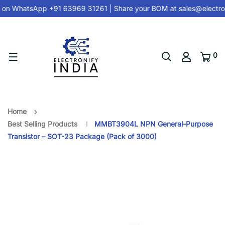
 on
WhatsApp +91 63969 31261
| Share your BOM at
sales@electron
0
Home
Best Selling Products
MMBT3904L NPN General-Purpose
Transistor – SOT-23 Package (Pack of 3000)