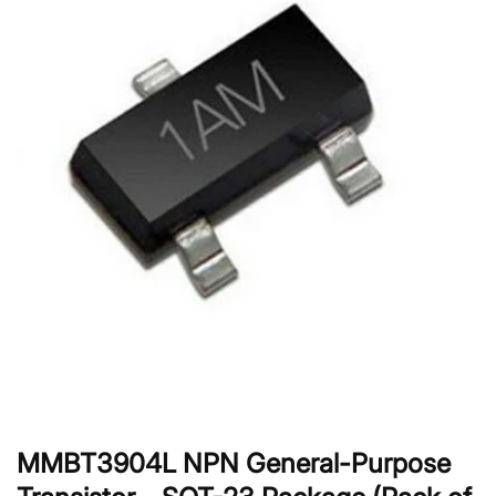
MMBT3904L NPN General-Purpose