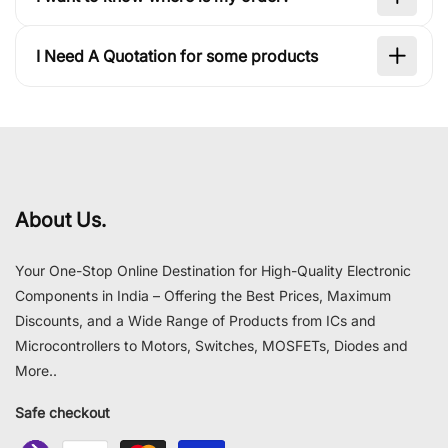
I Need A Quotation for some products
About Us.
Your One-Stop Online Destination for High-Quality Electronic
Components in India – Offering the Best Prices, Maximum
Discounts, and a Wide Range of Products from ICs and
Microcontrollers to Motors, Switches, MOSFETs, Diodes and
More..
Safe checkout