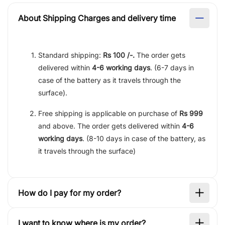
About Shipping Charges and delivery time
Standard shipping:
Rs 100 /-.
The order gets
delivered within
4-6 working days
. (6-7 days in
case of the battery as it travels through the
surface).
Free shipping is applicable on purchase of
Rs 999
and above. The order gets delivered within
4-6
working days
. (8-10 days in case of the battery, as
it travels through the surface)
How do I pay for my order?
I want to know where is my order?