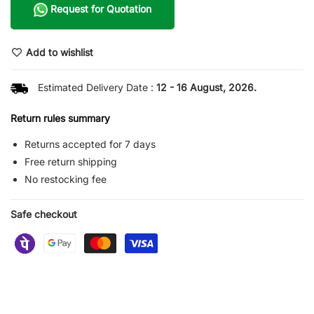
Request for Quotation
Add to wishlist
Estimated Delivery Date :
12 - 16 August, 2026.
Return rules summary
Returns accepted for 7 days
Free return shipping
No restocking fee
Safe checkout