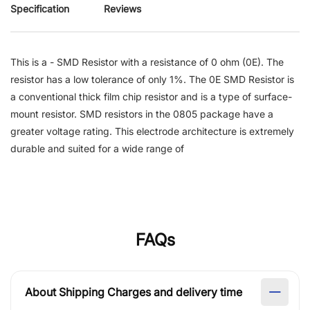
Specification
Reviews
This is a - SMD Resistor with a resistance of 0 ohm (0E). The
resistor has a low tolerance of only 1%. The 0E SMD Resistor is
a conventional thick film chip resistor and is a type of surface-
mount resistor. SMD resistors in the 0805 package have a
greater voltage rating. This electrode architecture is extremely
durable and suited for a wide range of
FAQs
About Shipping Charges and delivery time