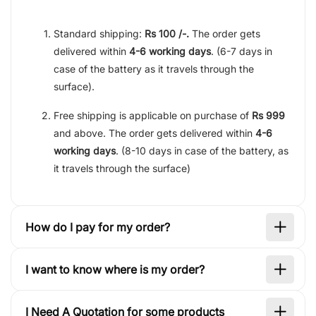
Standard shipping:
Rs 100 /-.
The order gets
delivered within
4-6 working days
. (6-7 days in
case of the battery as it travels through the
surface).
Free shipping is applicable on purchase of
Rs 999
and above. The order gets delivered within
4-6
working days
. (8-10 days in case of the battery, as
it travels through the surface)
How do I pay for my order?
I want to know where is my order?
I Need A Quotation for some products