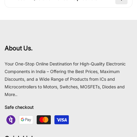
About Us.
Your One-Stop Online Destination for High-Quality Electronic
Components in India – Offering the Best Prices, Maximum
Discounts, and a Wide Range of Products from ICs and
Microcontrollers to Motors, Switches, MOSFETs, Diodes and
More..
Safe checkout