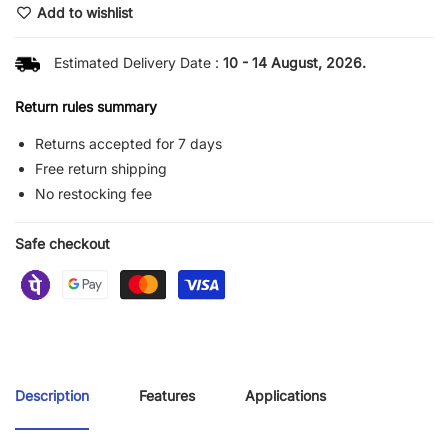
Add to wishlist
Estimated Delivery Date :
10 - 14 August, 2026.
Return rules summary
Returns accepted for 7 days
Free return shipping
No restocking fee
Safe checkout
Description
Features
Applications