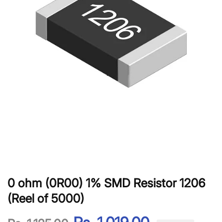
0 ohm (0R00) 1% SMD Resistor 1206
(Reel of 5000)