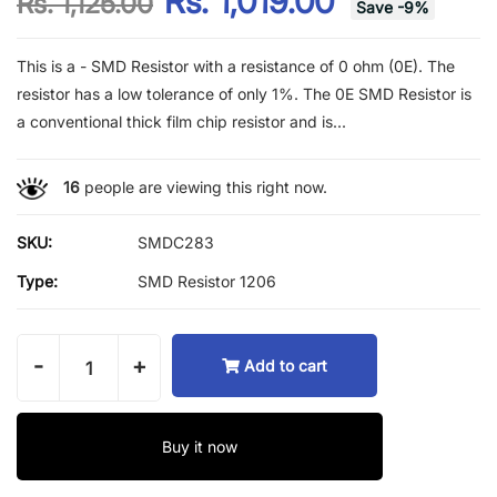
Rs. 1,019.00
Rs. 1,125.00
Save
-
9
%
This is a - SMD Resistor with a resistance of 0 ohm (0E). The
resistor has a low tolerance of only 1%. The 0E SMD Resistor is
a conventional thick film chip resistor and is...
16
people are viewing this right now.
SKU:
SMDC283
Type:
SMD Resistor 1206
-
+
Add to cart
Buy it now