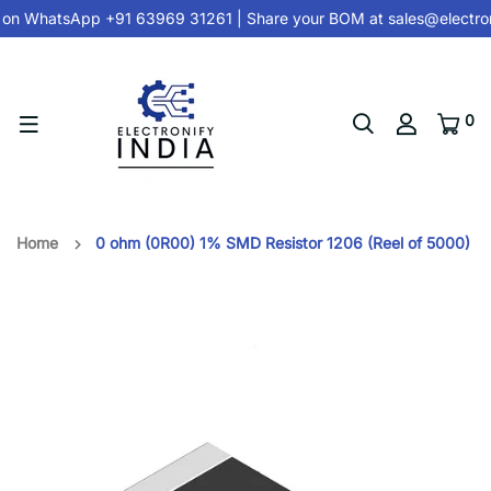
 on
WhatsApp +91 63969 31261
| Share your BOM at
sales@electron
0
Home
0 ohm (0R00) 1% SMD Resistor 1206 (Reel of 5000)