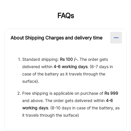
FAQs
About Shipping Charges and delivery time
Standard shipping:
Rs 100 /-.
The order gets
delivered within
4-6 working days
. (6-7 days in
case of the battery as it travels through the
surface).
Free shipping is applicable on purchase of
Rs 999
and above. The order gets delivered within
4-6
working days
. (8-10 days in case of the battery, as
it travels through the surface)