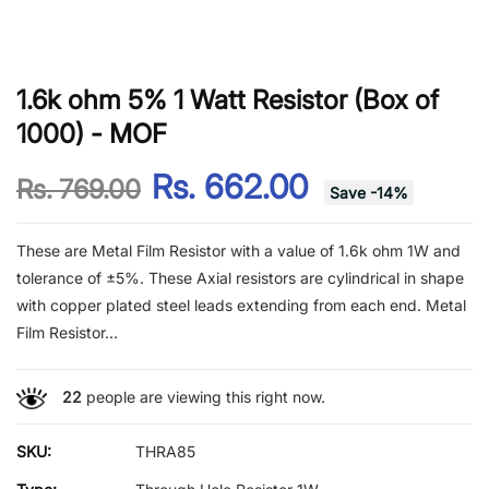
1.6k ohm 5% 1 Watt Resistor (Box of
1000) - MOF
Rs. 662.00
Rs. 769.00
Save
-
14
%
These are Metal Film Resistor with a value of 1.6k ohm 1W and
tolerance of ±5%. These Axial resistors are cylindrical in shape
with copper plated steel leads extending from each end. Metal
Film Resistor...
22
people are viewing this right now.
SKU:
THRA85