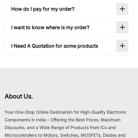
How do I pay for my order?
I want to know where is my order?
I Need A Quotation for some products
About Us.
Your One-Stop Online Destination for High-Quality Electronic
Components in India – Offering the Best Prices, Maximum
Discounts, and a Wide Range of Products from ICs and
Microcontrollers to Motors, Switches, MOSFETs, Diodes and