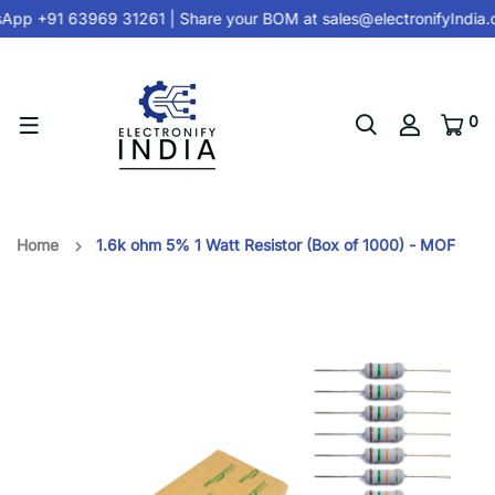
App +91 63969 31261
| Share your BOM at
sales@electronifyIndia.
0
Home
1.6k ohm 5% 1 Watt Resistor (Box of 1000) - MOF