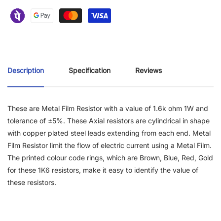
Description
Specification
Reviews
These are Metal Film Resistor with a value of 1.6k ohm 1W and
tolerance of ±5%. These Axial resistors are cylindrical in shape
with copper plated steel leads extending from each end. Metal
Film Resistor limit the flow of electric current using a Metal Film.
The printed colour code rings, which are Brown, Blue, Red, Gold
for these 1K6 resistors, make it easy to identify the value of
these resistors.