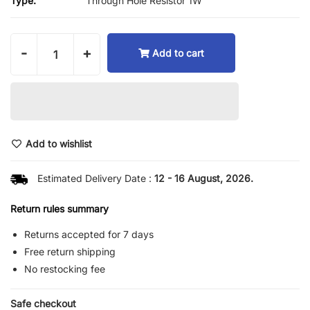
Type:
Through Hole Resistor 1W
-
+
Add to cart
Add to wishlist
Estimated Delivery Date :
12 - 16 August, 2026.
Return rules summary
Returns accepted for 7 days
Free return shipping
No restocking fee
Safe checkout