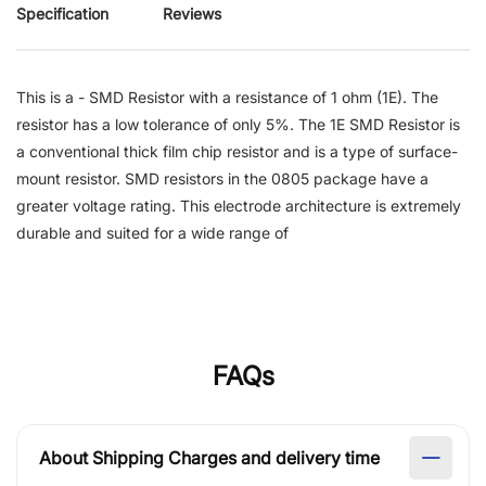
Specification
Reviews
This is a - SMD Resistor with a resistance of 1 ohm (1E). The
resistor has a low tolerance of only 5%. The 1E SMD Resistor is
a conventional thick film chip resistor and is a type of surface-
mount resistor. SMD resistors in the 0805 package have a
greater voltage rating. This electrode architecture is extremely
durable and suited for a wide range of
FAQs
About Shipping Charges and delivery time