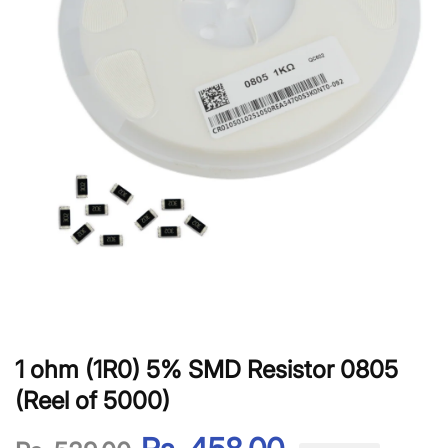
1 ohm (1R0) 5% SMD Resistor 0805
(Reel of 5000)