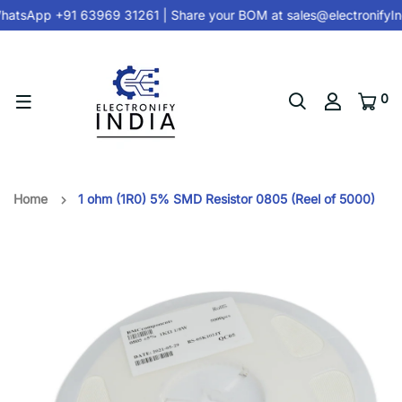
atsApp +91 63969 31261
| Share your BOM at
sales@electronifyI
0
Home
1 ohm (1R0) 5% SMD Resistor 0805 (Reel of 5000)