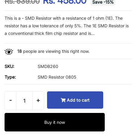
Rs. 458.00
Rs. 539.00
Save
-
15
%
This is a - SMD Resistor with a resistance of 1 ohm (1E). The
resistor has a low tolerance of only 5%. The 1E SMD Resistor is
a conventional thick film chip resistor and is...
18
people are viewing this right now.
SKU:
SMDB260
Type:
SMD Resistor 0805
-
+
Add to cart
Buy it now