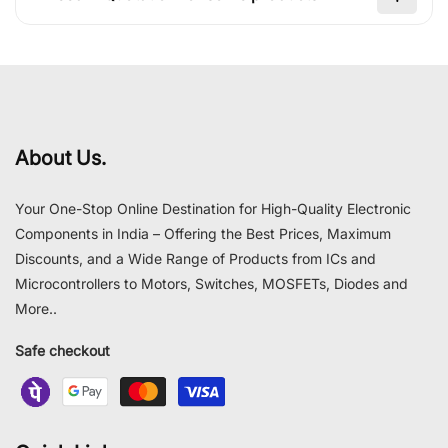
About Us.
Your One-Stop Online Destination for High-Quality Electronic
Components in India – Offering the Best Prices, Maximum
Discounts, and a Wide Range of Products from ICs and
Microcontrollers to Motors, Switches, MOSFETs, Diodes and
More..
Safe checkout