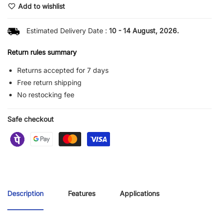
Add to wishlist
Estimated Delivery Date :
10 - 14 August, 2026.
Return rules summary
Returns accepted for 7 days
Free return shipping
No restocking fee
Safe checkout
Description
Features
Applications