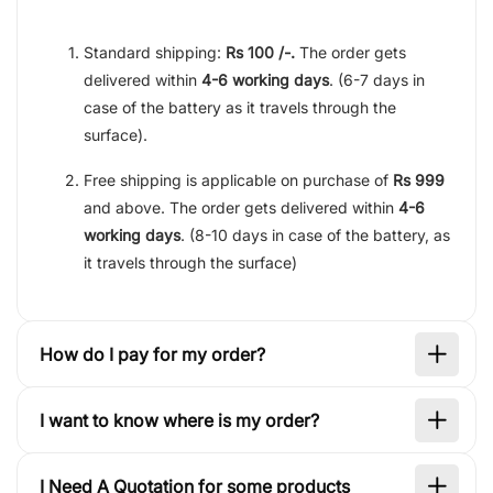
Standard shipping:
Rs 100 /-.
The order gets
delivered within
4-6 working days
. (6-7 days in
case of the battery as it travels through the
surface).
Free shipping is applicable on purchase of
Rs 999
and above. The order gets delivered within
4-6
working days
. (8-10 days in case of the battery, as
it travels through the surface)
How do I pay for my order?
I want to know where is my order?
I Need A Quotation for some products