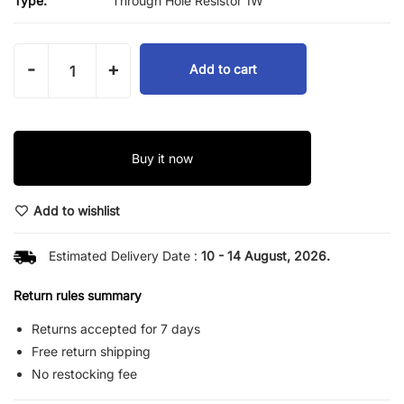
Type:
Through Hole Resistor 1W
-
+
Add to cart
Buy it now
Add to wishlist
Estimated Delivery Date :
10 - 14 August, 2026.
Return rules summary
Returns accepted for 7 days
Free return shipping
No restocking fee