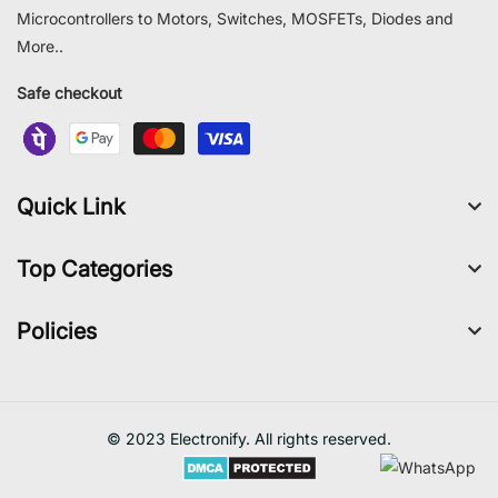
Microcontrollers to Motors, Switches, MOSFETs, Diodes and
More..
Safe checkout
Quick Link
Top Categories
Policies
© 2023 Electronify. All rights reserved.