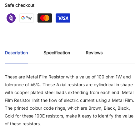
Safe checkout
Description
Specification
Reviews
These are Metal Film Resistor with a value of 100 ohm 1W and
tolerance of ±5%. These Axial resistors are cylindrical in shape
with copper plated steel leads extending from each end. Metal
Film Resistor limit the flow of electric current using a Metal Film.
The printed colour code rings, which are Brown, Black, Black,
Gold for these 100E resistors, make it easy to identify the value
of these resistors.