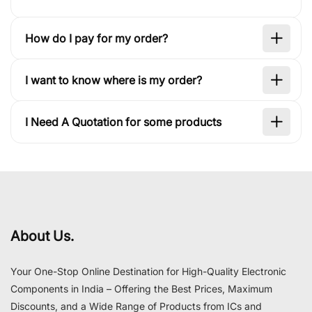
How do I pay for my order?
I want to know where is my order?
I Need A Quotation for some products
About Us.
Your One-Stop Online Destination for High-Quality Electronic
Components in India – Offering the Best Prices, Maximum
Discounts, and a Wide Range of Products from ICs and