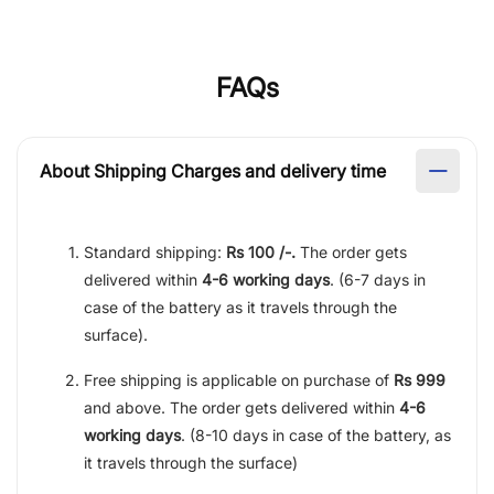
FAQs
About Shipping Charges and delivery time
Standard shipping:
Rs 100 /-.
The order gets
delivered within
4-6 working days
. (6-7 days in
case of the battery as it travels through the
surface).
Free shipping is applicable on purchase of
Rs 999
and above. The order gets delivered within
4-6
working days
. (8-10 days in case of the battery, as
it travels through the surface)