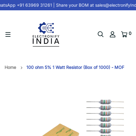
tsApp +91 63969 31261
| Share your BOM at
sales@electronifyIn
0
Home
100 ohm 5% 1 Watt Resistor (Box of 1000) - MOF