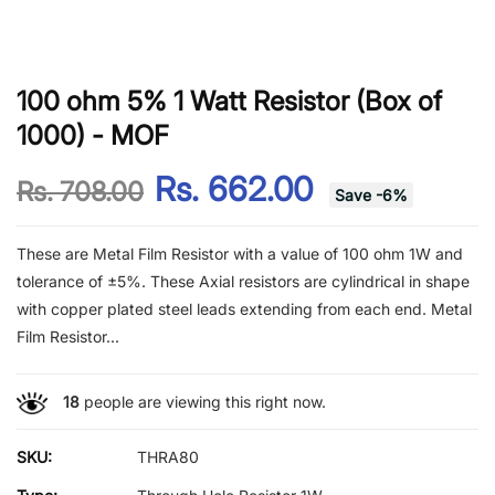
100 ohm 5% 1 Watt Resistor (Box of
1000) - MOF
Rs. 662.00
Rs. 708.00
Save
-
6
%
These are Metal Film Resistor with a value of 100 ohm 1W and
tolerance of ±5%. These Axial resistors are cylindrical in shape
with copper plated steel leads extending from each end. Metal
Film Resistor...
18
people are viewing this right now.
SKU:
THRA80