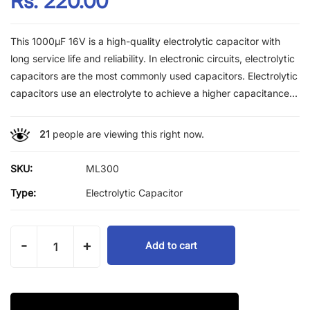
Rs. 220.00
This 1000µF 16V is a high-quality electrolytic capacitor with
long service life and reliability. In electronic circuits, electrolytic
capacitors are the most commonly used capacitors. Electrolytic
capacitors use an electrolyte to achieve a higher capacitance...
21
people are viewing this right now.
SKU:
ML300
Type:
Electrolytic Capacitor
-
+
Add to cart