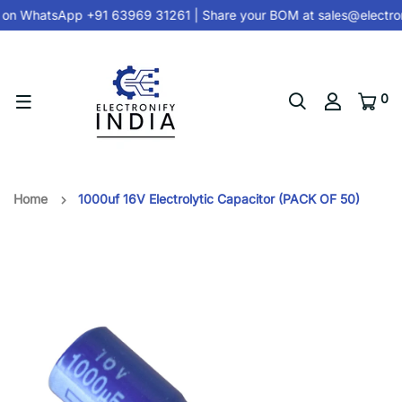
 on
WhatsApp +91 63969 31261
| Share your BOM at
sales@electron
0
Home
1000uf 16V Electrolytic Capacitor (PACK OF 50)