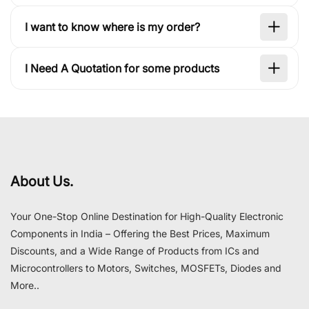
I want to know where is my order?
I Need A Quotation for some products
About Us.
Your One-Stop Online Destination for High-Quality Electronic
Components in India – Offering the Best Prices, Maximum
Discounts, and a Wide Range of Products from ICs and
Microcontrollers to Motors, Switches, MOSFETs, Diodes and
More..