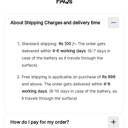
FAQs
About Shipping Charges and delivery time
Standard shipping:
Rs 100 /-.
The order gets
delivered within
4-6 working days
. (6-7 days in
case of the battery as it travels through the
surface).
Free shipping is applicable on purchase of
Rs 999
and above. The order gets delivered within
4-6
working days
. (8-10 days in case of the battery, as
it travels through the surface)
How do I pay for my order?