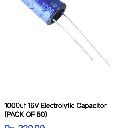
1000uf 16V Electrolytic Capacitor
(PACK OF 50)