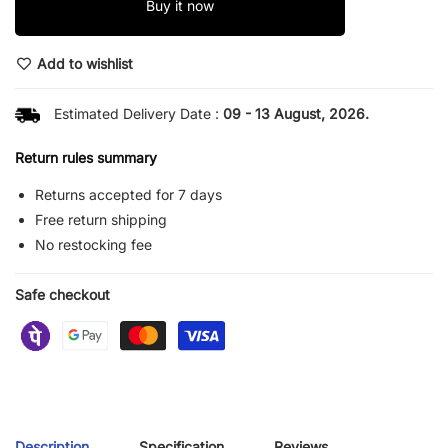
Buy it now
Add to wishlist
Estimated Delivery Date :
09 - 13 August, 2026.
Return rules summary
Returns accepted for 7 days
Free return shipping
No restocking fee
Safe checkout
Description
Specification
Reviews