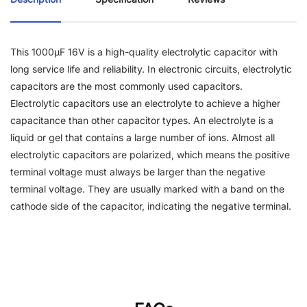
This 1000µF 16V is a high-quality electrolytic capacitor with
long service life and reliability. In electronic circuits, electrolytic
capacitors are the most commonly used capacitors.
Electrolytic capacitors use an electrolyte to achieve a higher
capacitance than other capacitor types. An electrolyte is a
liquid or gel that contains a large number of ions. Almost all
electrolytic capacitors are polarized, which means the positive
terminal voltage must always be larger than the negative
terminal voltage. They are usually marked with a band on the
cathode side of the capacitor, indicating the negative terminal.