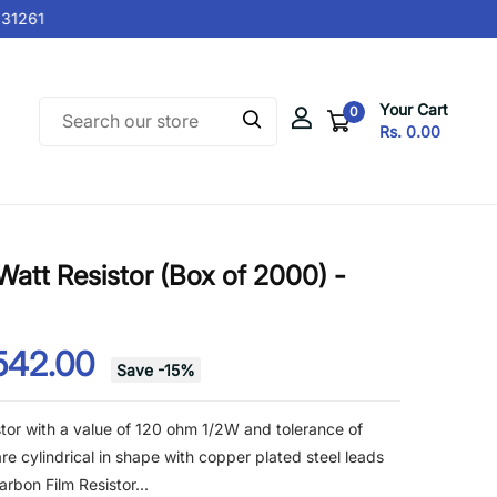
1261
Your Cart
0
Rs. 0.00
att Resistor (Box of 2000) -
542.00
Save
-
15
%
tor with a value of 120 ohm 1/2W and tolerance of
re cylindrical in shape with copper plated steel leads
rbon Film Resistor...