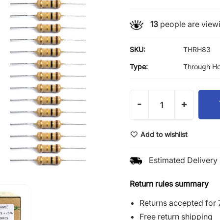
13
people are viewi
SKU:
THRH83
Type:
Through Ho
-
+
Add to wishlist
Estimated Delivery 
Return rules summary
Returns accepted for 
Free return shipping