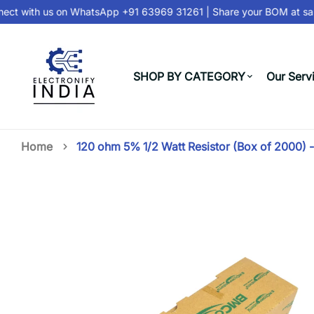
ct with us on
WhatsApp +91 63969 31261
| Share your BOM at
sale
SHOP BY CATEGORY
Our Serv
Home
120 ohm 5% 1/2 Watt Resistor (Box of 2000) 