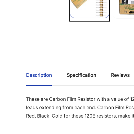
Description
Specification
Reviews
These are Carbon Film Resistor with a value of 1
leads extending from each end. Carbon Film Resis
Red, Black, Gold for these 120E resistors, make it