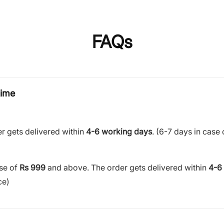
FAQs
time
r gets delivered within
4-6 working days
. (6-7 days in case 
ase of
Rs 999
and above. The order gets delivered within
4-6
ce)