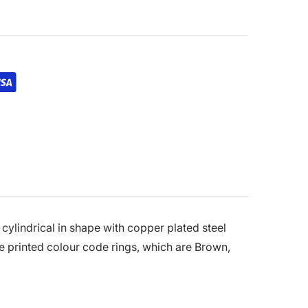
cylindrical in shape with copper plated steel
he printed colour code rings, which are Brown,