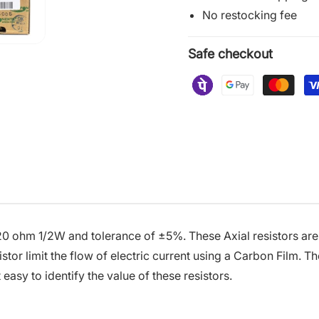
No restocking fee
Safe checkout
20 ohm 1/2W and tolerance of ±5%. These Axial resistors are 
tor limit the flow of electric current using a Carbon Film. T
 easy to identify the value of these resistors.