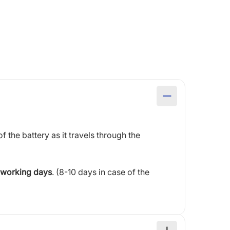
of the battery as it travels through the
 working days
. (8-10 days in case of the