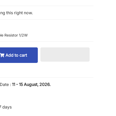
ng this right now.
le Resistor 1/2W
Add to cart
Date :
11 - 15 August, 2026.
7 days