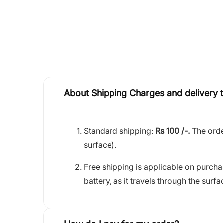
About Shipping Charges and delivery 
Standard shipping:
Rs 100 /-.
The orde
surface).
Free shipping is applicable on purch
battery, as it travels through the surfa