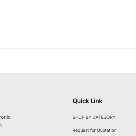
Quick Link
ronic
SHOP BY CATEGORY
m
Request for Quotation