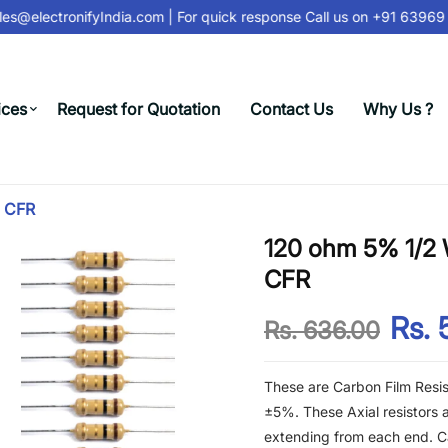
s@electronifyIndia.com
| For quick response Call us on
+91 63969 3
ices
Request for Quotation
Contact Us
Why Us ?
- CFR
120 ohm 5% 1/2 W
CFR
Rs. 
Rs. 636.00
These are Carbon Film Resis
±5%. These Axial resistors a
extending from each end. Ca