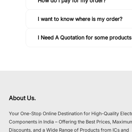
How do I pay for my order?
I want to know where is my order?
I Need A Quotation for some products
About Us.
Your One-Stop Online Destination for High-Quality Elect
Components in India – Offering the Best Prices, Maximu
Discounts, and a Wide Range of Products from ICs and