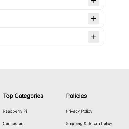
Top Categories
Policies
Raspberry Pi
Privacy Policy
Connectors
Shipping & Return Policy