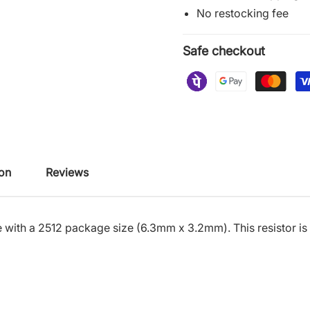
No restocking fee
Safe checkout
ion
Reviews
 with a 2512 package size (6.3mm x 3.2mm). This resistor is