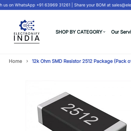
 us on
WhatsApp +91 63969 31261
| Share your BOM at
sales@elec
SHOP BY CATEGORY
Our Serv
Home
12k Ohm SMD Resistor 2512 Package (Pack o