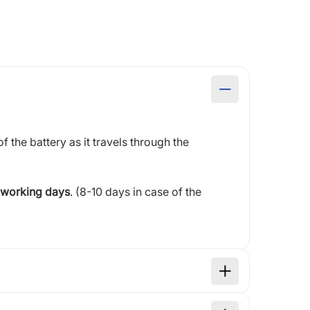
of the battery as it travels through the
 working days
. (8-10 days in case of the