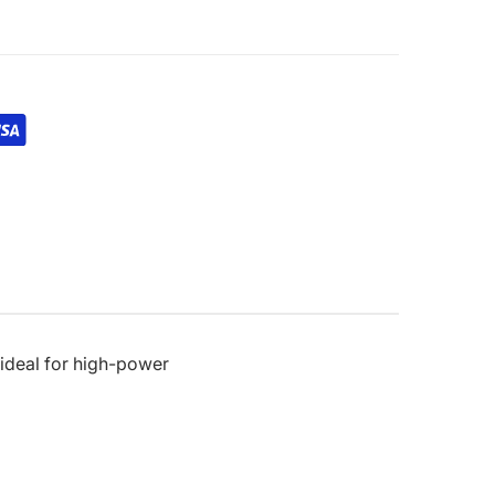
 ideal for high-power