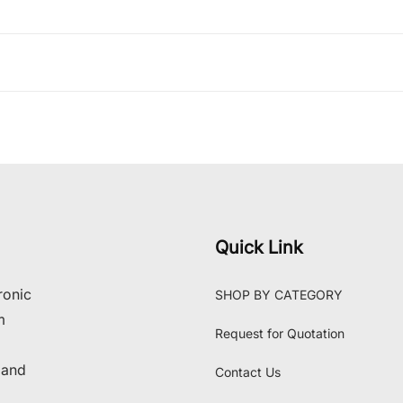
Quick Link
ronic
SHOP BY CATEGORY
m
Request for Quotation
 and
Contact Us