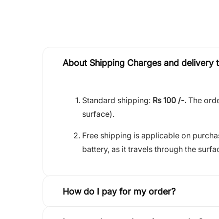
About Shipping Charges and delivery 
Standard shipping:
Rs 100 /-.
The orde
surface).
Free shipping is applicable on purch
battery, as it travels through the surfa
How do I pay for my order?