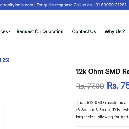
tronifyIndia.com
| For quick response Call us on
+91 63969 31261
ices
Request for Quotation
Contact Us
Why Us ?
f 25)
12k Ohm SMD Res
Rs. 7
Rs. 77.00
The 2512 SMD resistor is a
(6.3mm x 3.2mm). This resist
larger size, allowing for bet