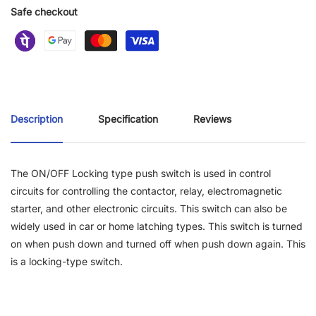
Safe checkout
Description
Specification
Reviews
The ON/OFF Locking type push switch is used in control
circuits for controlling the contactor, relay, electromagnetic
starter, and other electronic circuits.
This switch can also be
widely used in car or home latching types. This switch is turned
on when push down and turned off when push down again. This
is a locking-type switch.