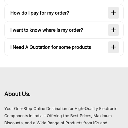
How do I pay for my order?
I want to know where is my order?
I Need A Quotation for some products
About Us.
Your One-Stop Online Destination for High-Quality Electronic
Components in India – Offering the Best Prices, Maximum
Discounts, and a Wide Range of Products from ICs and