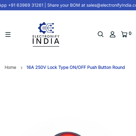
pp +91 63969 31261
| Share your BOM at
sales@electronifyIndia.
0
Home
16A 250V Lock Type ON/OFF Push Button Round