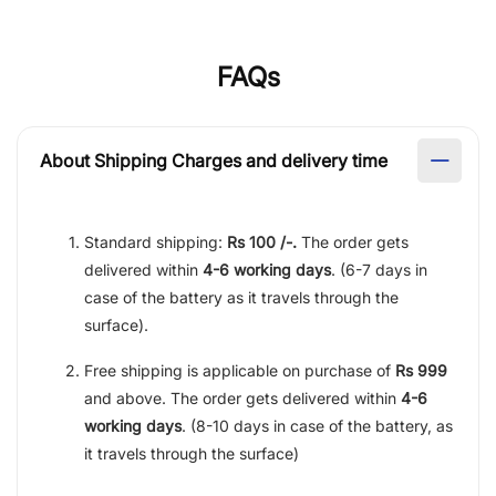
FAQs
About Shipping Charges and delivery time
Standard shipping:
Rs 100 /-.
The order gets
delivered within
4-6 working days
. (6-7 days in
case of the battery as it travels through the
surface).
Free shipping is applicable on purchase of
Rs 999
and above. The order gets delivered within
4-6
working days
. (8-10 days in case of the battery, as
it travels through the surface)