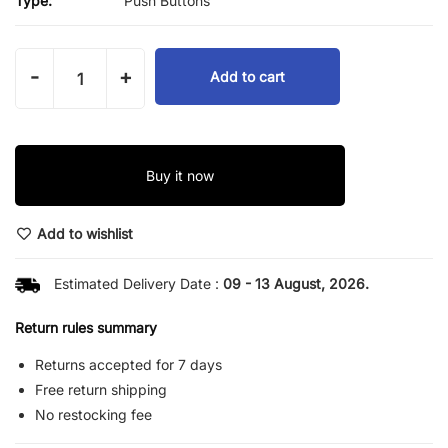
Type:
Push Buttons
-
+
Add to cart
Buy it now
Add to wishlist
Estimated Delivery Date :
09 - 13 August, 2026.
Return rules summary
Returns accepted for 7 days
Free return shipping
No restocking fee