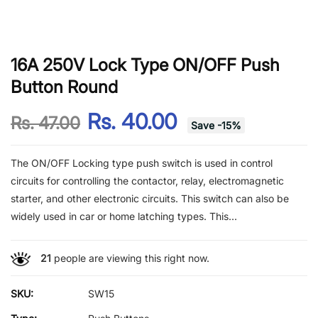
16A 250V Lock Type ON/OFF Push
Button Round
Rs. 40.00
Rs. 47.00
Save
-
15
%
The ON/OFF Locking type push switch is used in control
circuits for controlling the contactor, relay, electromagnetic
starter, and other electronic circuits. This switch can also be
widely used in car or home latching types. This...
21
people are viewing this right now.
SKU:
SW15