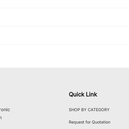
Quick Link
ronic
SHOP BY CATEGORY
m
Request for Quotation