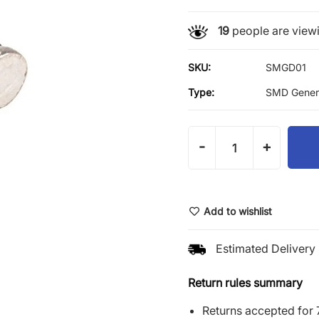
19
people are viewi
SKU:
SMGD01
Type:
SMD Genera
-
+
Add to wishlist
Estimated Delivery 
Return rules summary
Returns accepted for 