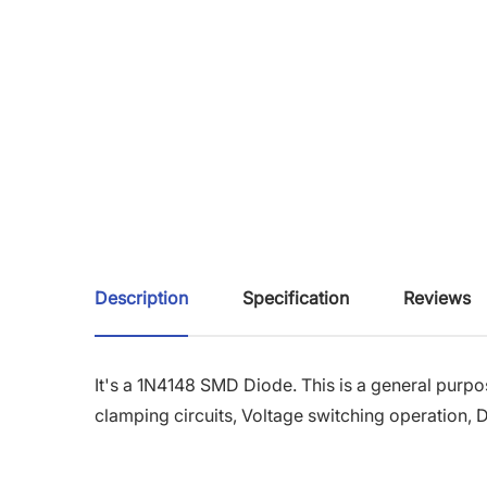
Description
Specification
Reviews
It's a 1N4148 SMD Diode. This is a general purpos
clamping circuits, Voltage switching operation, Di