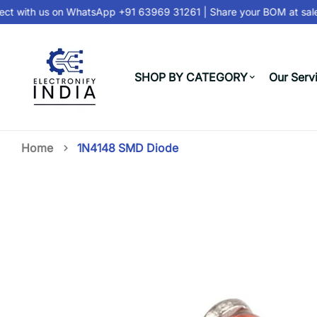
t with us on
WhatsApp +91 63969 31261
| Share your BOM at
sale
SHOP BY CATEGORY
Our Serv
Home
1N4148 SMD Diode