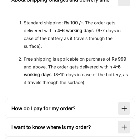
Standard shipping:
Rs 100 /-.
The order gets
delivered within
4-6 working days
. (6-7 days in
case of the battery as it travels through the
surface).
Free shipping is applicable on purchase of
Rs 999
and above. The order gets delivered within
4-6
working days
. (8-10 days in case of the battery, as
it travels through the surface)
How do I pay for my order?
I want to know where is my order?