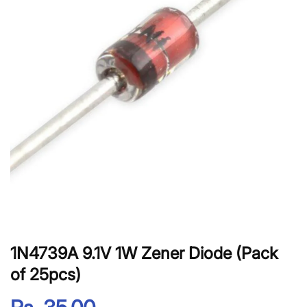
1N4739A 9.1V 1W Zener Diode (Pack
of 25pcs)