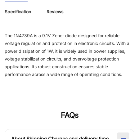
Specification
Reviews
The 1N4739A is a 9.1V Zener diode designed for reliable
voltage regulation and protection in electronic circuits. With a
power dissipation of 1W, it is widely used in power supplies,
voltage stabilization circuits, and overvoltage protection
applications. Its robust construction ensures stable
performance across a wide range of operating conditions.
FAQs
About Shipping Charges and delivery time