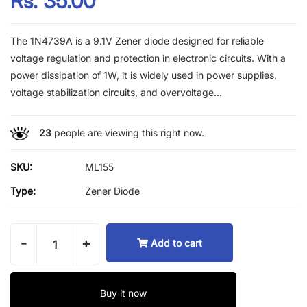
Rs. 35.00
The 1N4739A is a 9.1V Zener diode designed for reliable
voltage regulation and protection in electronic circuits. With a
power dissipation of 1W, it is widely used in power supplies,
voltage stabilization circuits, and overvoltage...
23
people are viewing this right now.
SKU:
ML155
Type:
Zener Diode
-
+
Add to cart
Buy it now