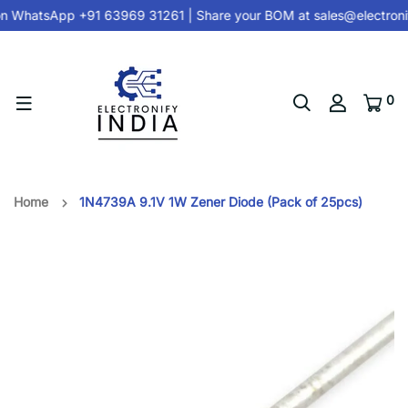
n
WhatsApp +91 63969 31261
| Share your BOM at
sales@electroni
0
Home
1N4739A 9.1V 1W Zener Diode (Pack of 25pcs)