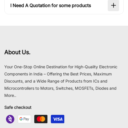
I Need A Quotation for some products
About Us.
Your One-Stop Online Destination for High-Quality Electronic
Components in India – Offering the Best Prices, Maximum
Discounts, and a Wide Range of Products from ICs and
Microcontrollers to Motors, Switches, MOSFETs, Diodes and
More..
Safe checkout