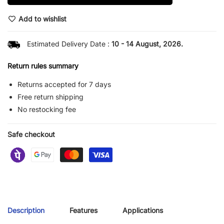
Add to wishlist
Estimated Delivery Date :
10 - 14 August, 2026.
Return rules summary
Returns accepted for 7 days
Free return shipping
No restocking fee
Safe checkout
Description
Features
Applications