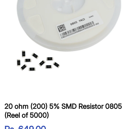
20 ohm (200) 5% SMD Resistor 0805
(Reel of 5000)