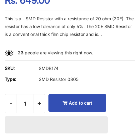
Rs. 649.00
This is a - SMD Resistor with a resistance of 20 ohm (20E). The
resistor has a low tolerance of only 5%. The 20E SMD Resistor
is a conventional thick film chip resistor and is...
23
people are viewing this right now.
SKU:
SMDB174
Type:
SMD Resistor 0805
-
+
Add to cart