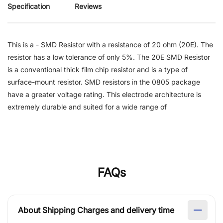
Specification
Reviews
This is a - SMD Resistor with a resistance of 20 ohm (20E). The
resistor has a low tolerance of only 5%. The 20E SMD Resistor
is a conventional thick film chip resistor and is a type of
surface-mount resistor. SMD resistors in the 0805 package
have a greater voltage rating. This electrode architecture is
extremely durable and suited for a wide range of
FAQs
About Shipping Charges and delivery time