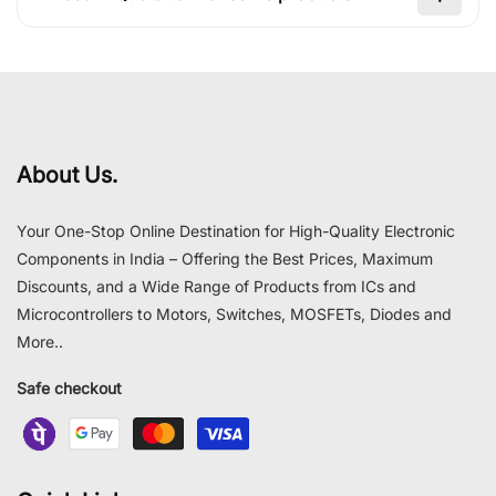
About Us.
Your One-Stop Online Destination for High-Quality Electronic
Components in India – Offering the Best Prices, Maximum
Discounts, and a Wide Range of Products from ICs and
Microcontrollers to Motors, Switches, MOSFETs, Diodes and
More..
Safe checkout