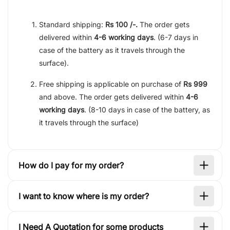
Standard shipping:
Rs 100 /-.
The order gets
delivered within
4-6 working days
. (6-7 days in
case of the battery as it travels through the
surface).
Free shipping is applicable on purchase of
Rs 999
and above. The order gets delivered within
4-6
working days
. (8-10 days in case of the battery, as
it travels through the surface)
How do I pay for my order?
I want to know where is my order?
I Need A Quotation for some products