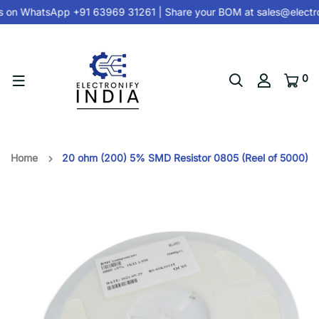
s on
WhatsApp +91 63969 31261
| Share your BOM at
sales@electro
0
Home
20 ohm (200) 5% SMD Resistor 0805 (Reel of 5000)