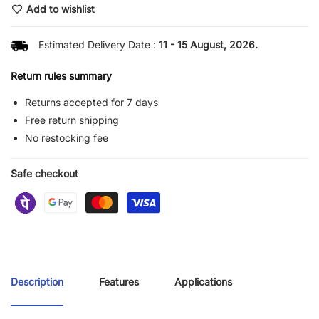
Add to wishlist
Estimated Delivery Date :
11 - 15 August, 2026.
Return rules summary
Returns accepted for 7 days
Free return shipping
No restocking fee
Safe checkout
Description
Features
Applications