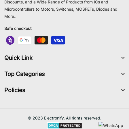
Discounts, and a Wide Range of Products from ICs and
Microcontrollers to Motors, Switches, MOSFETs, Diodes and
More..
Safe checkout
Quick Link
Top Categories
Policies
© 2023 Electronify. All rights reserved.