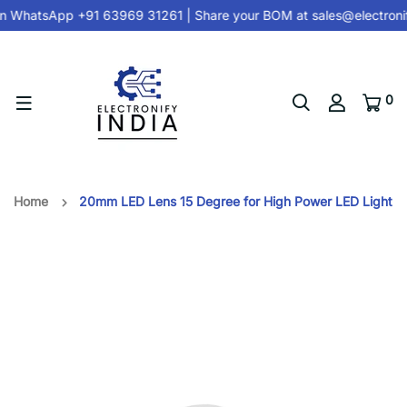
n
WhatsApp +91 63969 31261
| Share your BOM at
sales@electroni
0
Home
20mm LED Lens 15 Degree for High Power LED Light