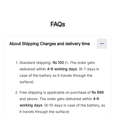
FAQs
About Shipping Charges and delivery time
Standard shipping:
Rs 100 /-.
The order gets
delivered within
4-6 working days
. (6-7 days in
case of the battery as it travels through the
surface).
Free shipping is applicable on purchase of
Rs 999
and above. The order gets delivered within
4-6
working days
. (8-10 days in case of the battery, as
it travels through the surface)