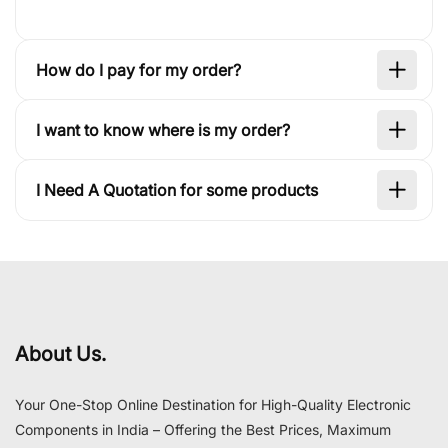
How do I pay for my order?
I want to know where is my order?
I Need A Quotation for some products
About Us.
Your One-Stop Online Destination for High-Quality Electronic
Components in India – Offering the Best Prices, Maximum