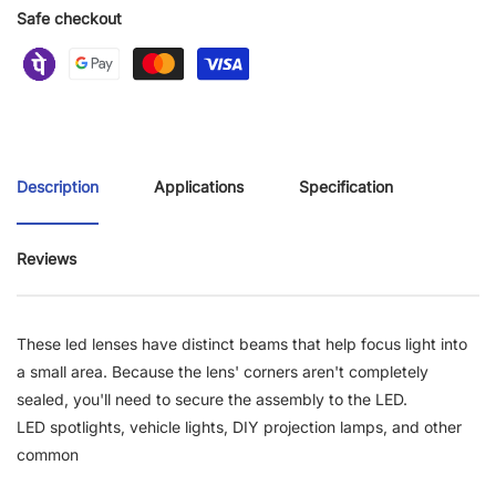
Safe checkout
Description
Applications
Specification
Reviews
These led lenses have distinct beams that help focus light into
a small area. Because the lens' corners aren't completely
sealed, you'll need to secure the assembly to the LED.
LED spotlights, vehicle lights, DIY projection lamps, and other
common