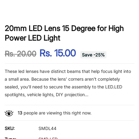
20mm LED Lens 15 Degree for High
Power LED Light
Rs. 15.00
Rs. 20.00
Save
-
25
%
These led lenses have distinct beams that help focus light into
a small area. Because the lens' corners aren't completely
sealed, you'll need to secure the assembly to the LED.LED
spotlights, vehicle lights, DIY projection...
13
people are viewing this right now.
SKU:
SMDL44