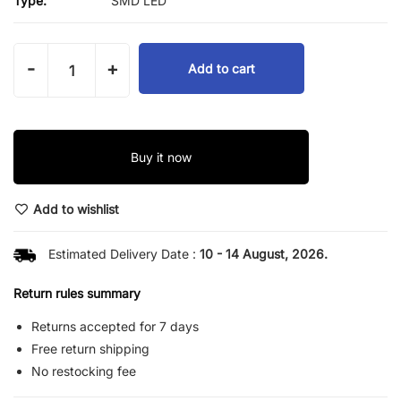
Type:
SMD LED
-
+
Add to cart
Buy it now
Add to wishlist
Estimated Delivery Date :
10 - 14 August, 2026.
Return rules summary
Returns accepted for 7 days
Free return shipping
No restocking fee