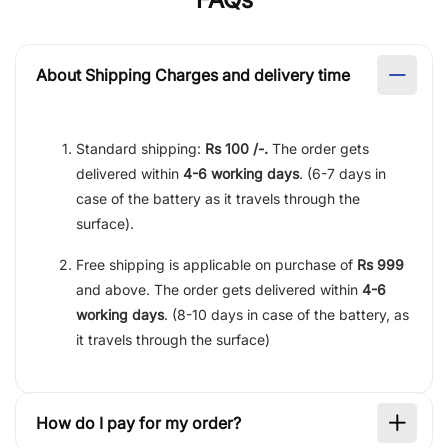
About Shipping Charges and delivery time
Standard shipping:
Rs 100 /-.
The order gets
delivered within
4-6 working days
. (6-7 days in
case of the battery as it travels through the
surface).
Free shipping is applicable on purchase of
Rs 999
and above. The order gets delivered within
4-6
working days
. (8-10 days in case of the battery, as
it travels through the surface)
How do I pay for my order?