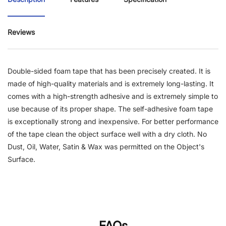
Reviews
Double-sided foam tape that has been precisely created. It is
made of high-quality materials and is extremely long-lasting. It
comes with a high-strength adhesive and is extremely simple to
use because of its proper shape. The self-adhesive foam tape
is exceptionally strong and inexpensive. For better performance
of the tape clean the object surface well with a dry cloth. No
Dust, Oil, Water, Satin & Wax was permitted on the Object's
Surface.
FAQs