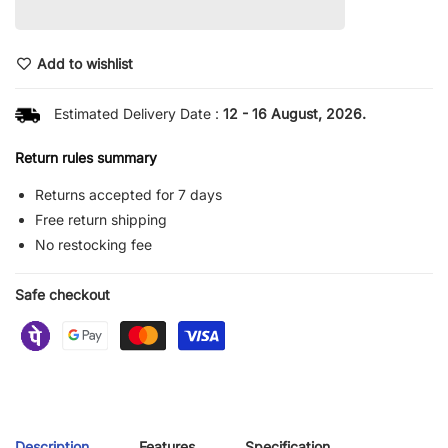
Add to wishlist
Estimated Delivery Date :
12 - 16 August, 2026.
Return rules summary
Returns accepted for 7 days
Free return shipping
No restocking fee
Safe checkout
Description
Features
Specification