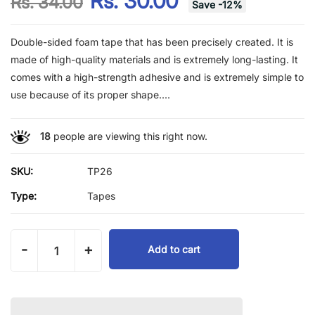
Rs. 30.00
Rs. 34.00
Save
-
12
%
Double-sided foam tape that has been precisely created. It is
made of high-quality materials and is extremely long-lasting. It
comes with a high-strength adhesive and is extremely simple to
use because of its proper shape....
18
people are viewing this right now.
SKU:
TP26
Type:
Tapes
-
+
Add to cart