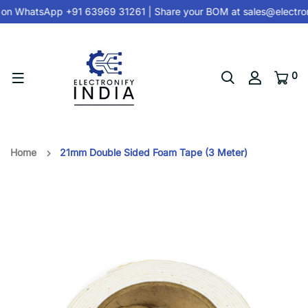
 on
WhatsApp +91 63969 31261
| Share your BOM at
sales@electron
0
Home
21mm Double Sided Foam Tape (3 Meter)