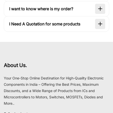
I want to know where is my order?
I Need A Quotation for some products
About Us.
Your One-Stop Online Destination for High-Quality Electronic
Components in India – Offering the Best Prices, Maximum
Discounts, and a Wide Range of Products from ICs and
Microcontrollers to Motors, Switches, MOSFETs, Diodes and
More..