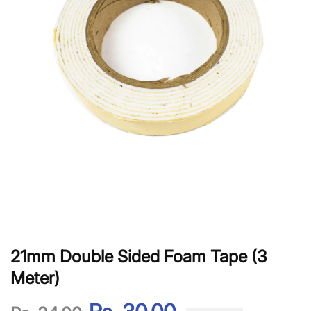
21mm Double Sided Foam Tape (3
Meter)