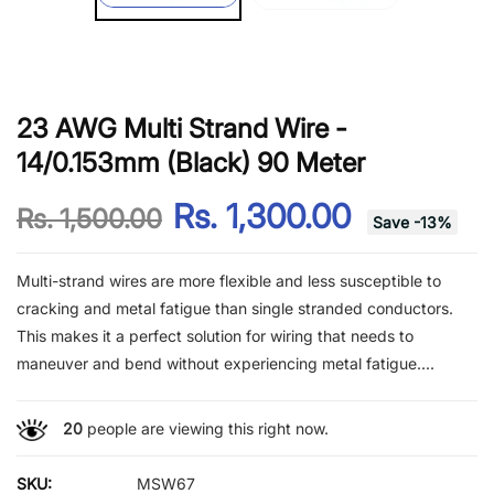
23 AWG Multi Strand Wire -
14/0.153mm (Black) 90 Meter
Rs. 1,300.00
Rs. 1,500.00
Save
-
13
%
Multi-strand wires are more flexible and less susceptible to
cracking and metal fatigue than single stranded conductors.
This makes it a perfect solution for wiring that needs to
maneuver and bend without experiencing metal fatigue....
20
people are viewing this right now.
SKU:
MSW67