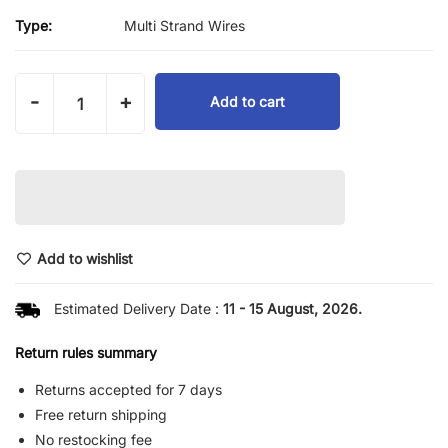
Type:
Multi Strand Wires
-
+
Add to cart
Add to wishlist
Estimated Delivery Date :
11 - 15 August, 2026.
Return rules summary
Returns accepted for 7 days
Free return shipping
No restocking fee