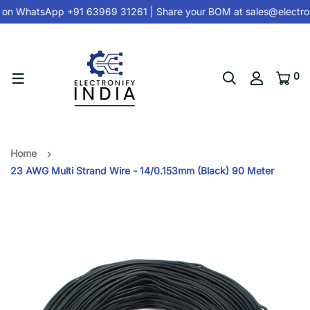
 on
WhatsApp +91 63969 31261
| Share your BOM at
sales@electron
0
Home
23 AWG Multi Strand Wire - 14/0.153mm (Black) 90 Meter