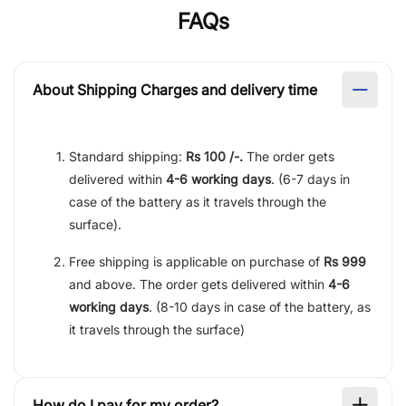
FAQs
About Shipping Charges and delivery time
Standard shipping:
Rs 100 /-.
The order gets
delivered within
4-6 working days
. (6-7 days in
case of the battery as it travels through the
surface).
Free shipping is applicable on purchase of
Rs 999
and above. The order gets delivered within
4-6
working days
. (8-10 days in case of the battery, as
it travels through the surface)
How do I pay for my order?