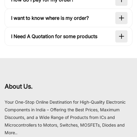
I want to know where is my order?
I Need A Quotation for some products
About Us.
Your One-Stop Online Destination for High-Quality Electronic
Components in India – Offering the Best Prices, Maximum
Discounts, and a Wide Range of Products from ICs and
Microcontrollers to Motors, Switches, MOSFETs, Diodes and
More..