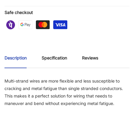
Safe checkout
Description
Specification
Reviews
Multi-strand wires are more flexible and less susceptible to
cracking and metal fatigue than single stranded conductors.
This makes it a perfect solution for wiring that needs to
maneuver and bend without experiencing metal fatigue.