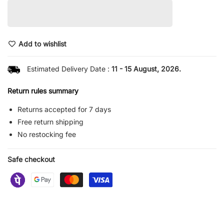
Add to wishlist
Estimated Delivery Date :
11 - 15 August, 2026.
Return rules summary
Returns accepted for 7 days
Free return shipping
No restocking fee
Safe checkout