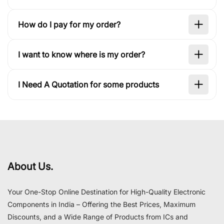
How do I pay for my order?
I want to know where is my order?
I Need A Quotation for some products
About Us.
Your One-Stop Online Destination for High-Quality Electronic
Components in India – Offering the Best Prices, Maximum
Discounts, and a Wide Range of Products from ICs and