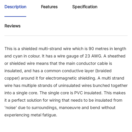
Description
Features
Specification
Reviews
This is a shielded multi-strand wire which is 90 metres in length
and cyan in colour. It has a wire gauge of 23 AWG. A sheathed
or shielded wire means that the main conductor cable is
insulated, and has a common conductive layer (braided
copper) around it for electromagnetic shielding. A multi strand
wire has multiple strands of uninsulated wires bunched together
into a single core. The single core is PVC insulated. This makes
it a perfect solution for wiring that needs to be insulated from
'noise' due to surroundings, manoeuvre and bend without
experiencing metal fatigue.