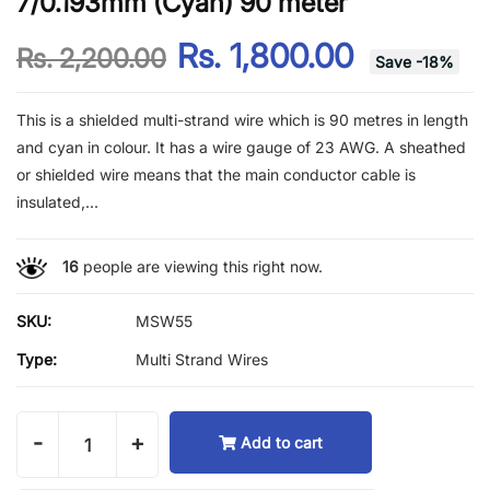
7/0.193mm (Cyan) 90 meter
Rs. 1,800.00
Rs. 2,200.00
Save
-
18
%
This is a shielded multi-strand wire which is 90 metres in length
and cyan in colour. It has a wire gauge of 23 AWG. A sheathed
or shielded wire means that the main conductor cable is
insulated,...
16
people are viewing this right now.
SKU:
MSW55
Type:
Multi Strand Wires
-
+
Add to cart