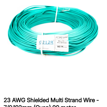
23 AWG Shielded Multi Strand Wire -