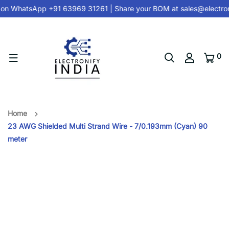
on
WhatsApp +91 63969 31261
| Share your BOM at
sales@electron
0
Home
23 AWG Shielded Multi Strand Wire - 7/0.193mm (Cyan) 90
meter