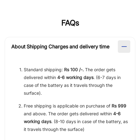
FAQs
About Shipping Charges and delivery time
Standard shipping:
Rs 100 /-.
The order gets
delivered within
4-6 working days
. (6-7 days in
case of the battery as it travels through the
surface).
Free shipping is applicable on purchase of
Rs 999
and above. The order gets delivered within
4-6
working days
. (8-10 days in case of the battery, as
it travels through the surface)