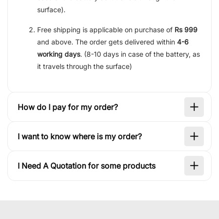
surface).
Free shipping is applicable on purchase of
Rs 999
and above. The order gets delivered within
4-6
working days
. (8-10 days in case of the battery, as
it travels through the surface)
How do I pay for my order?
I want to know where is my order?
I Need A Quotation for some products