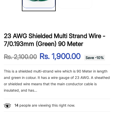
23 AWG Shielded Multi Strand Wire -
7/0.193mm (Green) 90 Meter
Rs. 1,900.00
Rs. 2,100.00
Save
-
10
%
This is a shielded multi-strand wire which is 90 Meter in length
and green in colour. It has a wire gauge of 23 AWG. A sheathed
or shielded wire means that the main conductor cable is
insulated, and has...
14
people are viewing this right now.