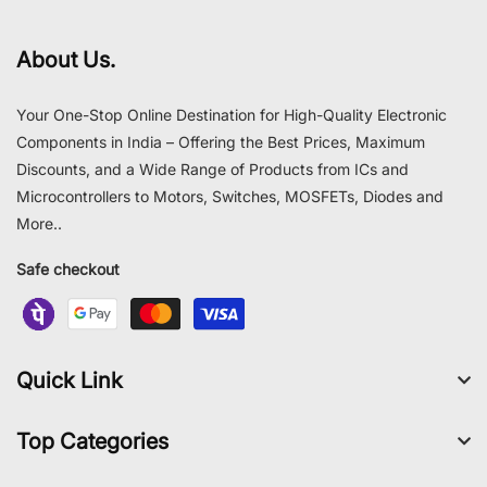
About Us.
Your One-Stop Online Destination for High-Quality Electronic
Components in India – Offering the Best Prices, Maximum
Discounts, and a Wide Range of Products from ICs and
Microcontrollers to Motors, Switches, MOSFETs, Diodes and
More..
Safe checkout
Quick Link
Top Categories