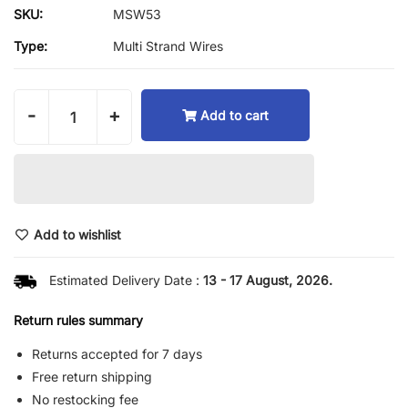
SKU:
MSW53
Type:
Multi Strand Wires
-
+
Add to cart
Add to wishlist
Estimated Delivery Date :
13 - 17 August, 2026.
Return rules summary
Returns accepted for 7 days
Free return shipping
No restocking fee