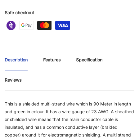
Safe checkout
Description
Features
Specification
Reviews
This is a shielded multi-strand wire which is 90 Meter in length
and green in colour. It has a wire gauge of 23 AWG. A sheathed
or shielded wire means that the main conductor cable is
insulated, and has a common conductive layer (braided
copper) around it for electromagnetic shielding. A multi strand