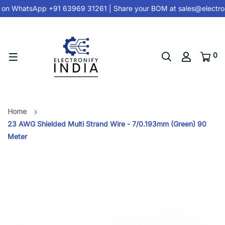
 on
WhatsApp +91 63969 31261
| Share your BOM at
sales@electron
0
Home
23 AWG Shielded Multi Strand Wire - 7/0.193mm (Green) 90
Meter