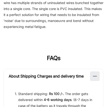
wire has multiple strands of uninsulated wires bunched together
into a single core. The single core is PVC insulated. This makes
it a perfect solution for wiring that needs to be insulated from
'noise' due to surroundings, manoeuvre and bend without
experiencing metal fatigue.
FAQs
About Shipping Charges and delivery time
Standard shipping:
Rs 100 /-.
The order gets
delivered within
4-6 working days
. (6-7 days in
case of the battery as it travels through the