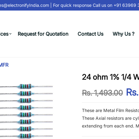
@electronifyIndia.com
| For quick response Call us on
+91 63969 31
ices
Request for Quotation
Contact Us
Why Us ?
 MFR
24 ohm 1% 1/4 Wa
Rs.
Rs. 1,493.00
These are Metal Film Resist
These Axial resistors are cy
extending from each end. Met