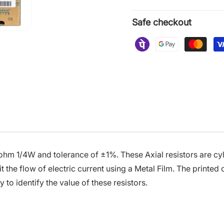
Safe checkout
 ohm 1/4W and tolerance of ±1%. These Axial resistors are cyl
t the flow of electric current using a Metal Film. The printed
 to identify the value of these resistors.