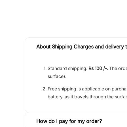
About Shipping Charges and delivery 
Standard shipping:
Rs 100 /-.
The orde
surface).
Free shipping is applicable on purch
battery, as it travels through the surfa
How do I pay for my order?