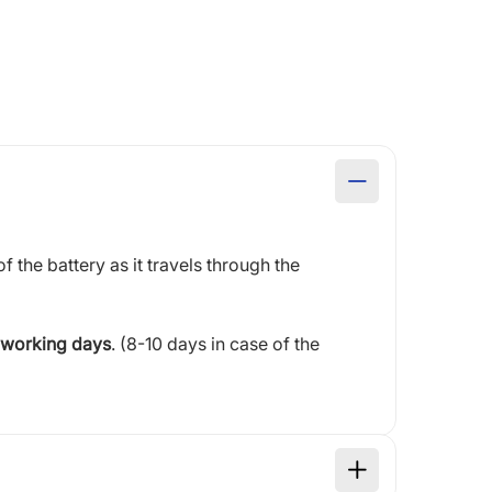
of the battery as it travels through the
 working days
. (8-10 days in case of the