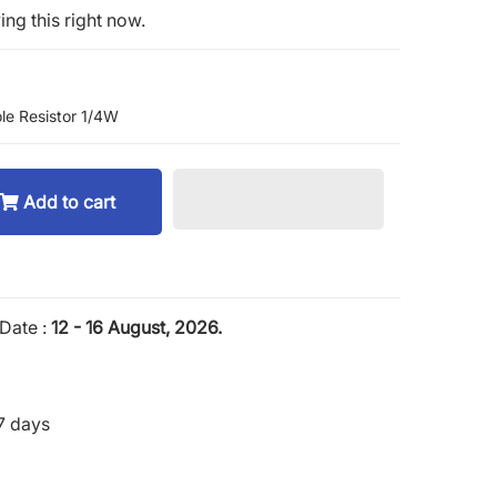
ng this right now.
le Resistor 1/4W
Add to cart
Date :
12 - 16 August, 2026.
7 days