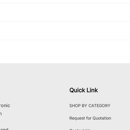
Quick Link
ronic
SHOP BY CATEGORY
m
Request for Quotation
 and