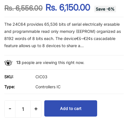
Rs. 6,150.00
Rs. 6,556.00
Save
-
6
%
The 24C64 provides 65,536 bits of serial electrically erasable
and programmable read only memory (EEPROM) organized as
8192 words of 8 bits each. The device€š¬€ž¢s cascadable
feature allows up to 8 devices to share a...
13
people are viewing this right now.
SKU:
CIC03
Type:
Controllers IC
-
+
Add to cart