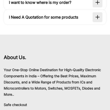
I want to know where is my order?
I Need A Quotation for some products
About Us.
Your One-Stop Online Destination for High-Quality Electronic
Components in India – Offering the Best Prices, Maximum
Discounts, and a Wide Range of Products from ICs and
Microcontrollers to Motors, Switches, MOSFETs, Diodes and
More..
Safe checkout