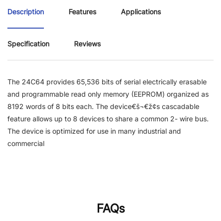
Description
Features
Applications
Specification
Reviews
The 24C64 provides 65,536 bits of serial electrically erasable
and programmable read only memory (EEPROM) organized as
8192 words of 8 bits each. The device€š¬€ž¢s cascadable
feature allows up to 8 devices to share a common 2- wire bus.
The device is optimized for use in many industrial and
commercial
FAQs