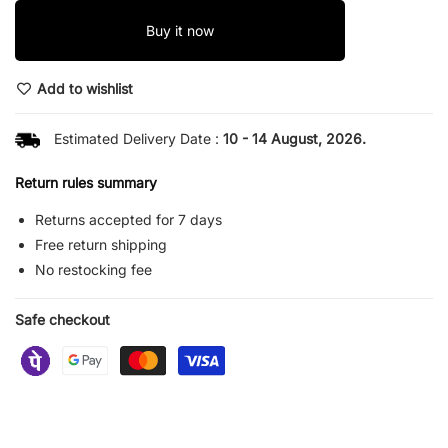
Buy it now
Add to wishlist
Estimated Delivery Date :
10 - 14 August, 2026.
Return rules summary
Returns accepted for 7 days
Free return shipping
No restocking fee
Safe checkout