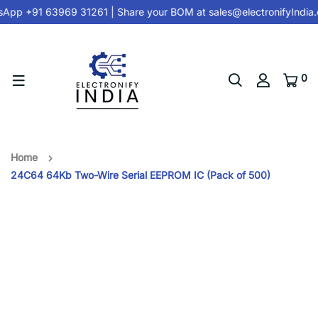
App +91 63969 31261
| Share your BOM at
sales@electronifyIndia
0
Home
24C64 64Kb Two-Wire Serial EEPROM IC (Pack of 500)