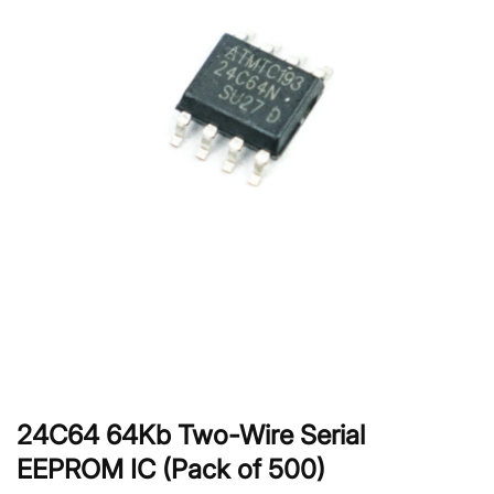
24C64 64Kb Two-Wire Serial
EEPROM IC (Pack of 500)