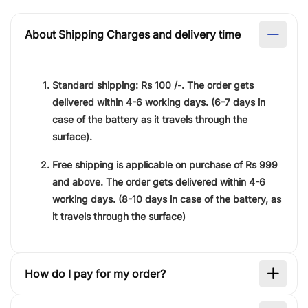
About Shipping Charges and delivery time
Standard shipping:
Rs 100 /-.
The order gets
delivered within
4-6 working days
. (6-7 days in
case of the battery as it travels through the
surface).
Free shipping is applicable on purchase of
Rs 999
and above. The order gets delivered within
4-6
working days
. (8-10 days in case of the battery, as
it travels through the surface)
How do I pay for my order?