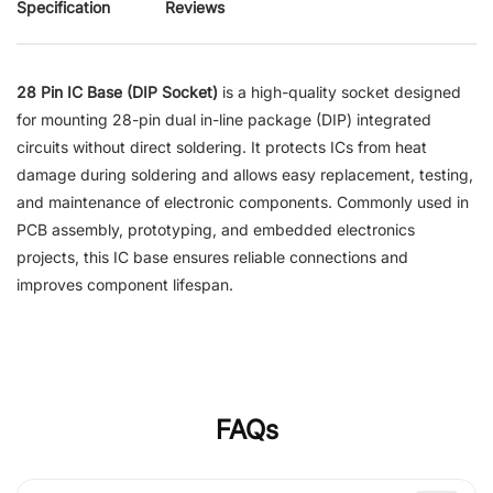
Specification
Reviews
28 Pin IC Base (DIP Socket)
is a high-quality socket designed
for mounting 28-pin dual in-line package (DIP) integrated
circuits without direct soldering. It protects ICs from heat
damage during soldering and allows easy replacement, testing,
and maintenance of electronic components. Commonly used in
PCB assembly, prototyping, and embedded electronics
projects, this IC base ensures reliable connections and
improves component lifespan.
FAQs