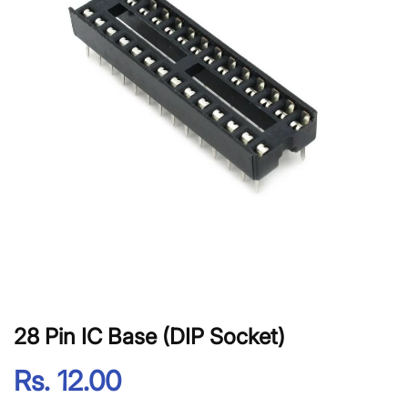
28 Pin IC Base (DIP Socket)
Rs. 12.00