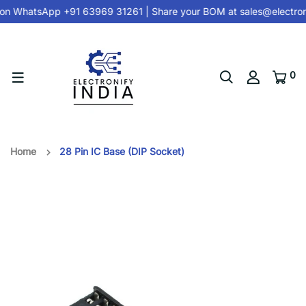
on
WhatsApp +91 63969 31261
| Share your BOM at
sales@electron
0
Home
28 Pin IC Base (DIP Socket)