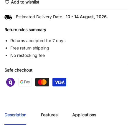
Add to wishlist
Estimated Delivery Date :
10 - 14 August, 2026.
Return rules summary
Returns accepted for 7 days
Free return shipping
No restocking fee
Safe checkout
Description
Features
Applications