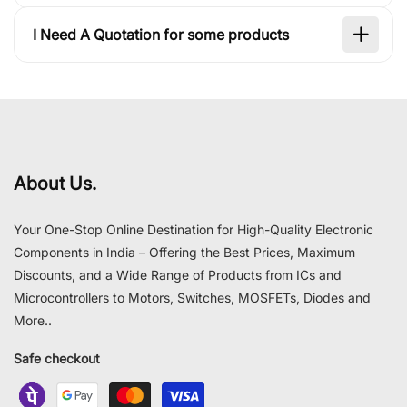
I Need A Quotation for some products
About Us.
Your One-Stop Online Destination for High-Quality Electronic
Components in India – Offering the Best Prices, Maximum
Discounts, and a Wide Range of Products from ICs and
Microcontrollers to Motors, Switches, MOSFETs, Diodes and
More..
Safe checkout