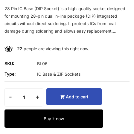
28 Pin IC Base (DIP Socket) is a high-quality socket designed
for mounting 28-pin dual in-line package (DIP) integrated
circuits without direct soldering. It protects ICs from heat
damage during soldering and allows easy replacement,...
22
people are viewing this right now.
SKU:
BL06
Type:
IC Base & ZIF Sockets
-
+
Add to cart
Buy it now