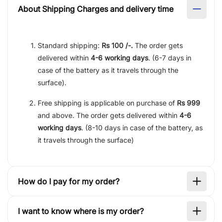
About Shipping Charges and delivery time
Standard shipping:
Rs 100 /-.
The order gets
delivered within
4-6 working days
. (6-7 days in
case of the battery as it travels through the
surface).
Free shipping is applicable on purchase of
Rs 999
and above. The order gets delivered within
4-6
working days
. (8-10 days in case of the battery, as
it travels through the surface)
How do I pay for my order?
I want to know where is my order?