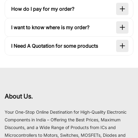
How do I pay for my order?
I want to know where is my order?
I Need A Quotation for some products
About Us.
Your One-Stop Online Destination for High-Quality Electronic
Components in India – Offering the Best Prices, Maximum
Discounts, and a Wide Range of Products from ICs and
Microcontrollers to Motors, Switches, MOSFETs, Diodes and