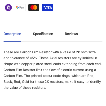
Description
Specification
Reviews
These are Carbon Film Resistor with a value of 2k ohm 1/2W
and tolerance of ±5%. These Axial resistors are cylindrical in
shape with copper plated steel leads extending from each end.
Carbon Film Resistor limit the flow of electric current using a
Carbon Film. The printed colour code rings, which are Red,
Black, Red, Gold for these 2K resistors, make it easy to identify
the value of these resistors.