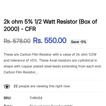
2k ohm 5% 1/2 Watt Resistor (Box of
2000) - CFR
Rs. 550.00
Rs. 578.00
Save
-
5
%
These are Carbon Film Resistor with a value of 2k ohm 1/2W
and tolerance of ±5%. These Axial resistors are cylindrical in
shape with copper plated steel leads extending from each end.
Carbon Film Resistor...
22
people are viewing this right now.
SKU:
THRH54