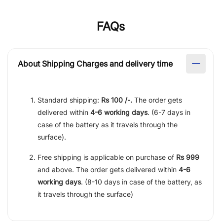
FAQs
About Shipping Charges and delivery time
Standard shipping:
Rs 100 /-.
The order gets
delivered within
4-6 working days
. (6-7 days in
case of the battery as it travels through the
surface).
Free shipping is applicable on purchase of
Rs 999
and above. The order gets delivered within
4-6
working days
. (8-10 days in case of the battery, as
it travels through the surface)