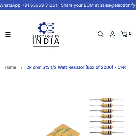
hatsApp +91 63969 31261
| Share your BOM at
sales@electronify
0
Home
2k ohm 5% 1/2 Watt Resistor (Box of 2000) - CFR