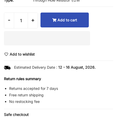
Type:
Through Hole Resistor 1/2W
-
+
Add to cart
Add to wishlist
Estimated Delivery Date :
12 - 16 August, 2026.
Return rules summary
Returns accepted for 7 days
Free return shipping
No restocking fee
Safe checkout