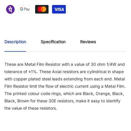
Description
Specification
Reviews
These are Metal Film Resistor with a value of 30 ohm 1/4W and
tolerance of ±1%. These Axial resistors are cylindrical in shape
with copper plated steel leads extending from each end. Metal
Film Resistor limit the flow of electric current using a Metal Film.
The printed colour code rings, which are Black, Orange, Black,
Black, Brown for these 30E resistors, make it easy to identify
the value of these resistors.