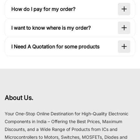
How do I pay for my order?
I want to know where is my order?
I Need A Quotation for some products
About Us.
Your One-Stop Online Destination for High-Quality Electronic
Components in India – Offering the Best Prices, Maximum
Discounts, and a Wide Range of Products from ICs and
Microcontrollers to Motors, Switches, MOSFETs, Diodes and