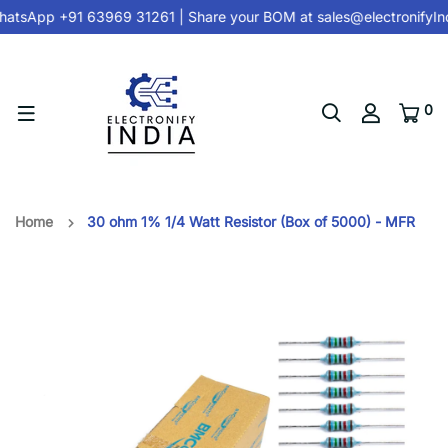
atsApp +91 63969 31261
| Share your BOM at
sales@electronifyIn
0
Home
30 ohm 1% 1/4 Watt Resistor (Box of 5000) - MFR