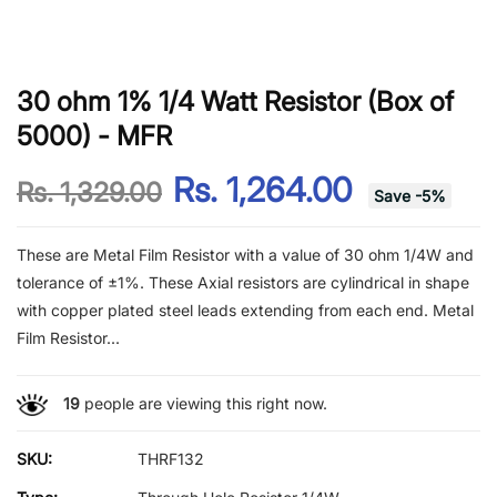
30 ohm 1% 1/4 Watt Resistor (Box of
5000) - MFR
Rs. 1,264.00
Rs. 1,329.00
Save
-
5
%
These are Metal Film Resistor with a value of 30 ohm 1/4W and
tolerance of ±1%. These Axial resistors are cylindrical in shape
with copper plated steel leads extending from each end. Metal
Film Resistor...
19
people are viewing this right now.
SKU:
THRF132