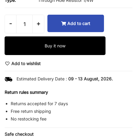
Type:
Through Hole Resistor 1/4W
-
+
Add to cart
Buy it now
Add to wishlist
Estimated Delivery Date :
09 - 13 August, 2026.
Return rules summary
Returns accepted for 7 days
Free return shipping
No restocking fee
Safe checkout