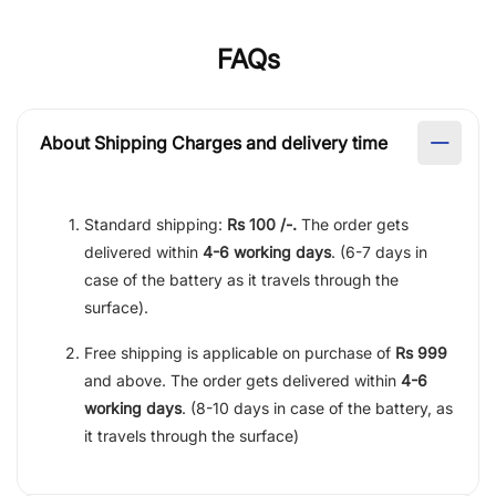
FAQs
About Shipping Charges and delivery time
Standard shipping:
Rs 100 /-.
The order gets
delivered within
4-6 working days
. (6-7 days in
case of the battery as it travels through the
surface).
Free shipping is applicable on purchase of
Rs 999
and above. The order gets delivered within
4-6
working days
. (8-10 days in case of the battery, as
it travels through the surface)