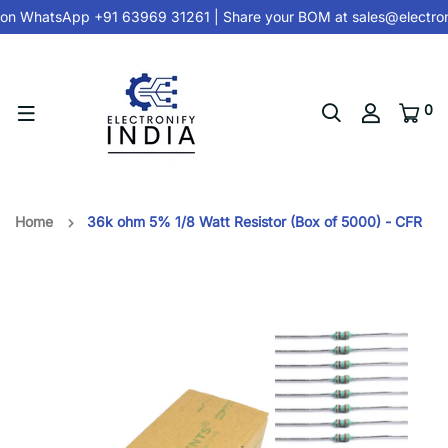
on
WhatsApp +91 63969 31261
| Share your BOM at
sales@electron
0
Home
36k ohm 5% 1/8 Watt Resistor (Box of 5000) - CFR