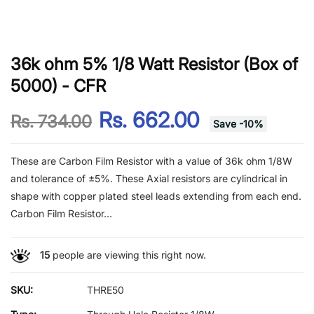
36k ohm 5% 1/8 Watt Resistor (Box of
5000) - CFR
Rs. 662.00
Rs. 734.00
Save
-
10
%
These are Carbon Film Resistor with a value of 36k ohm 1/8W
and tolerance of ±5%. These Axial resistors are cylindrical in
shape with copper plated steel leads extending from each end.
Carbon Film Resistor...
15
people are viewing this right now.
SKU:
THRE50