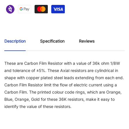
Description
Specification
Reviews
These are Carbon Film Resistor with a value of 36k ohm 1/8W
and tolerance of ±5%. These Axial resistors are cylindrical in
shape with copper plated steel leads extending from each end.
Carbon Film Resistor limit the flow of electric current using a
Carbon Film. The printed colour code rings, which are Orange,
Blue, Orange, Gold for these 36K resistors, make it easy to
identify the value of these resistors.