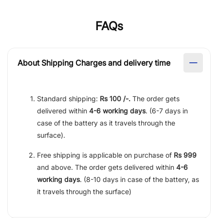
FAQs
About Shipping Charges and delivery time
Standard shipping:
Rs 100 /-.
The order gets
delivered within
4-6 working days
. (6-7 days in
case of the battery as it travels through the
surface).
Free shipping is applicable on purchase of
Rs 999
and above. The order gets delivered within
4-6
working days
. (8-10 days in case of the battery, as
it travels through the surface)