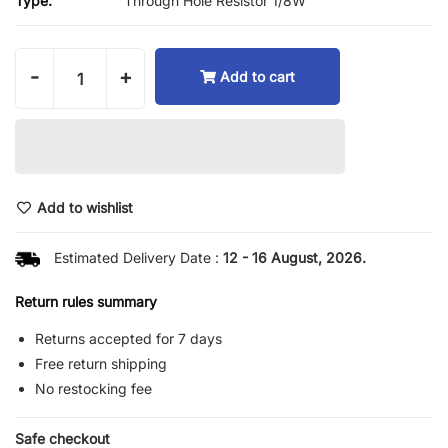
Type:
Through Hole Resistor 1/8W
-
+
Add to cart
Add to wishlist
Estimated Delivery Date :
12 - 16 August, 2026.
Return rules summary
Returns accepted for 7 days
Free return shipping
No restocking fee
Safe checkout