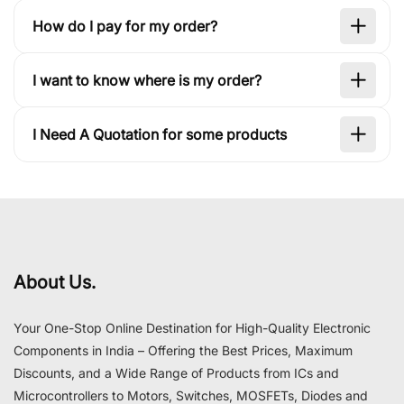
How do I pay for my order?
I want to know where is my order?
I Need A Quotation for some products
About Us.
Your One-Stop Online Destination for High-Quality Electronic
Components in India – Offering the Best Prices, Maximum
Discounts, and a Wide Range of Products from ICs and
Microcontrollers to Motors, Switches, MOSFETs, Diodes and