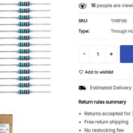
16
people are viewi
SKU:
THRF98
Type:
Through Ho
-
+
Add to wishlist
Estimated Delivery 
Return rules summary
Returns accepted for 
Free return shipping
No restocking fee