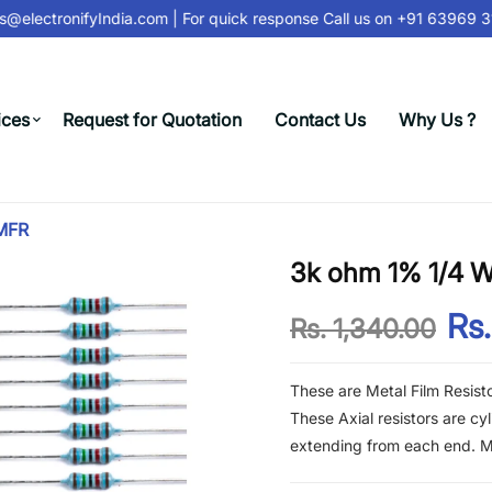
@electronifyIndia.com
| For quick response Call us on
+91 63969 31
ices
Request for Quotation
Contact Us
Why Us ?
 MFR
3k ohm 1% 1/4 Wa
Rs.
Rs. 1,340.00
These are Metal Film Resist
These Axial resistors are cy
extending from each end. Met