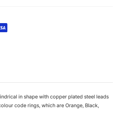
indrical in shape with copper plated steel leads
 colour code rings, which are Orange, Black,