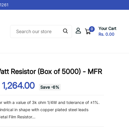
261
Your Cart
0
Rs. 0.00
tt Resistor (Box of 5000) - MFR
 1,264.00
Save
-
6
%
or with a value of 3k ohm 1/4W and tolerance of ±1%.
lindrical in shape with copper plated steel leads
al Film Resistor...