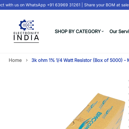
 with us on
WhatsApp +91 63969 31261
| Share your BOM at
sales
SHOP BY CATEGORY
Our Serv
Home
3k ohm 1% 1/4 Watt Resistor (Box of 5000) -