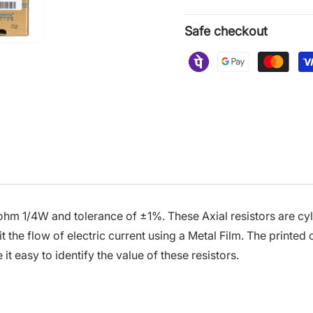
Safe checkout
 ohm 1/4W and tolerance of ±1%. These Axial resistors are cyl
t the flow of electric current using a Metal Film. The printed
t easy to identify the value of these resistors.