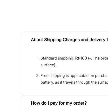
About Shipping Charges and delivery 
Standard shipping:
Rs 100 /-.
The orde
surface).
Free shipping is applicable on purch
battery, as it travels through the surfa
How do I pay for my order?