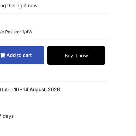
ng this right now.
le Resistor 1/4W
Add to cart
Buy it now
Date :
10 - 14 August, 2026.
7 days