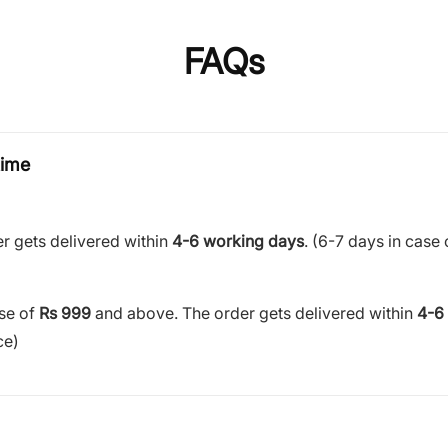
FAQs
time
r gets delivered within
4-6 working days
. (6-7 days in case 
ase of
Rs 999
and above. The order gets delivered within
4-6
ce)