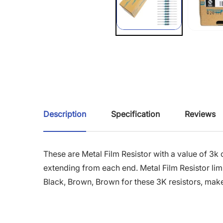
Description
Specification
Reviews
These are Metal Film Resistor with a value of 3k
extending from each end. Metal Film Resistor limi
Black, Brown, Brown for these 3K resistors, make i