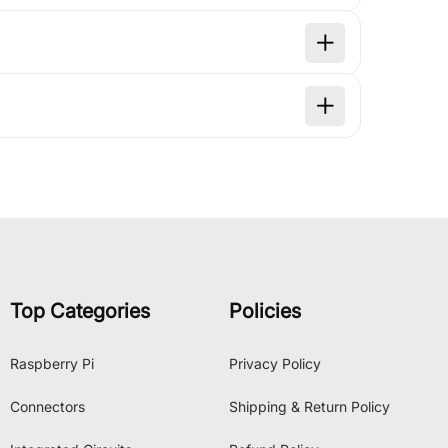
Top Categories
Policies
Raspberry Pi
Privacy Policy
Connectors
Shipping & Return Policy