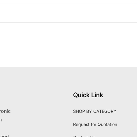
Quick Link
ronic
SHOP BY CATEGORY
m
Request for Quotation
 and