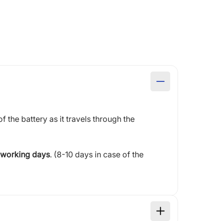
of the battery as it travels through the
 working days
. (8-10 days in case of the