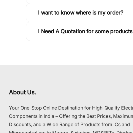
I want to know where is my order?
I Need A Quotation for some products
About Us.
Your One-Stop Online Destination for High-Quality Elect
Components in India – Offering the Best Prices, Maximu
Discounts, and a Wide Range of Products from ICs and
Microcontrollers to Motors, Switches, MOSFETs, Diodes