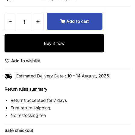
-
+
Add to cart
Buy it now
Add to wishlist
Estimated Delivery Date :
10 - 14 August, 2026.
Return rules summary
Returns accepted for 7 days
Free return shipping
No restocking fee
Safe checkout