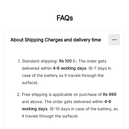
FAQs
About Shipping Charges and delivery time
Standard shipping:
Rs 100 /-.
The order gets
delivered within
4-6 working days
. (6-7 days in
case of the battery as it travels through the
surface).
Free shipping is applicable on purchase of
Rs 999
and above. The order gets delivered within
4-6
working days
. (8-10 days in case of the battery, as
it travels through the surface)