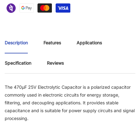
Description
Features
Applications
Specification
Reviews
The 470µF 25V Electrolytic Capacitor is a polarized capacitor
commonly used in electronic circuits for energy storage,
filtering, and decoupling applications. It provides stable
capacitance and is suitable for power supply circuits and signal
processing.