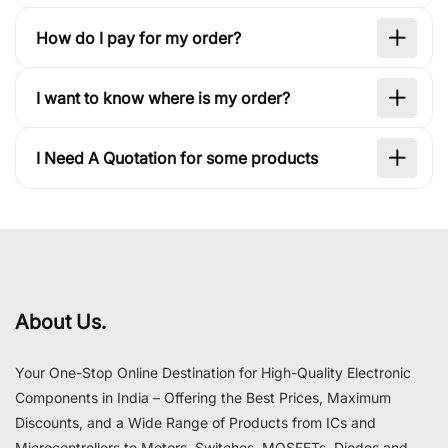
How do I pay for my order?
I want to know where is my order?
I Need A Quotation for some products
About Us.
Your One-Stop Online Destination for High-Quality Electronic
Components in India – Offering the Best Prices, Maximum
Discounts, and a Wide Range of Products from ICs and
Microcontrollers to Motors, Switches, MOSFETs, Diodes and