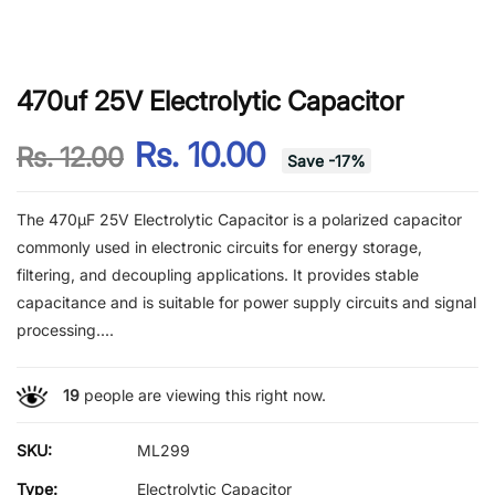
470uf 25V Electrolytic Capacitor
Rs. 10.00
Rs. 12.00
Save
-
17
%
The 470µF 25V Electrolytic Capacitor is a polarized capacitor
commonly used in electronic circuits for energy storage,
filtering, and decoupling applications. It provides stable
capacitance and is suitable for power supply circuits and signal
processing....
19
people are viewing this right now.
SKU:
ML299
Type:
Electrolytic Capacitor