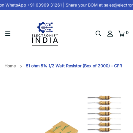
on
WhatsApp +91 63969 31261
| Share your BOM at
sales@electron
0
Home
51 ohm 5% 1/2 Watt Resistor (Box of 2000) - CFR