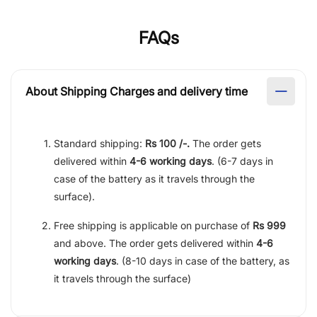
FAQs
About Shipping Charges and delivery time
Standard shipping:
Rs 100 /-.
The order gets
delivered within
4-6 working days
. (6-7 days in
case of the battery as it travels through the
surface).
Free shipping is applicable on purchase of
Rs 999
and above. The order gets delivered within
4-6
working days
. (8-10 days in case of the battery, as
it travels through the surface)