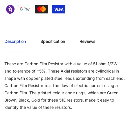
Description
Specification
Reviews
These are Carbon Film Resistor with a value of 51 ohm 1/2W
and tolerance of ±5%. These Axial resistors are cylindrical in
shape with copper plated steel leads extending from each end.
Carbon Film Resistor limit the flow of electric current using a
Carbon Film. The printed colour code rings, which are Green,
Brown, Black, Gold for these 51E resistors, make it easy to
identify the value of these resistors.