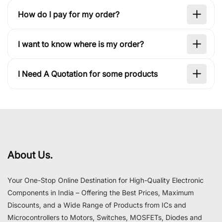
How do I pay for my order?
I want to know where is my order?
I Need A Quotation for some products
About Us.
Your One-Stop Online Destination for High-Quality Electronic
Components in India – Offering the Best Prices, Maximum
Discounts, and a Wide Range of Products from ICs and
Microcontrollers to Motors, Switches, MOSFETs, Diodes and