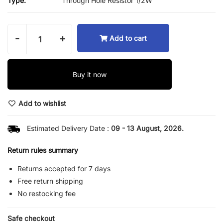
Type:
Through Hole Resistor 1/2W
-
+
Add to cart
Buy it now
Add to wishlist
Estimated Delivery Date :
09 - 13 August, 2026.
Return rules summary
Returns accepted for 7 days
Free return shipping
No restocking fee
Safe checkout