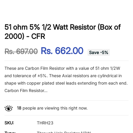
51 ohm 5% 1/2 Watt Resistor (Box of
2000) - CFR
Rs. 662.00
Rs. 697.00
Save
-
5
%
These are Carbon Film Resistor with a value of 51 ohm 1/2W
and tolerance of ±5%. These Axial resistors are cylindrical in
shape with copper plated steel leads extending from each end.
Carbon Film Resistor...
18
people are viewing this right now.
SKU:
THRH23