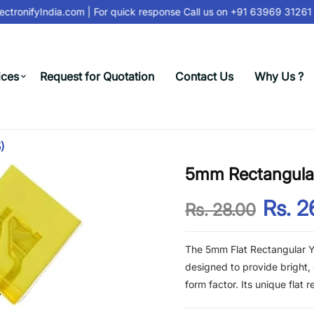
tronifyIndia.com
| For quick response Call us on
+91 63969 31261
ices
Request for Quotation
Contact Us
Why Us ?
)
5mm Rectangular 
Rs. 2
Rs. 28.00
The 5mm Flat Rectangular Yel
designed to provide bright, 
form factor. Its unique flat