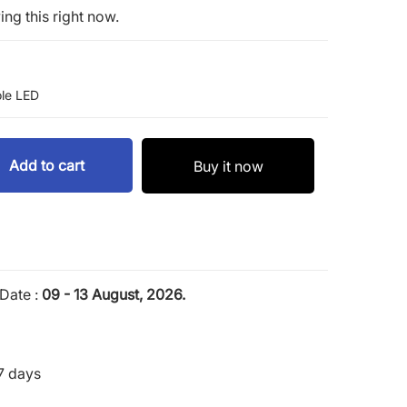
ng this right now.
le LED
Add to cart
Buy it now
Date :
09 - 13 August, 2026.
7 days