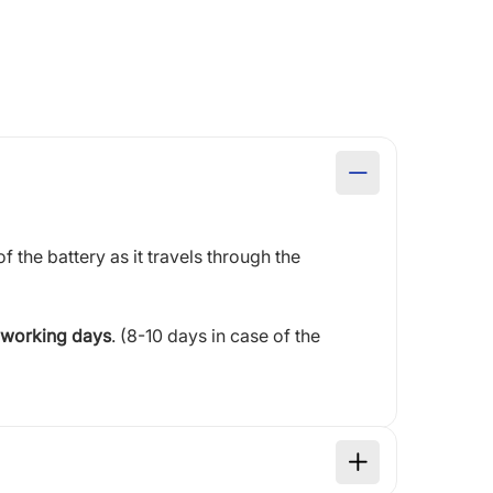
of the battery as it travels through the
 working days
. (8-10 days in case of the