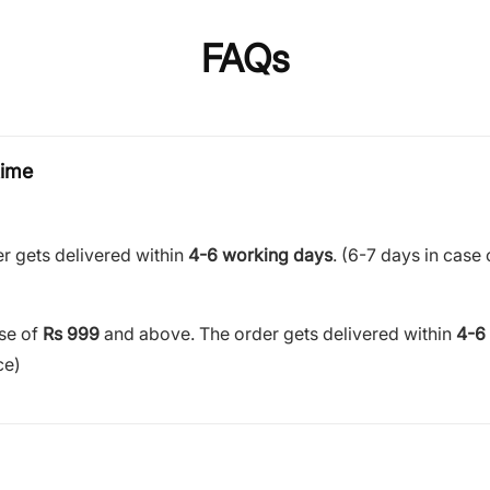
FAQs
time
r gets delivered within
4-6 working days
. (6-7 days in case 
ase of
Rs 999
and above. The order gets delivered within
4-6
ce)