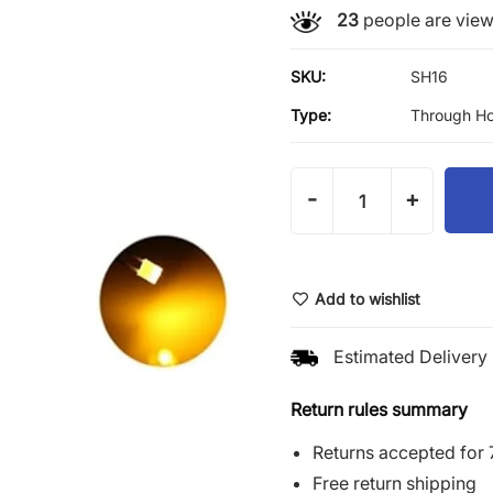
23
people are viewi
SKU:
SH16
Type:
Through Ho
-
+
Add to wishlist
Estimated Delivery 
Return rules summary
Returns accepted for 
Free return shipping