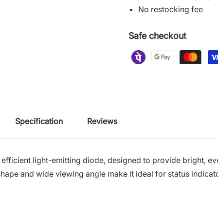
No restocking fee
Safe checkout
Specification
Reviews
 efficient light-emitting diode, designed to provide bright, ev
shape and wide viewing angle make it ideal for status indicato