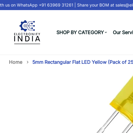
h us on
WhatsApp +91 63969 31261
| Share your BOM at
sales@elec
SHOP BY CATEGORY
Our Serv
Home
5mm Rectangular Flat LED Yellow (Pack of 25