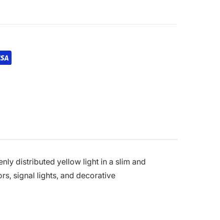
enly distributed yellow light in a slim and
rs, signal lights, and decorative