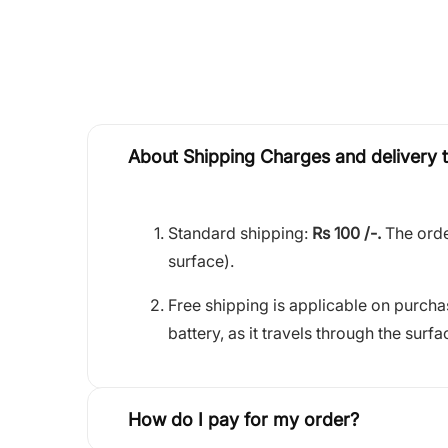
About Shipping Charges and delivery 
Standard shipping:
Rs 100 /-.
The orde
surface).
Free shipping is applicable on purch
battery, as it travels through the surfa
How do I pay for my order?