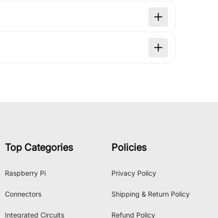
Top Categories
Policies
Raspberry Pi
Privacy Policy
Connectors
Shipping & Return Policy
Integrated Circuits
Refund Policy