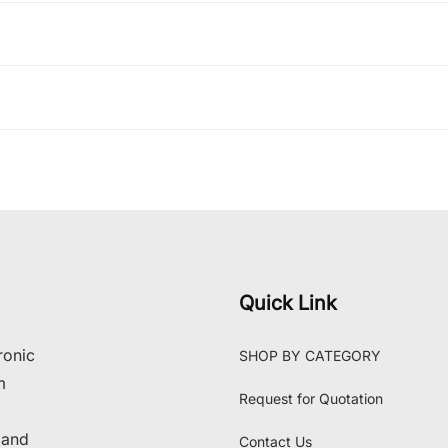
Quick Link
ronic
SHOP BY CATEGORY
m
Request for Quotation
 and
Contact Us