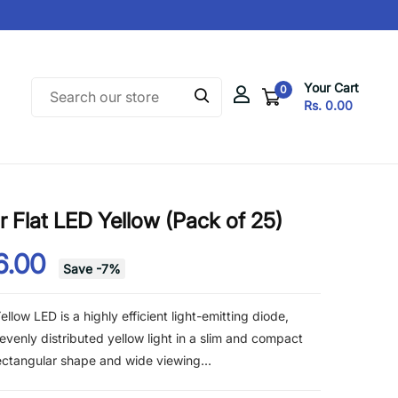
Your Cart
0
Rs. 0.00
Flat LED Yellow (Pack of 25)
6.00
Save
-
7
%
low LED is a highly efficient light-emitting diode,
evenly distributed yellow light in a slim and compact
 rectangular shape and wide viewing...