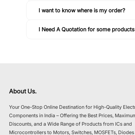
I want to know where is my order?
I Need A Quotation for some products
About Us.
Your One-Stop Online Destination for High-Quality Elect
Components in India – Offering the Best Prices, Maximu
Discounts, and a Wide Range of Products from ICs and
Microcontrollers to Motors, Switches, MOSFETs, Diodes