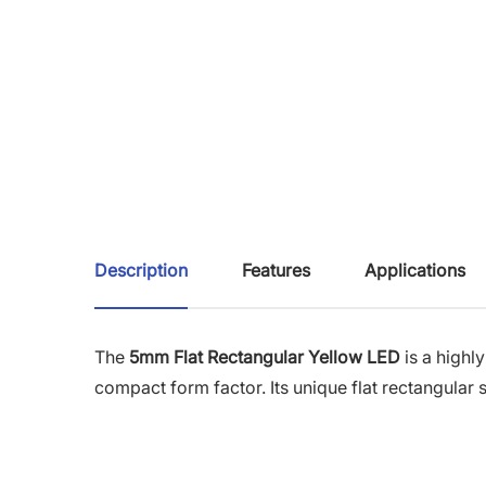
Description
Features
Applications
The
5mm Flat Rectangular Yellow LED
is a highly
compact form factor. Its unique flat rectangular 