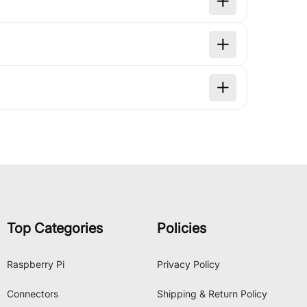
Top Categories
Policies
Raspberry Pi
Privacy Policy
Connectors
Shipping & Return Policy