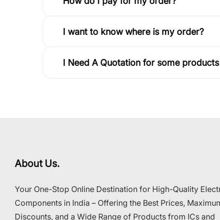
How do I pay for my order?
I want to know where is my order?
I Need A Quotation for some products
About Us.
Your One-Stop Online Destination for High-Quality Elect
Components in India – Offering the Best Prices, Maximu
Discounts, and a Wide Range of Products from ICs and