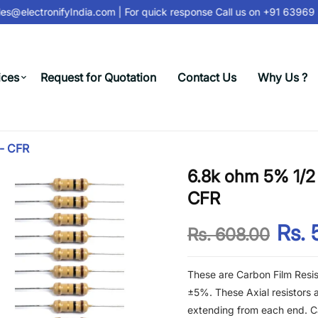
s@electronifyIndia.com
| For quick response Call us on
+91 63969 3
ices
Request for Quotation
Contact Us
Why Us ?
 - CFR
6.8k ohm 5% 1/2 
CFR
Rs. 
Rs. 608.00
These are Carbon Film Resis
±5%. These Axial resistors a
extending from each end. Ca