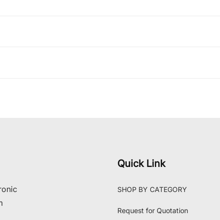
Quick Link
ronic
SHOP BY CATEGORY
m
Request for Quotation