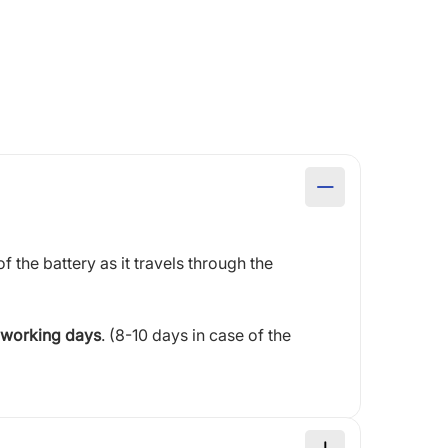
of the battery as it travels through the
 working days
. (8-10 days in case of the