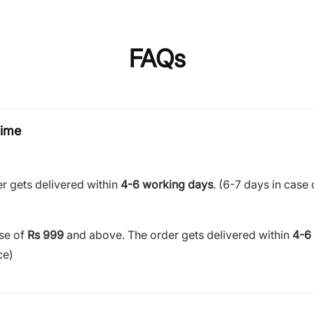
FAQs
time
r gets delivered within
4-6 working days
. (6-7 days in case 
ase of
Rs 999
and above. The order gets delivered within
4-6
ce)