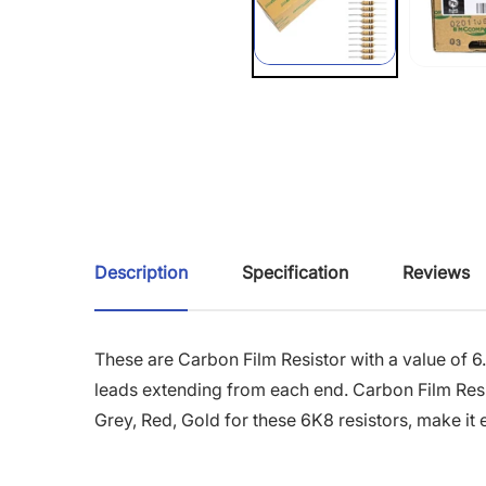
Description
Specification
Reviews
These are Carbon Film Resistor with a value of 6
leads extending from each end. Carbon Film Resist
Grey, Red, Gold for these 6K8 resistors, make it e