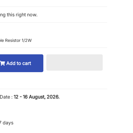
g this right now.
le Resistor 1/2W
Add to cart
Date :
12 - 16 August, 2026.
7 days