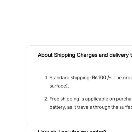
About Shipping Charges and delivery 
Standard shipping:
Rs 100 /-.
The orde
surface).
Free shipping is applicable on purch
battery, as it travels through the surfa