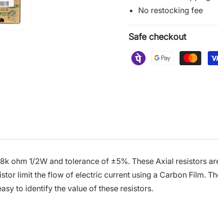
No restocking fee
Safe checkout
.8k ohm 1/2W and tolerance of ±5%. These Axial resistors are
or limit the flow of electric current using a Carbon Film. Th
asy to identify the value of these resistors.