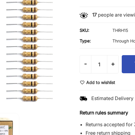
17
people are viewin
SKU:
THRH15
Type:
Through Ho
-
+
Add to wishlist
Estimated Delivery 
Return rules summary
Returns accepted for 
Free return shipping