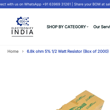
t with us on
WhatsApp +91 63969 31261
| Share your BOM at
sale
SHOP BY CATEGORY
Our Serv
Home
6.8k ohm 5% 1/2 Watt Resistor (Box of 2000)