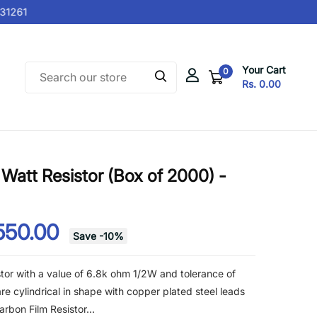
1261
Your Cart
0
Rs. 0.00
Watt Resistor (Box of 2000) -
550.00
Save
-
10
%
tor with a value of 6.8k ohm 1/2W and tolerance of
re cylindrical in shape with copper plated steel leads
rbon Film Resistor...