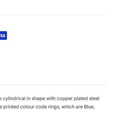
 cylindrical in shape with copper plated steel
e printed colour code rings, which are Blue,