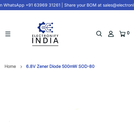
n
WhatsApp +91 63969 31261
| Share your BOM at
sales@electroni
0
Home
6.8V Zener Diode 500mW SOD-80