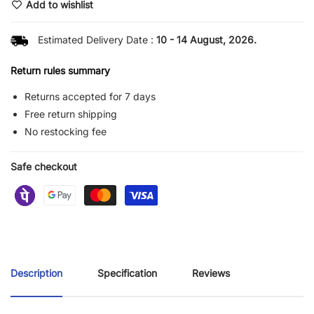
Add to wishlist
Estimated Delivery Date :
10 - 14 August, 2026.
Return rules summary
Returns accepted for 7 days
Free return shipping
No restocking fee
Safe checkout
Description
Specification
Reviews