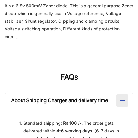
It's a 6.8v 500mW Zener diode. This is a general purpose Zener
diode which is generally use in Voltage reference, Voltage
stabilizer, Shunt regulator, Clipping and clamping circuits,
Voltage switching operation, Different kinds of protection
circuit.
FAQs
About Shipping Charges and delivery time
Standard shipping:
Rs 100 /-.
The order gets
delivered within
4-6 working days
. (6-7 days in