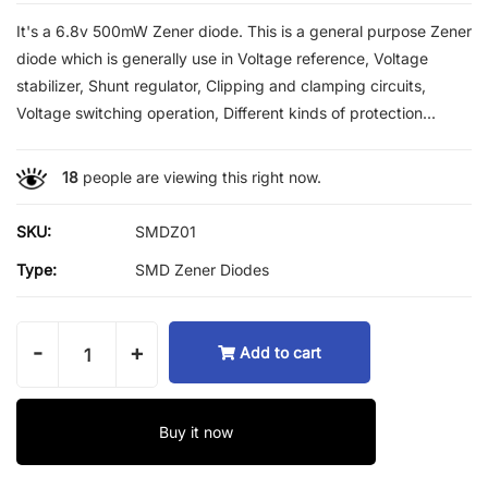
It's a 6.8v 500mW Zener diode. This is a general purpose Zener
diode which is generally use in Voltage reference, Voltage
stabilizer, Shunt regulator, Clipping and clamping circuits,
Voltage switching operation, Different kinds of protection...
18
people are viewing this right now.
SKU:
SMDZ01
Type:
SMD Zener Diodes
-
+
Add to cart
Buy it now