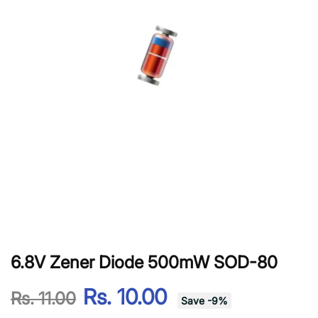
6.8V Zener Diode 500mW SOD-80
Rs. 10.00
Rs. 11.00
Save
-
9
%