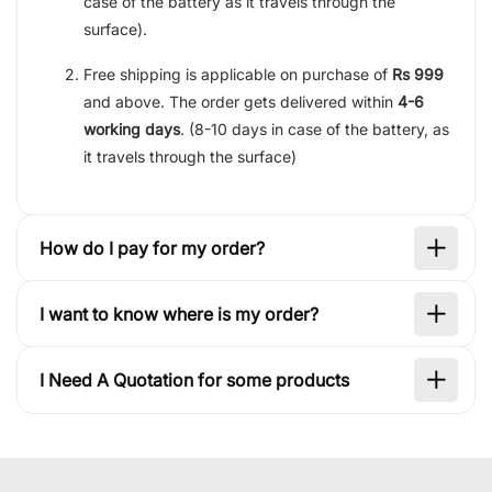
case of the battery as it travels through the
surface).
Free shipping is applicable on purchase of
Rs 999
and above. The order gets delivered within
4-6
working days
. (8-10 days in case of the battery, as
it travels through the surface)
How do I pay for my order?
I want to know where is my order?
I Need A Quotation for some products