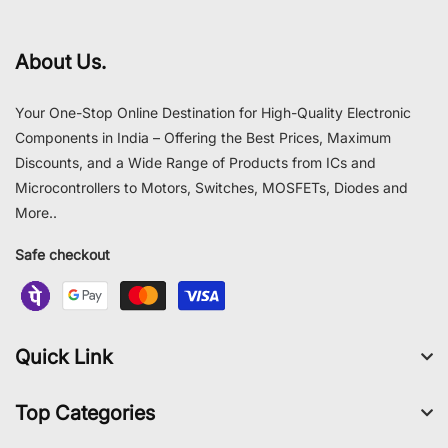
About Us.
Your One-Stop Online Destination for High-Quality Electronic
Components in India – Offering the Best Prices, Maximum
Discounts, and a Wide Range of Products from ICs and
Microcontrollers to Motors, Switches, MOSFETs, Diodes and
More..
Safe checkout
Quick Link
Top Categories