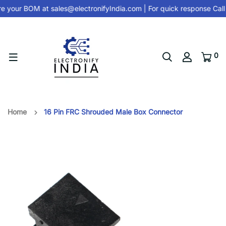
e your BOM at
sales@electronifyIndia.com
| For quick response Call
0
Home
16 Pin FRC Shrouded Male Box Connector