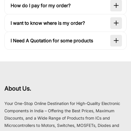
How do I pay for my order?
I want to know where is my order?
I Need A Quotation for some products
About Us.
Your One-Stop Online Destination for High-Quality Electronic
Components in India – Offering the Best Prices, Maximum
Discounts, and a Wide Range of Products from ICs and
Microcontrollers to Motors, Switches, MOSFETs, Diodes and