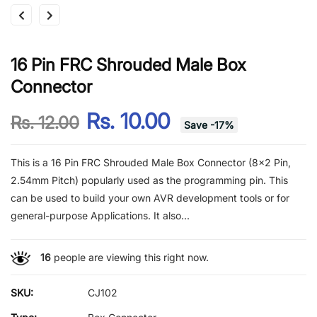
16 Pin FRC Shrouded Male Box
Connector
Rs. 10.00
Rs. 12.00
Save
-
17
%
This is a 16 Pin FRC Shrouded Male Box Connector (8x2 Pin,
2.54mm Pitch) popularly used as the programming pin. This
can be used to build your own AVR development tools or for
general-purpose Applications. It also...
16
people are viewing this right now.
SKU:
CJ102