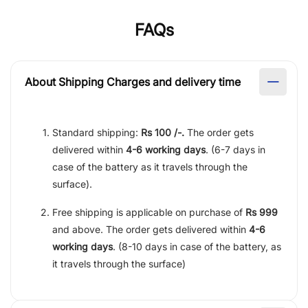
FAQs
About Shipping Charges and delivery time
Standard shipping:
Rs 100 /-.
The order gets
delivered within
4-6 working days
. (6-7 days in
case of the battery as it travels through the
surface).
Free shipping is applicable on purchase of
Rs 999
and above. The order gets delivered within
4-6
working days
. (8-10 days in case of the battery, as
it travels through the surface)