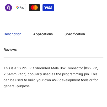
Description
Applications
Specification
Reviews
This is a 16 Pin FRC Shrouded Male Box Connector (8x2 Pin,
2.54mm Pitch)
popularly used as the programming pin. This
can be used to build your own AVR development tools or for
general-purpose