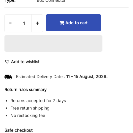
Type:
Box Connector
-
+
Add to cart
Add to wishlist
Estimated Delivery Date :
11 - 15 August, 2026.
Return rules summary
Returns accepted for 7 days
Free return shipping
No restocking fee
Safe checkout