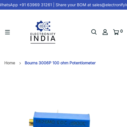
hatsApp +91 63969 31261
| Share your BOM at
sales@electronifyI
0
Home
Bourns 3006P 100 ohm Potentiometer