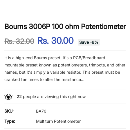
Bourns 3006P 100 ohm Potentiometer
Rs. 30.00
Rs. 32.00
Save
-
6
%
It is a high-end Bourns preset. It's a PCB/Breadboard
mountable preset known as potentiometers, trimpots, and other
names, but it's simply a variable resistor. This preset must be
cranked ten times to alter the resistance...
22
people are viewing this right now.
SKU:
BA70
Type:
Multiturn Potentiometer