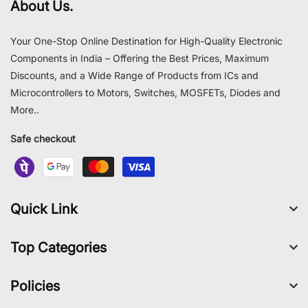
About Us.
Your One-Stop Online Destination for High-Quality Electronic
Components in India – Offering the Best Prices, Maximum
Discounts, and a Wide Range of Products from ICs and
Microcontrollers to Motors, Switches, MOSFETs, Diodes and
More..
Safe checkout
Quick Link
Top Categories
Policies