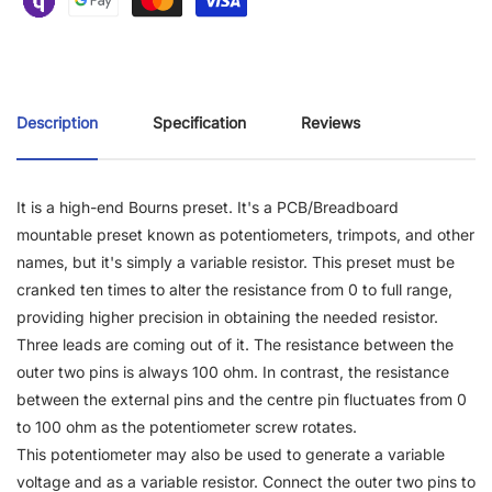
Description
Specification
Reviews
It is a high-end Bourns preset. It's a PCB/Breadboard
mountable preset known as potentiometers, trimpots, and other
names, but it's simply a variable resistor. This preset must be
cranked ten times to alter the resistance from 0 to full range,
providing higher precision in obtaining the needed resistor.
Three leads are coming out of it. The resistance between the
outer two pins is always 100 ohm. In contrast, the resistance
between the external pins and the centre pin fluctuates from 0
to 100 ohm as the potentiometer screw rotates.
This potentiometer may also be used to generate a variable
voltage and as a variable resistor. Connect the outer two pins to