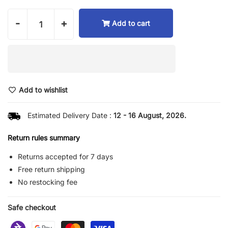
-
+
Add to cart
Add to wishlist
Estimated Delivery Date :
12 - 16 August, 2026.
Return rules summary
Returns accepted for 7 days
Free return shipping
No restocking fee
Safe checkout