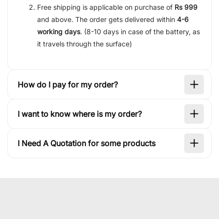
Free shipping is applicable on purchase of
Rs 999
and above. The order gets delivered within
4-6
working days
. (8-10 days in case of the battery, as
it travels through the surface)
How do I pay for my order?
I want to know where is my order?
I Need A Quotation for some products