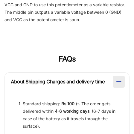
VCC and GND to use this potentiometer as a variable resistor.
The middle pin outputs a variable voltage between 0 (GND)
and VCC as the potentiometer is spun.
FAQs
About Shipping Charges and delivery time
Standard shipping:
Rs 100 /-.
The order gets
delivered within
4-6 working days
. (6-7 days in
case of the battery as it travels through the
surface).