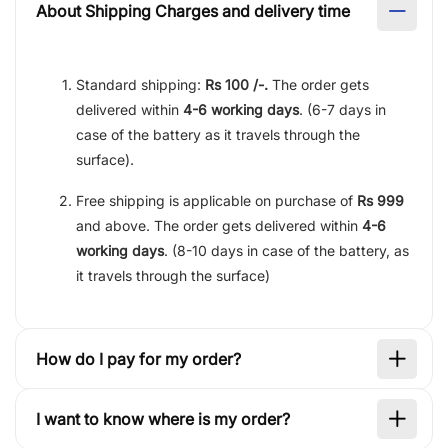
About Shipping Charges and delivery time
Standard shipping:
Rs 100 /-.
The order gets
delivered within
4-6 working days
. (6-7 days in
case of the battery as it travels through the
surface).
Free shipping is applicable on purchase of
Rs 999
and above. The order gets delivered within
4-6
working days
. (8-10 days in case of the battery, as
it travels through the surface)
How do I pay for my order?
I want to know where is my order?