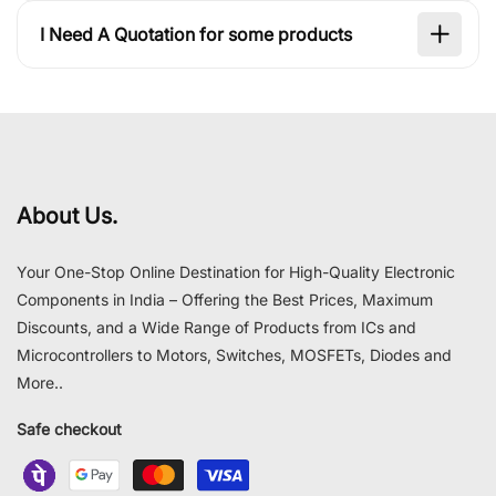
I Need A Quotation for some products
About Us.
Your One-Stop Online Destination for High-Quality Electronic
Components in India – Offering the Best Prices, Maximum
Discounts, and a Wide Range of Products from ICs and
Microcontrollers to Motors, Switches, MOSFETs, Diodes and
More..
Safe checkout