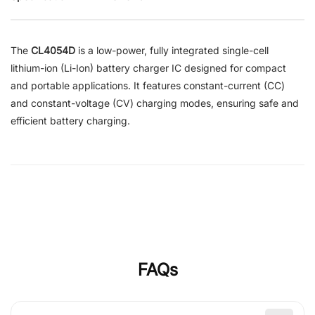
The
CL4054D
is a low-power, fully integrated single-cell
lithium-ion (Li-Ion) battery charger IC designed for compact
and portable applications. It features constant-current (CC)
and constant-voltage (CV) charging modes, ensuring safe and
efficient battery charging.
FAQs