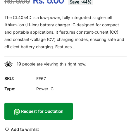
Rs. 5.00
Rs. 9.00
Save
-
44
%
The CL4054D is a low-power, fully integrated single-cell
lithium-ion (Li-Ion) battery charger IC designed for compact
and portable applications. It features constant-current (CC)
and constant-voltage (CV) charging modes, ensuring safe and
efficient battery charging. Features...
19
people are viewing this right now.
SKU:
EF67
Type:
Power IC
Request for Quotation
Add to wishlist