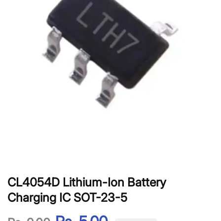
CL4054D Lithium-Ion Battery
Charging IC SOT-23-5