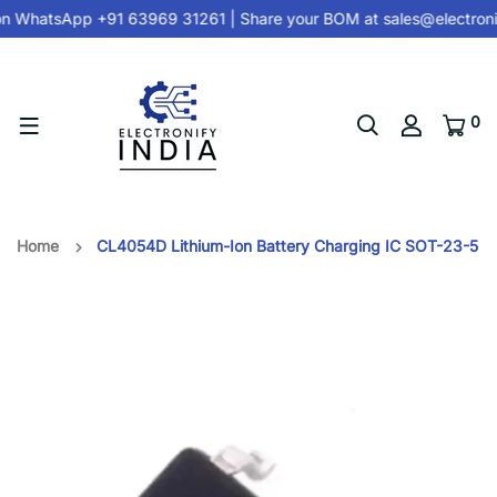
on
WhatsApp +91 63969 31261
| Share your BOM at
sales@electroni
0
Home
CL4054D Lithium-Ion Battery Charging IC SOT-23-5