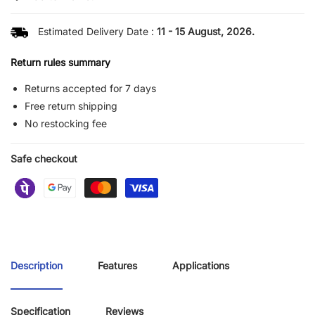
Estimated Delivery Date :
11 - 15 August, 2026.
Return rules summary
Returns accepted for 7 days
Free return shipping
No restocking fee
Safe checkout
Description
Features
Applications
Specification
Reviews