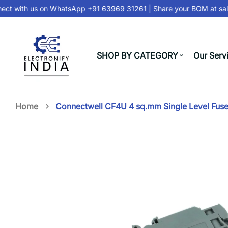
t with us on
WhatsApp +91 63969 31261
| Share your BOM at
sale
SHOP BY CATEGORY
Our Serv
Home
Connectwell CF4U 4 sq.mm Single Level Fuse