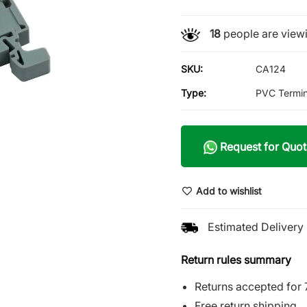
18
people are viewi
SKU:
CA124
Type:
PVC Termin
Request for Quot
Add to wishlist
Estimated Delivery 
Return rules summary
Returns accepted for 
Free return shipping