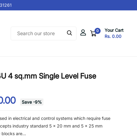
1261
Your Cart
0
Rs. 0.00
U 4 sq.mm Single Level Fuse
0.00
Save
-
9
%
ed in electrical and control systems which require fuse
accepts industry standard 5 x 20 mm and 5 x 25 mm
 blocks are...