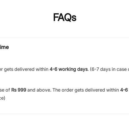
FAQs
time
r gets delivered within
4-6 working days
. (6-7 days in case 
ase of
Rs 999
and above. The order gets delivered within
4-6
ce)