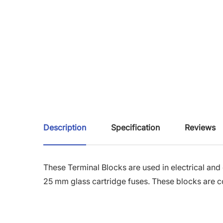
Description
Specification
Reviews
These Terminal Blocks are used in electrical and
25 mm glass cartridge fuses. These blocks are c