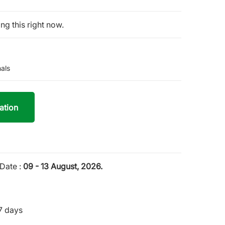
ng this right now.
als
ation
Date :
09 - 13 August, 2026.
7 days