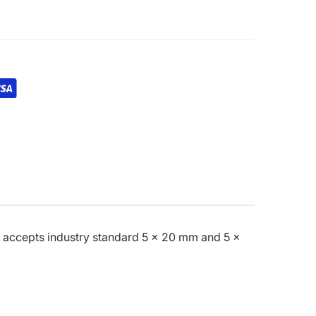
es accepts industry standard 5 x 20 mm and 5 x