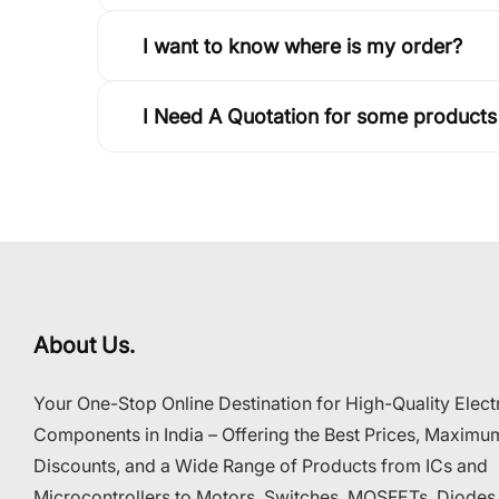
I want to know where is my order?
I Need A Quotation for some products
About Us.
Your One-Stop Online Destination for High-Quality Elect
Components in India – Offering the Best Prices, Maximu
Discounts, and a Wide Range of Products from ICs and
Microcontrollers to Motors, Switches, MOSFETs, Diodes