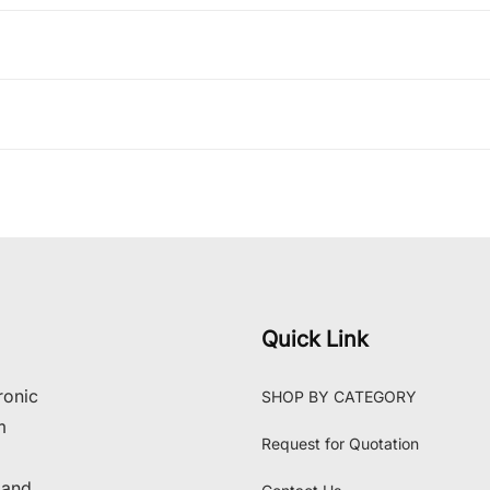
Quick Link
ronic
SHOP BY CATEGORY
m
Request for Quotation
 and