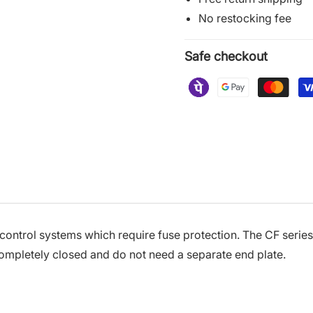
No restocking fee
Safe checkout
 control systems which require fuse protection. The CF seri
ompletely closed and do not need a separate end plate.