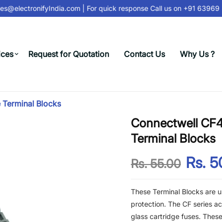
s@electronifyIndia.com
| For quick response Call us on
+91 63969 3
ices
Request for Quotation
Contact Us
Why Us ?
 Terminal Blocks
Connectwell CF4
Terminal Blocks
Rs. 5
Rs. 55.00
These Terminal Blocks are us
protection. The CF series 
glass cartridge fuses. These