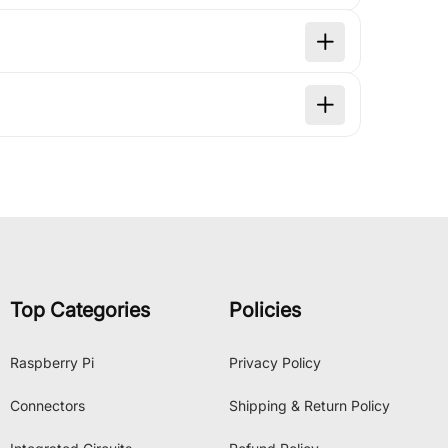
Top Categories
Policies
Raspberry Pi
Privacy Policy
Connectors
Shipping & Return Policy