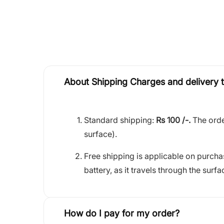
About Shipping Charges and delivery 
Standard shipping:
Rs 100 /-.
The orde
surface).
Free shipping is applicable on purch
battery, as it travels through the surfa
How do I pay for my order?