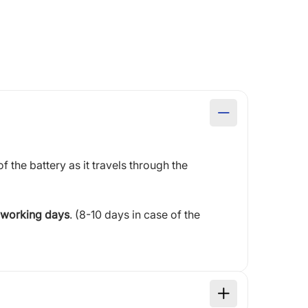
of the battery as it travels through the
 working days
. (8-10 days in case of the