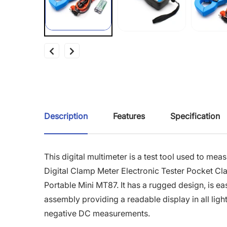
Description
Features
Specification
This digital multimeter is a test tool used to me
Digital Clamp Meter Electronic Tester Pocket Cl
Portable Mini MT87. It has a rugged design, is ea
assembly providing a readable display in all light
negative DC measurements.