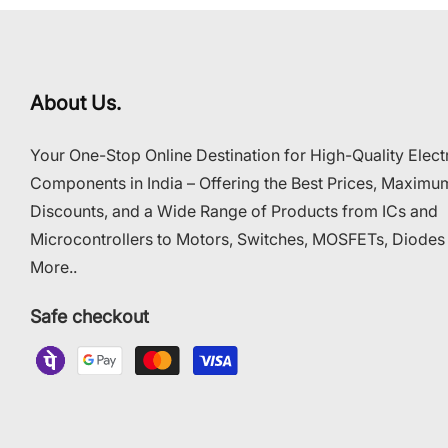
About Us.
Your One-Stop Online Destination for High-Quality Elect
Components in India – Offering the Best Prices, Maximu
Discounts, and a Wide Range of Products from ICs and
Microcontrollers to Motors, Switches, MOSFETs, Diodes
More..
Safe checkout