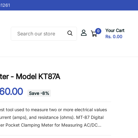
261
Your Cart
0
Rs. 0.00
ter - Model KT87A
560.00
Save
-
8
%
test tool used to measure two or more electrical values
 current (amps), and resistance (ohms). MT-87 Digital
ter Pocket Clamping Meter for Measuring AC/DC...