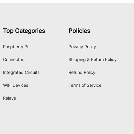
Top Categories
Policies
Raspberry Pi
Privacy Policy
Connectors
Shipping & Return Policy
Integrated Circuits
Refund Policy
WiFi Devices
Terms of Service
Relays