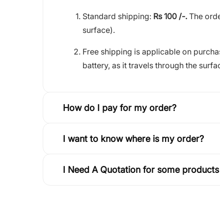
Standard shipping:
Rs 100 /-.
The orde
surface).
Free shipping is applicable on purch
battery, as it travels through the surfa
How do I pay for my order?
I want to know where is my order?
I Need A Quotation for some products