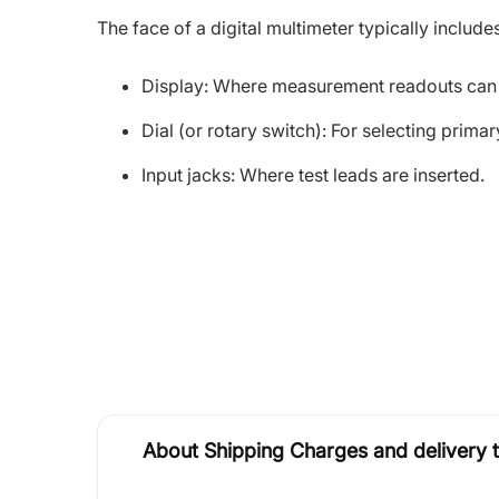
The face of a digital multimeter typically includ
Display: Where measurement readouts can
Dial (or rotary switch): For selecting prim
Input jacks: Where test leads are inserted.
About Shipping Charges and delivery 