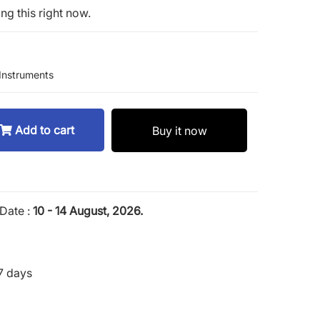
ng this right now.
Instruments
Add to cart
Buy it now
Date :
10 - 14 August, 2026.
7 days