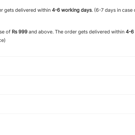
r gets delivered within
4-6 working days
. (6-7 days in case 
ase of
Rs 999
and above. The order gets delivered within
4-6
ce)