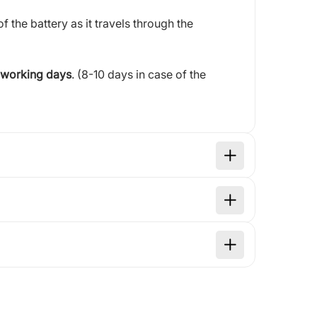
of the battery as it travels through the
 working days
. (8-10 days in case of the