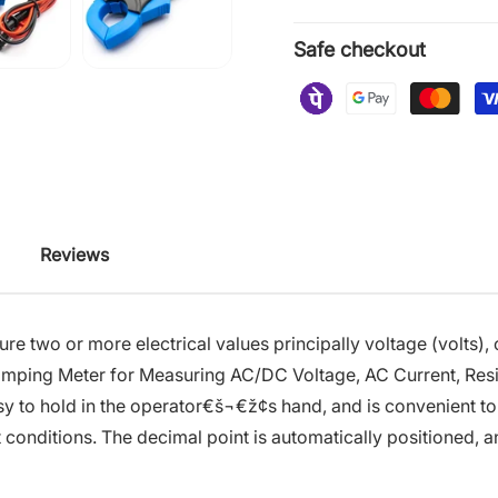
Safe checkout
Reviews
asure two or more electrical values principally voltage (volts
amping Meter for Measuring AC/DC Voltage, AC Current, Resi
sy to hold in the operator€š¬€ž¢s hand, and is convenient to u
 conditions. The decimal point is automatically positioned, an