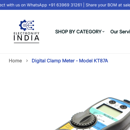
 with us on
WhatsApp +91 63969 31261
| Share your BOM at
sales
SHOP BY CATEGORY
Our Serv
Home
Digital Clamp Meter - Model KT87A