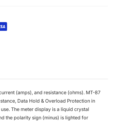
), current (amps), and resistance (ohms). MT-87
stance, Data Hold & Overload Protection in
se. The meter display is a liquid crystal
d the polarity sign (minus) is lighted for