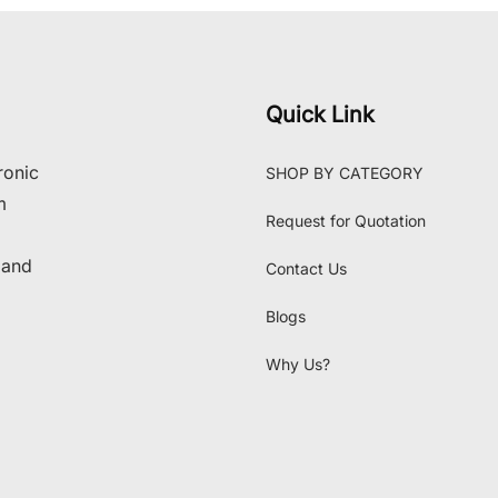
Quick Link
ronic
SHOP BY CATEGORY
m
Request for Quotation
 and
Contact Us
Blogs
Why Us?