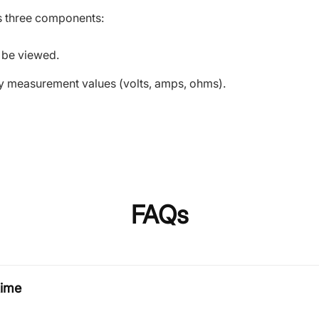
es three components:
 be viewed.
ary measurement values (volts, amps, ohms).
FAQs
time