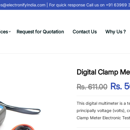
@electronifyIndia.com
| For quick response Call us on
+91 63969 31
ices
Request for Quotation
Contact Us
Why Us ?
Digital Clamp Me
Rs. 
Rs. 611.00
This digital multimeter is a 
principally voltage (volts),
Clamp Meter Electronic Tes