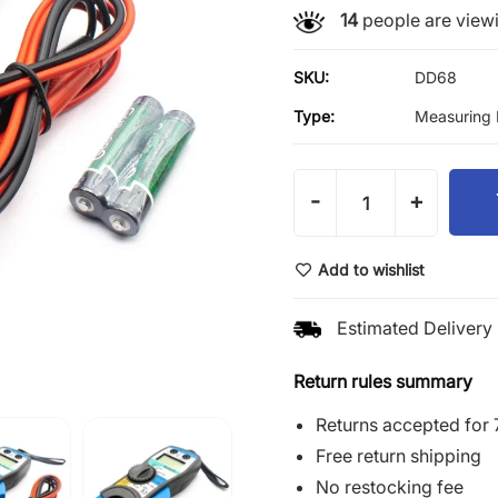
14
people are viewi
SKU:
DD68
Type:
Measuring 
-
+
Add to wishlist
Estimated Delivery 
Return rules summary
Returns accepted for 
Free return shipping
No restocking fee