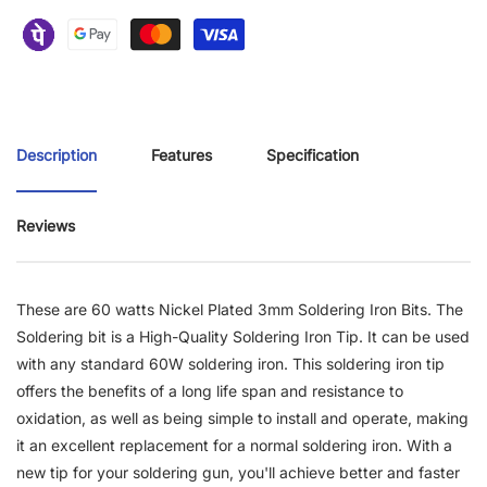
Description
Features
Specification
Reviews
These are 60 watts Nickel Plated 3mm Soldering Iron Bits. The
Soldering bit is a High-Quality Soldering Iron Tip. It can be used
with any standard 60W soldering iron. This soldering iron tip
offers the benefits of a long life span and resistance to
oxidation, as well as being simple to install and operate, making
it an excellent replacement for a normal soldering iron.
With a
new tip for your soldering gun, you'll achieve better and faster