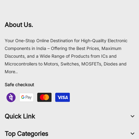
About Us.
Your One-Stop Online Destination for High-Quality Electronic
Components in India – Offering the Best Prices, Maximum
Discounts, and a Wide Range of Products from ICs and
Microcontrollers to Motors, Switches, MOSFETs, Diodes and
More..
Safe checkout
Quick Link
Top Categories