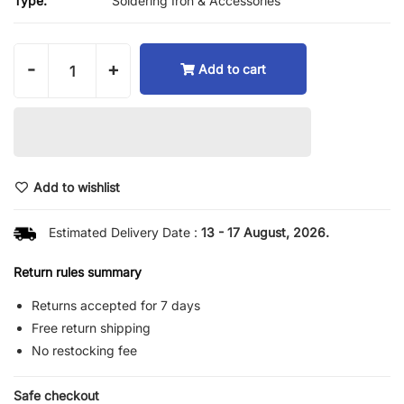
Type:
Soldering Iron & Accessories
-
+
Add to cart
Add to wishlist
Estimated Delivery Date :
13 - 17 August, 2026.
Return rules summary
Returns accepted for 7 days
Free return shipping
No restocking fee
Safe checkout