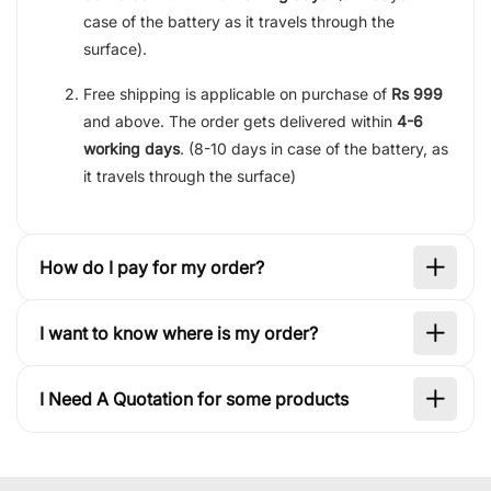
case of the battery as it travels through the
surface).
Free shipping is applicable on purchase of
Rs 999
and above. The order gets delivered within
4-6
working days
. (8-10 days in case of the battery, as
it travels through the surface)
How do I pay for my order?
I want to know where is my order?
I Need A Quotation for some products