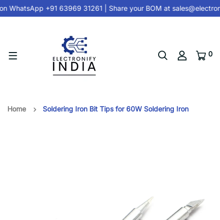
on
WhatsApp +91 63969 31261
| Share your BOM at
sales@electron
0
Home
Soldering Iron Bit Tips for 60W Soldering Iron