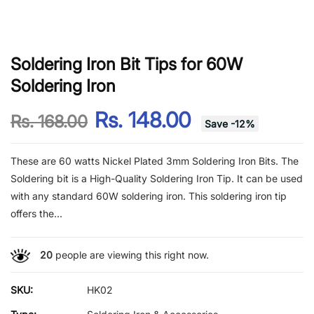
Soldering Iron Bit Tips for 60W
Soldering Iron
Rs. 148.00
Rs. 168.00
Save
-
12
%
These are 60 watts Nickel Plated 3mm Soldering Iron Bits. The
Soldering bit is a High-Quality Soldering Iron Tip. It can be used
with any standard 60W soldering iron. This soldering iron tip
offers the...
20
people are viewing this right now.
SKU:
HK02