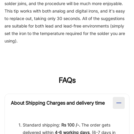
solder joins, and the procedure will be much more enjoyable.
This tip works with both analog and digital irons, and it's easy
to replace out, taking only 30 seconds. All of the suggestions
are suitable for both lead and lead-free environments (simply
set the iron to the temperature required for the solder you are
using).
FAQs
About Shipping Charges and delivery time
Standard shipping:
Rs 100 /-.
The order gets
delivered within
4-6 working days
. (6-7 days in