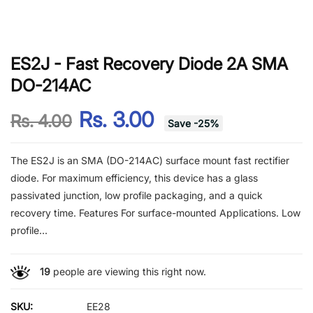
ES2J - Fast Recovery Diode 2A SMA
DO-214AC
Rs. 3.00
Rs. 4.00
Save
-
25
%
The ES2J is an SMA (DO-214AC) surface mount fast rectifier
diode. For maximum efficiency, this device has a glass
passivated junction, low profile packaging, and a quick
recovery time. Features For surface-mounted Applications. Low
profile...
19
people are viewing this right now.
SKU:
EE28