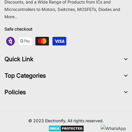
Discounts, and a Wide Range of Products from ICs and
Microcontrollers to Motors, Switches, MOSFETs, Diodes and
More..
Safe checkout
Quick Link
Top Categories
Policies
© 2023 Electronify. All rights reserved.