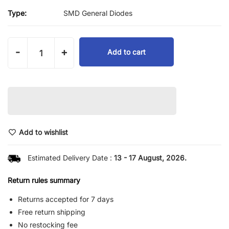
Type:
SMD General Diodes
-
+
Add to cart
Add to wishlist
Estimated Delivery Date :
13 - 17 August, 2026.
Return rules summary
Returns accepted for 7 days
Free return shipping
No restocking fee