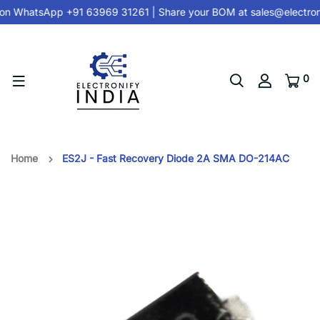
on
WhatsApp +91 63969 31261
| Share your BOM at
sales@electron
0
Home
ES2J - Fast Recovery Diode 2A SMA DO-214AC