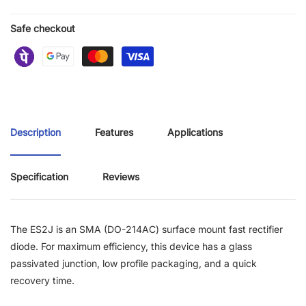
Safe checkout
Description
Features
Applications
Specification
Reviews
The ES2J is an SMA (DO-214AC) surface mount fast rectifier
diode. For maximum efficiency, this device has a glass
passivated junction, low profile packaging, and a quick
recovery time.