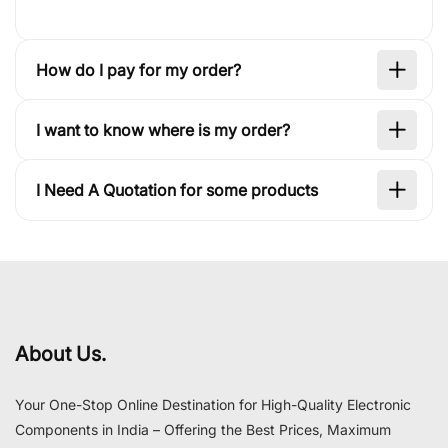
How do I pay for my order?
I want to know where is my order?
I Need A Quotation for some products
About Us.
Your One-Stop Online Destination for High-Quality Electronic
Components in India – Offering the Best Prices, Maximum