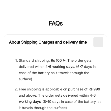
FAQs
About Shipping Charges and delivery time
Standard shipping:
Rs 100 /-.
The order gets
delivered within
4-6 working days
. (6-7 days in
case of the battery as it travels through the
surface).
Free shipping is applicable on purchase of
Rs 999
and above. The order gets delivered within
4-6
working days
. (8-10 days in case of the battery, as
it travels through the surface)