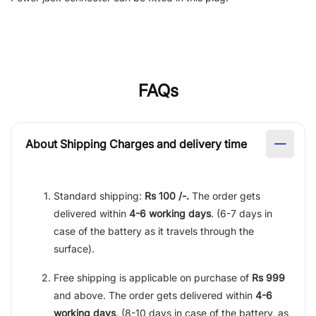
FAQs
About Shipping Charges and delivery time
Standard shipping:
Rs 100 /-.
The order gets
delivered within
4-6 working days
. (6-7 days in
case of the battery as it travels through the
surface).
Free shipping is applicable on purchase of
Rs 999
and above. The order gets delivered within
4-6
working days
. (8-10 days in case of the battery, as