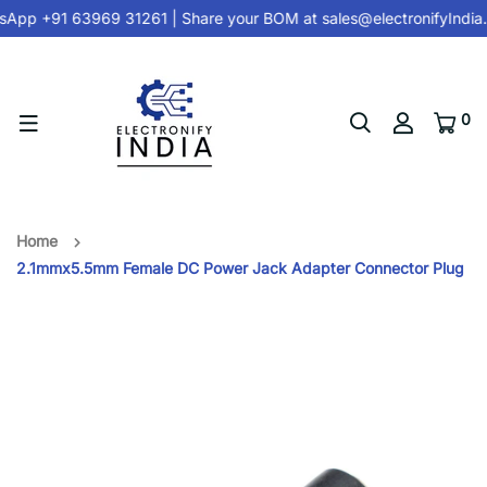
App +91 63969 31261
| Share your BOM at
sales@electronifyIndia
0
Home
2.1mmx5.5mm Female DC Power Jack Adapter Connector Plug