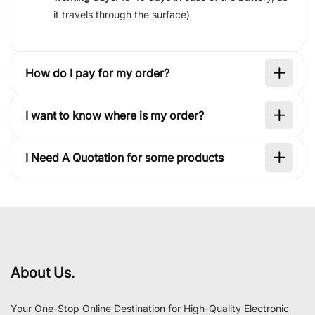
it travels through the surface)
How do I pay for my order?
I want to know where is my order?
I Need A Quotation for some products
About Us.
Your One-Stop Online Destination for High-Quality Electronic