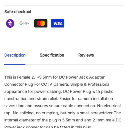
Safe checkout
Description
Specification
Reviews
This is Female 2.1*5.5mm for DC Power Jack Adapter
Connector Plug For CCTV Camera. Simple & Professional
appearance for power cabling. DC Power Plug with plastic
construction and strain relief. Easier for camera installation
saves time and assures secure cable connection. No electrical
tap, No splicing, no crimping, but only a small screwdriver The
internal diameter of the plug is 5.5mm and and 2.1mm male DC
Power jack connector can be fitted in this plug.