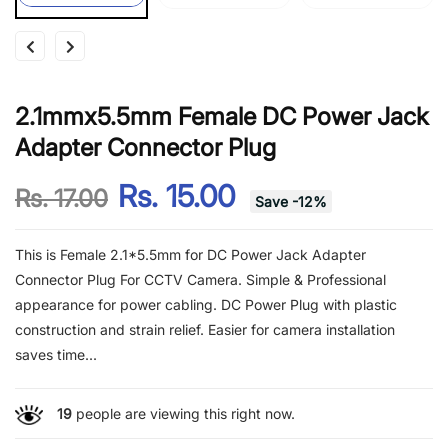
2.1mmx5.5mm Female DC Power Jack
Adapter Connector Plug
Rs. 15.00
Rs. 17.00
Save
-
12
%
This is Female 2.1*5.5mm for DC Power Jack Adapter
Connector Plug For CCTV Camera. Simple & Professional
appearance for power cabling. DC Power Plug with plastic
construction and strain relief. Easier for camera installation
saves time...
19
people are viewing this right now.