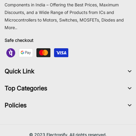
Components in India – Offering the Best Prices, Maximum
Discounts, and a Wide Range of Products from ICs and
Microcontrollers to Motors, Switches, MOSFETs, Diodes and
More..
Safe checkout
Quick Link
Top Categories
Policies
© 2023 Electronify. All rights reserved.