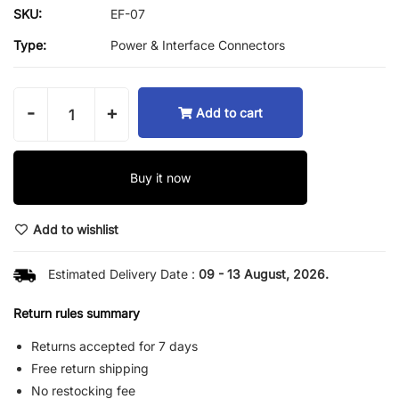
SKU:
EF-07
Type:
Power & Interface Connectors
-
+
Add to cart
Buy it now
Add to wishlist
Estimated Delivery Date :
09 - 13 August, 2026.
Return rules summary
Returns accepted for 7 days
Free return shipping
No restocking fee