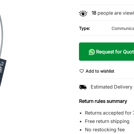
18
people are viewi
Type:
Communica
Request for Quot
Add to wishlist
Estimated Delivery 
Return rules summary
Returns accepted for 
Free return shipping
No restocking fee