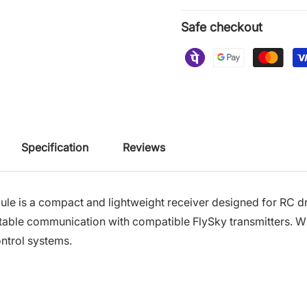
Safe checkout
Specification
Reviews
 is a compact and lightweight receiver designed for RC dro
able communication with compatible FlySky transmitters. Wi
ontrol systems.