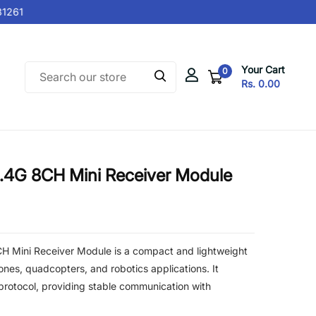
261
Your Cart
0
Rs. 0.00
.4G 8CH Mini Receiver Module
 Mini Receiver Module is a compact and lightweight
ones, quadcopters, and robotics applications. It
rotocol, providing stable communication with