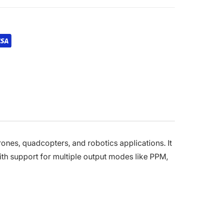
nes, quadcopters, and robotics applications. It
th support for multiple output modes like PPM,