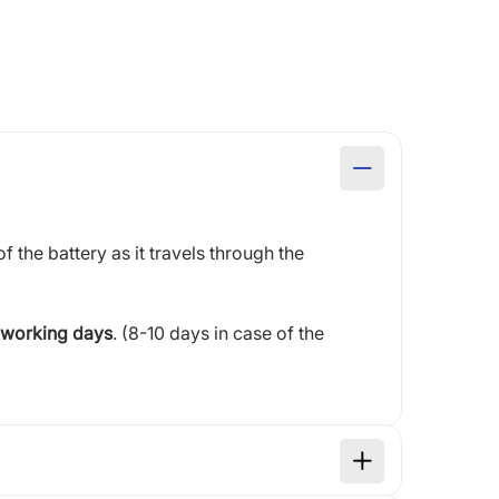
of the battery as it travels through the
 working days
. (8-10 days in case of the