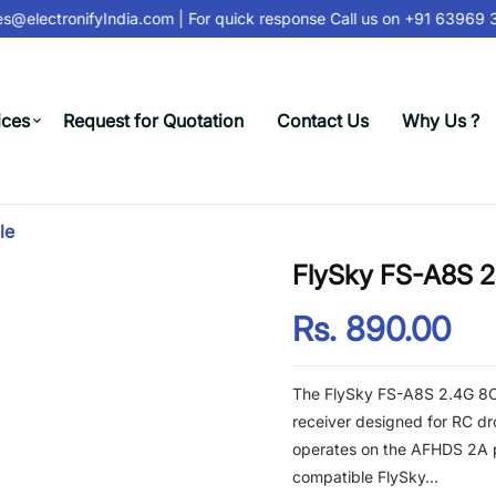
s@electronifyIndia.com
| For quick response Call us on
+91 63969 31
ices
Request for Quotation
Contact Us
Why Us ?
le
FlySky FS-A8S 2
Rs. 890.00
The FlySky FS-A8S 2.4G 8CH
receiver designed for RC dr
operates on the AFHDS 2A p
compatible FlySky...