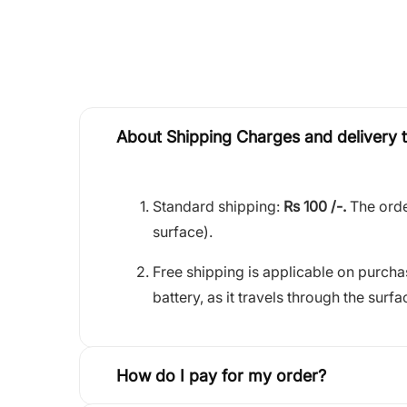
About Shipping Charges and delivery 
Standard shipping:
Rs 100 /-.
The orde
surface).
Free shipping is applicable on purch
battery, as it travels through the surfa
How do I pay for my order?