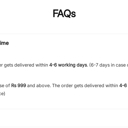
FAQs
time
r gets delivered within
4-6 working days
. (6-7 days in case 
ase of
Rs 999
and above. The order gets delivered within
4-6
ce)