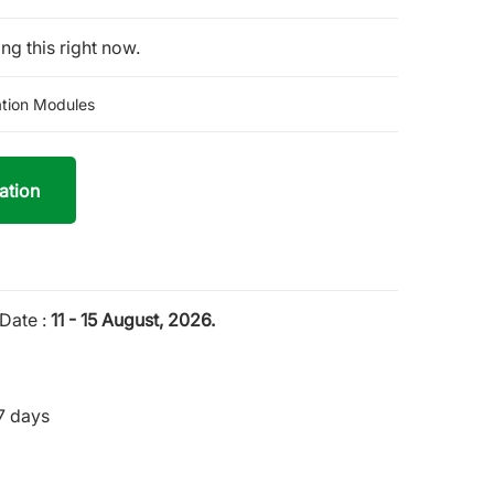
ng this right now.
tion Modules
ation
Date :
11 - 15 August, 2026.
7 days