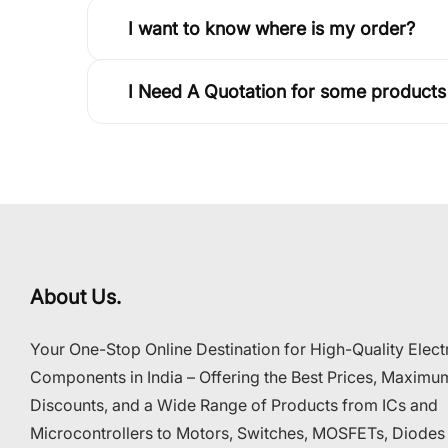
I want to know where is my order?
I Need A Quotation for some products
About Us.
Your One-Stop Online Destination for High-Quality Elect
Components in India – Offering the Best Prices, Maximu
Discounts, and a Wide Range of Products from ICs and
Microcontrollers to Motors, Switches, MOSFETs, Diodes