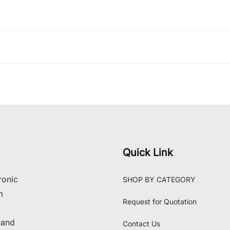
Quick Link
ronic
SHOP BY CATEGORY
m
Request for Quotation
 and
Contact Us