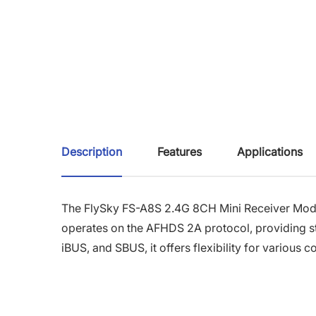
Description
Features
Applications
The FlySky FS-A8S 2.4G 8CH Mini Receiver Module
operates on the AFHDS 2A protocol, providing st
iBUS, and SBUS, it offers flexibility for various c