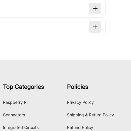
Top Categories
Policies
Raspberry Pi
Privacy Policy
Connectors
Shipping & Return Policy
Integrated Circuits
Refund Policy