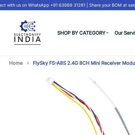
t with us on
WhatsApp +91 63969 31261
| Share your BOM at
sale
SHOP BY CATEGORY
Our Serv
Home
FlySky FS-A8S 2.4G 8CH Mini Receiver Modu