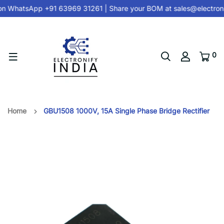
on
WhatsApp +91 63969 31261
| Share your BOM at
sales@electroni
0
Home
GBU1508 1000V, 15A Single Phase Bridge Rectifier