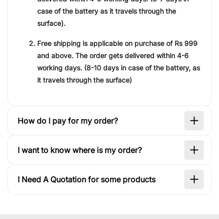
case of the battery as it travels through the
surface).
Free shipping is applicable on purchase of
Rs 999
and above. The order gets delivered within
4-6
working days
. (8-10 days in case of the battery, as
it travels through the surface)
How do I pay for my order?
I want to know where is my order?
I Need A Quotation for some products