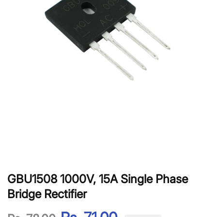
GBU1508 1000V, 15A Single Phase
Bridge Rectifier