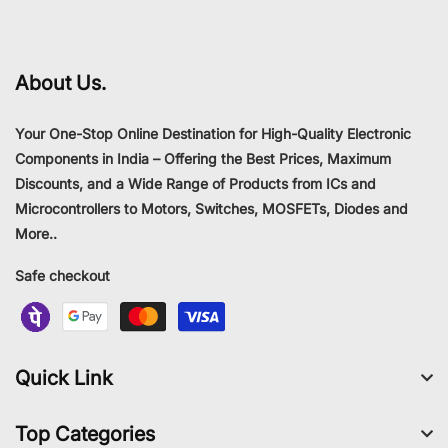
About Us.
Your One-Stop Online Destination for High-Quality Electronic
Components in India – Offering the Best Prices, Maximum
Discounts, and a Wide Range of Products from ICs and
Microcontrollers to Motors, Switches, MOSFETs, Diodes and
More..
Safe checkout
Quick Link
Top Categories