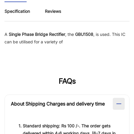
Specification
Reviews
A
Single Phase Bridge Rectifier
, the
GBU1508
, is used. This IC
can be utilised for a variety of
FAQs
About Shipping Charges and delivery time
Standard shipping:
Rs 100 /-.
The order gets
delivered within
4-6 working days
. (6-7 days in