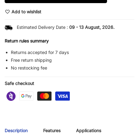
Add to wishlist
Estimated Delivery Date :
09 - 13 August, 2026.
Return rules summary
Returns accepted for 7 days
Free return shipping
No restocking fee
Safe checkout
Description
Features
Applications