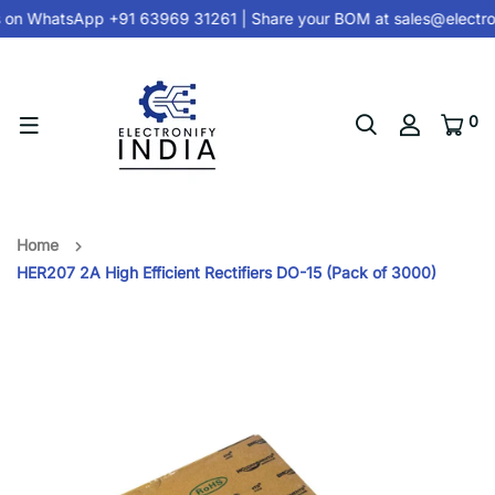
 on
WhatsApp +91 63969 31261
| Share your BOM at
sales@electro
0
Home
HER207 2A High Efficient Rectifiers DO-15 (Pack of 3000)