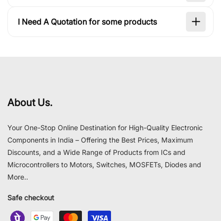
I Need A Quotation for some products
About Us.
Your One-Stop Online Destination for High-Quality Electronic
Components in India – Offering the Best Prices, Maximum
Discounts, and a Wide Range of Products from ICs and
Microcontrollers to Motors, Switches, MOSFETs, Diodes and
More..
Safe checkout