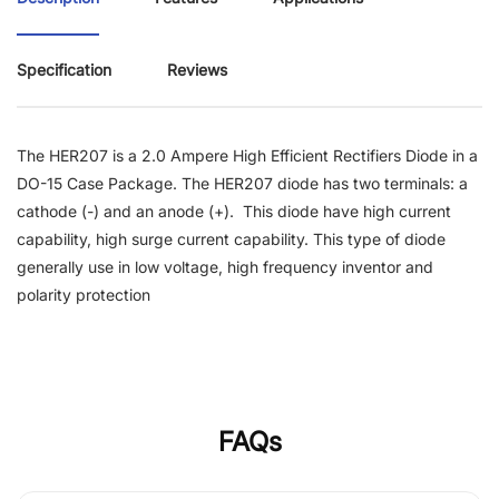
Specification
Reviews
The HER207 is a 2.0 Ampere High Efficient Rectifiers Diode in a
DO-15 Case Package.
The HER207 diode has two terminals: a
cathode (-) and an anode (+). This diode have high current
capability, high surge current capability. This type of diode
generally use in low voltage, high frequency inventor and
polarity protection
FAQs