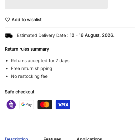
Add to wishlist
Estimated Delivery Date :
12 - 16 August, 2026.
Return rules summary
Returns accepted for 7 days
Free return shipping
No restocking fee
Safe checkout
Description
Features
Applications