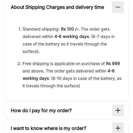
About Shipping Charges and delivery time
Standard shipping:
Rs 100 /-.
The order gets
delivered within
4-6 working days
. (6-7 days in
case of the battery as it travels through the
surface).
Free shipping is applicable on purchase of
Rs 999
and above. The order gets delivered within
4-6
working days
. (8-10 days in case of the battery, as
it travels through the surface)
How do I pay for my order?
I want to know where is my order?