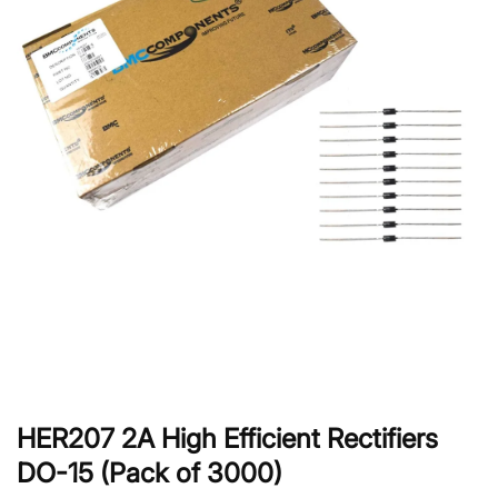
HER207 2A High Efficient Rectifiers
DO-15 (Pack of 3000)