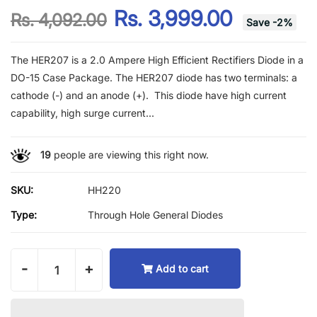
Rs. 3,999.00
Rs. 4,092.00
Save
-
2
%
The HER207 is a 2.0 Ampere High Efficient Rectifiers Diode in a
DO-15 Case Package. The HER207 diode has two terminals: a
cathode (-) and an anode (+). This diode have high current
capability, high surge current...
19
people are viewing this right now.
SKU:
HH220
Type:
Through Hole General Diodes
-
+
Add to cart