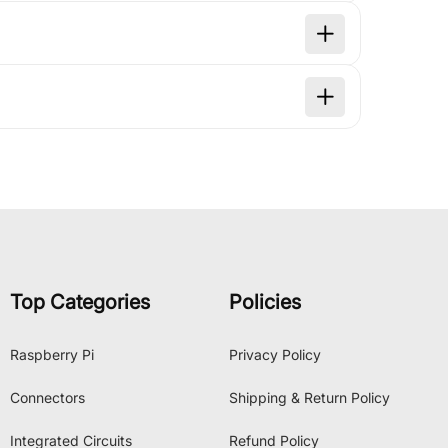
Top Categories
Policies
Raspberry Pi
Privacy Policy
Connectors
Shipping & Return Policy
Integrated Circuits
Refund Policy