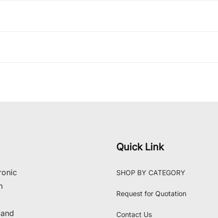
Quick Link
ronic
SHOP BY CATEGORY
m
Request for Quotation
 and
Contact Us