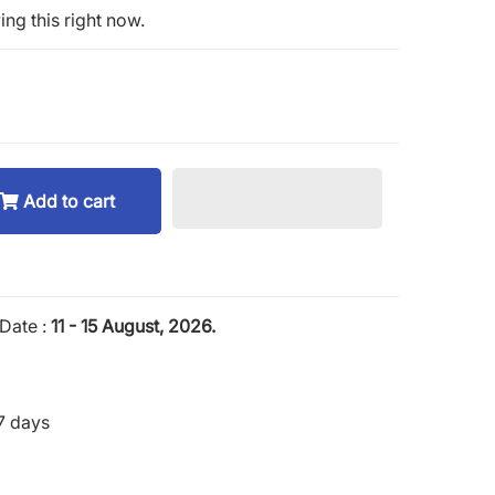
ng this right now.
Add to cart
Date :
11 - 15 August, 2026.
7 days