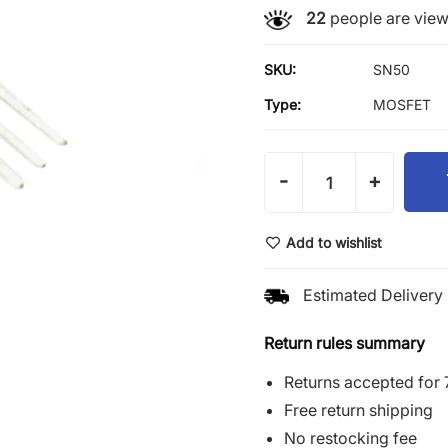
22
people are viewi
SKU:
SN50
Type:
MOSFET
-
+
Add to wishlist
Estimated Delivery 
Return rules summary
Returns accepted for 
Free return shipping
No restocking fee