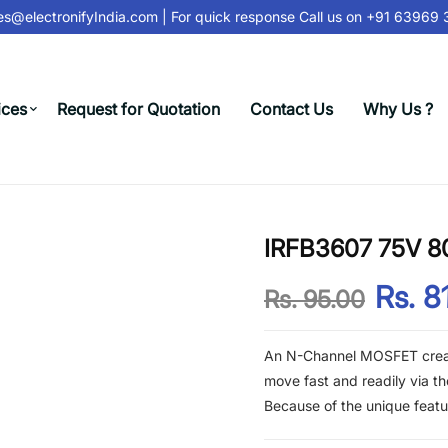
s@electronifyIndia.com
| For quick response Call us on
+91 63969 31
ices
Request for Quotation
Contact Us
Why Us ?
IRFB3607 75V 
Rs. 8
Rs. 95.00
An N-Channel MOSFET create
move fast and readily via t
Because of the unique feat