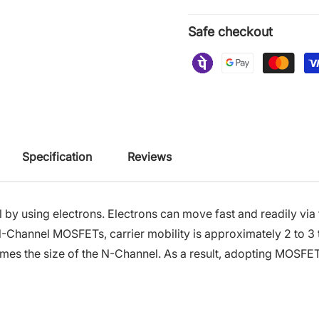
Safe checkout
Specification
Reviews
y using electrons. Electrons can move fast and readily via
N-Channel MOSFETs, carrier mobility is approximately 2 to 3 
imes the size of the N-Channel. As a result, adopting MOSFET