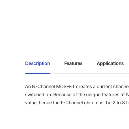
Description
Features
Applications
An N-Channel MOSFET creates a current channel b
switched on. Because of the unique features of 
value, hence the P-Channel chip must be 2 to 3 t