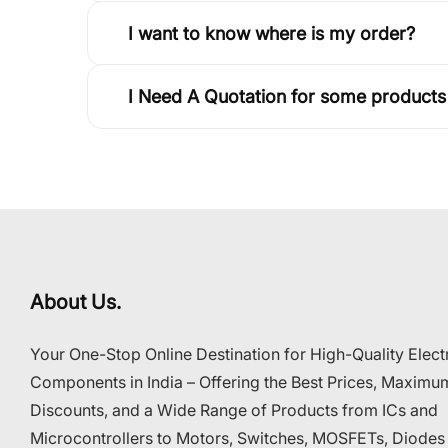
I want to know where is my order?
I Need A Quotation for some products
About Us.
Your One-Stop Online Destination for High-Quality Elect
Components in India – Offering the Best Prices, Maximu
Discounts, and a Wide Range of Products from ICs and
Microcontrollers to Motors, Switches, MOSFETs, Diodes