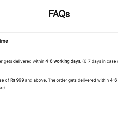
FAQs
time
r gets delivered within
4-6 working days
. (6-7 days in case 
ase of
Rs 999
and above. The order gets delivered within
4-6
ce)