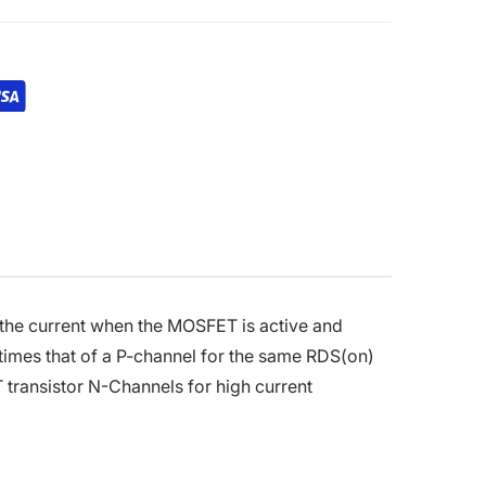
 the current when the MOSFET is active and
times that of a P-channel for the same RDS(on)
 transistor N-Channels for high current