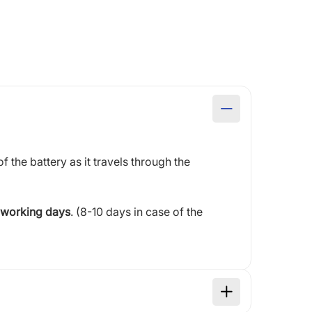
of the battery as it travels through the
 working days
. (8-10 days in case of the