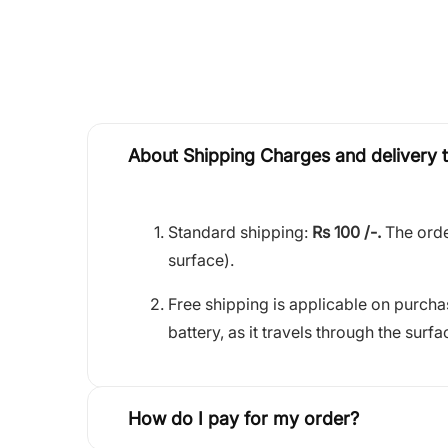
About Shipping Charges and delivery 
Standard shipping:
Rs 100 /-.
The orde
surface).
Free shipping is applicable on purch
battery, as it travels through the surfa
How do I pay for my order?