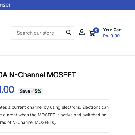
261
Your Cart
0
Rs. 0.00
80A N-Channel MOSFET
1.00
Save
-
15
%
s a current channel by using electrons. Electrons can
he current when the MOSFET is active and switched on.
ures of N-Channel MOSFETs,...