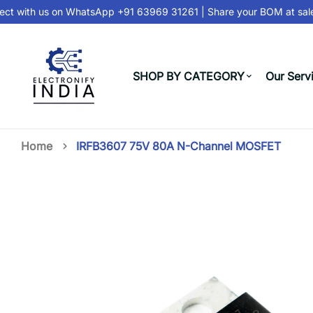
t with us on
WhatsApp +91 63969 31261
| Share your BOM at
sale
SHOP BY CATEGORY
Our Serv
Home
IRFB3607 75V 80A N-Channel MOSFET