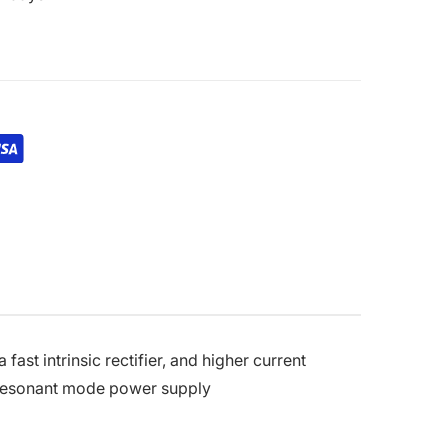
fast intrinsic rectifier, and higher current
d resonant mode power supply