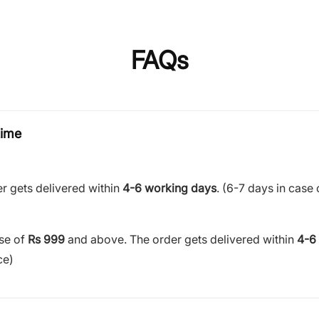
FAQs
time
r gets delivered within
4-6 working days
. (6-7 days in case 
ase of
Rs 999
and above. The order gets delivered within
4-6
ce)