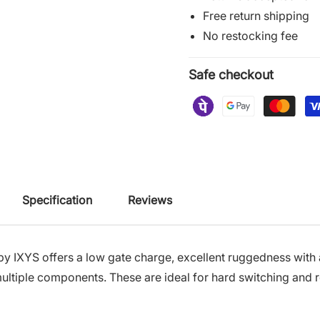
Free return shipping
No restocking fee
Safe checkout
Specification
Reviews
by IXYS
offers a low gate charge, excellent ruggedness with a 
r multiple components. These are ideal for hard switching an