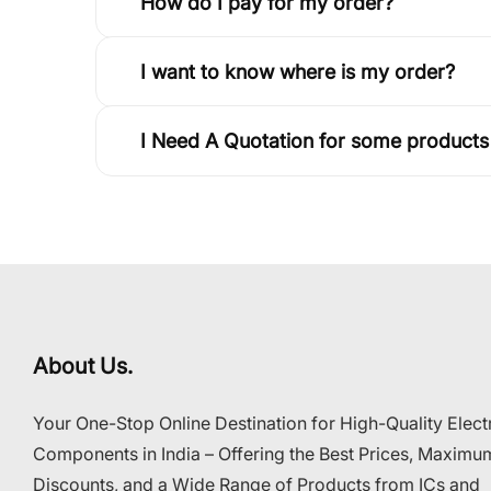
How do I pay for my order?
I want to know where is my order?
I Need A Quotation for some products
About Us.
Your One-Stop Online Destination for High-Quality Elect
Components in India – Offering the Best Prices, Maximu
Discounts, and a Wide Range of Products from ICs and