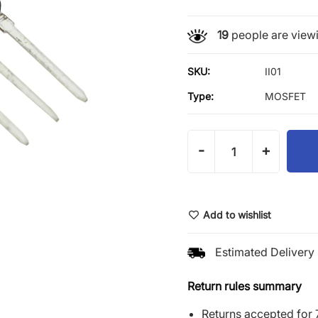
19
people are viewi
SKU:
II01
Type:
MOSFET
-
+
Add to wishlist
Estimated Delivery 
Return rules summary
Returns accepted for 