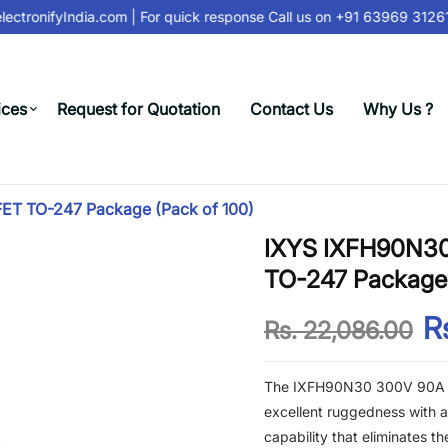
ctronifyIndia.com
| For quick response Call us on
+91 63969 31261
ices
Request for Quotation
Contact Us
Why Us ?
T TO-247 Package (Pack of 100)
IXYS IXFH90N3
TO-247 Package 
Rs
Rs. 22,086.00
The IXFH90N30 300V 90A N
excellent ruggedness with a f
capability that eliminates t