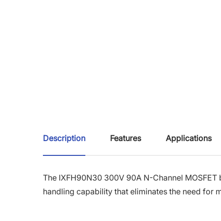
Description
Features
Applications
The IXFH90N30 300V 90A N-Channel MOSFET 
handling capability that eliminates the need fo