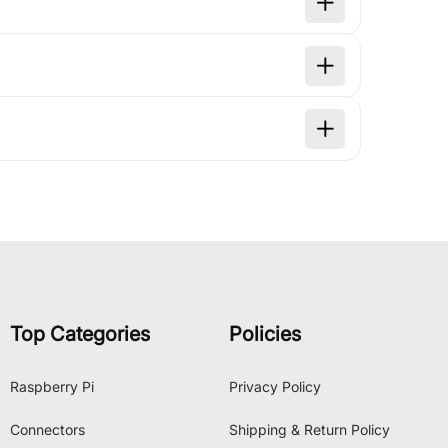
Top Categories
Policies
Raspberry Pi
Privacy Policy
Connectors
Shipping & Return Policy