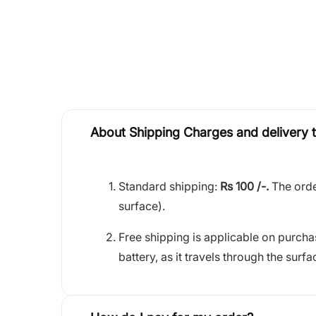
About Shipping Charges and delivery 
Standard shipping:
Rs 100 /-.
The orde
surface).
Free shipping is applicable on purch
battery, as it travels through the surfa