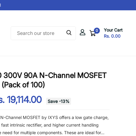
Your Cart
0
Rs. 0.00
0 300V 90A N-Channel MOSFET
(Pack of 100)
. 19,114.00
Save
-
13
%
-Channel MOSFET by IXYS offers a low gate charge,
ast intrinsic rectifier, and higher current handling
he need for multiple components. These are ideal for...