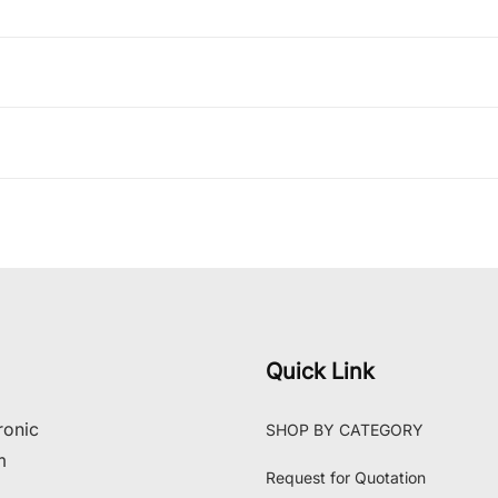
Quick Link
ronic
SHOP BY CATEGORY
m
Request for Quotation