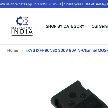
th us on
WhatsApp +91 63969 31261
| Share your BOM at
sales@ele
SHOP BY CATEGORY
Our Serv
Home
IXYS IXFH90N30 300V 90A N-Channel MOSFE