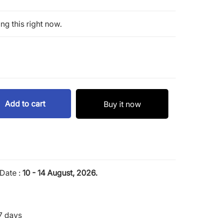
ng this right now.
Add to cart
Buy it now
Date :
10 - 14 August, 2026.
7 days