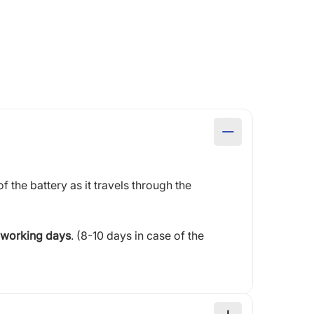
of the battery as it travels through the
 working days
. (8-10 days in case of the