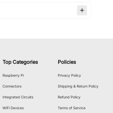
Top Categories
Policies
Raspberry Pi
Privacy Policy
Connectors
Shipping & Return Policy
Integrated Circuits
Refund Policy
WiFi Devices
Terms of Service