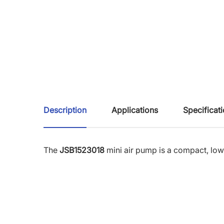
Description
Applications
Specificat
The
JSB1523018
mini air pump is a compact, lo