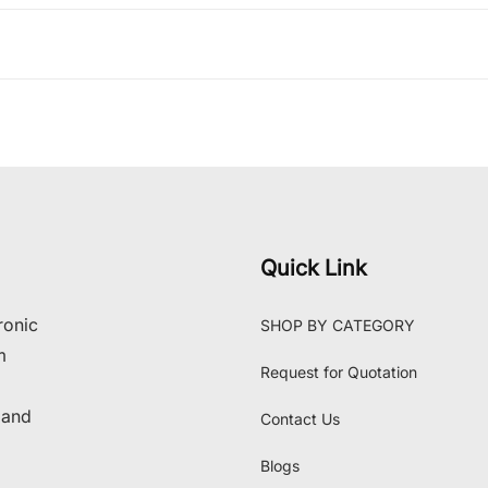
Quick Link
ronic
SHOP BY CATEGORY
m
Request for Quotation
 and
Contact Us
Blogs