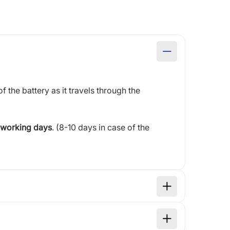
of the battery as it travels through the
 working days
. (8-10 days in case of the