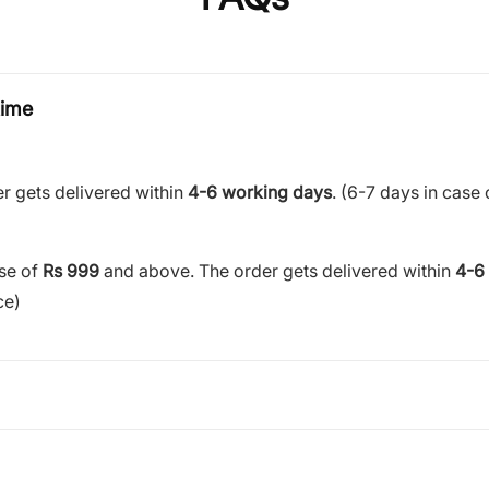
time
r gets delivered within
4-6 working days
. (6-7 days in case 
ase of
Rs 999
and above. The order gets delivered within
4-6
ce)