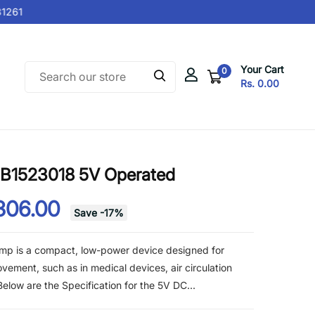
261
Your Cart
0
Rs. 0.00
SB1523018 5V Operated
306.00
Save
-
17
%
mp is a compact, low-power device designed for
ovement, such as in medical devices, air circulation
elow are the Specification for the 5V DC...