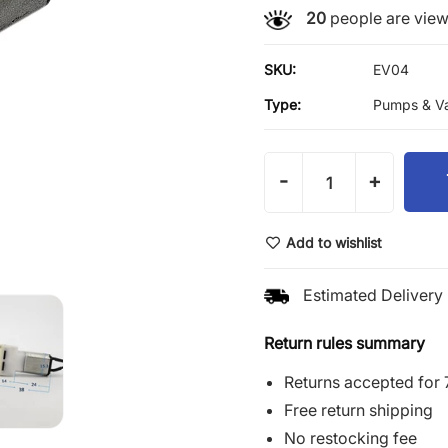
20
people are viewi
SKU:
EV04
Type:
Pumps & Va
-
+
Add to wishlist
Estimated Delivery 
Return rules summary
Returns accepted for 
Free return shipping
No restocking fee