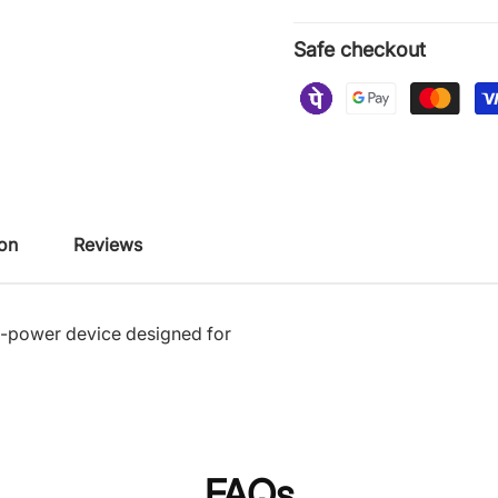
Safe checkout
ion
Reviews
w-power device designed for
FAQs