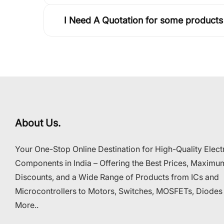
I Need A Quotation for some products
About Us.
Your One-Stop Online Destination for High-Quality Elect
Components in India – Offering the Best Prices, Maximu
Discounts, and a Wide Range of Products from ICs and
Microcontrollers to Motors, Switches, MOSFETs, Diodes
More..