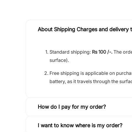
About Shipping Charges and delivery 
Standard shipping:
Rs 100 /-.
The orde
surface).
Free shipping is applicable on purch
battery, as it travels through the surfa
How do I pay for my order?
I want to know where is my order?