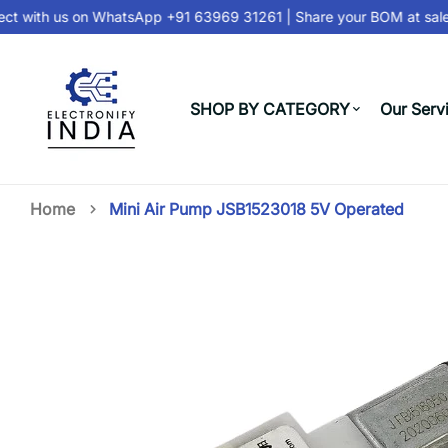
t with us on
WhatsApp +91 63969 31261
| Share your BOM at
sales
SHOP BY CATEGORY
Our Serv
Home
Mini Air Pump JSB1523018 5V Operated