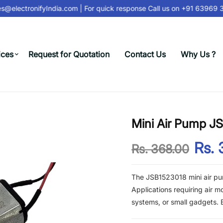
@electronifyIndia.com
| For quick response Call us on
+91 63969 31
ices
Request for Quotation
Contact Us
Why Us ?
Mini Air Pump J
Rs. 
Rs. 368.00
The JSB1523018 mini air pu
Applications requiring air m
systems, or small gadgets. B