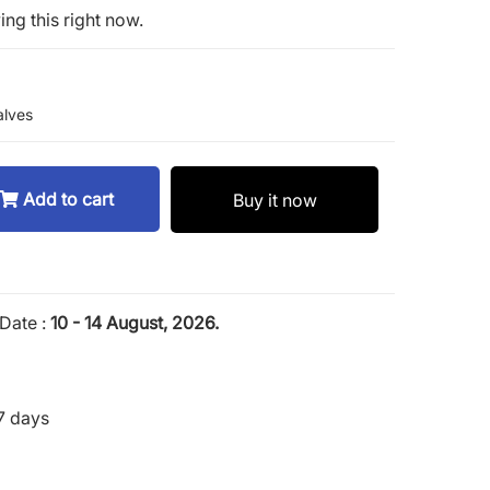
ng this right now.
lves
Add to cart
Buy it now
Date :
10 - 14 August, 2026.
7 days