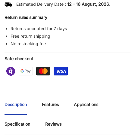
Estimated Delivery Date :
12 - 16 August, 2026.
Return rules summary
Returns accepted for 7 days
Free return shipping
No restocking fee
Safe checkout
Description
Features
Applications
Specification
Reviews