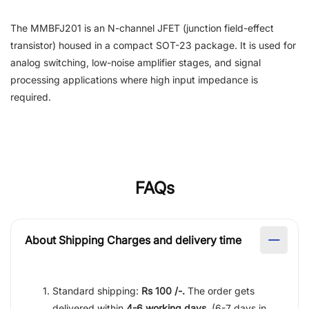
The MMBFJ201 is an N-channel JFET (junction field-effect
transistor) housed in a compact SOT-23 package. It is used for
analog switching, low-noise amplifier stages, and signal
processing applications where high input impedance is
required.
FAQs
About Shipping Charges and delivery time
Standard shipping:
Rs 100 /-.
The order gets
delivered within
4-6 working days
. (6-7 days in