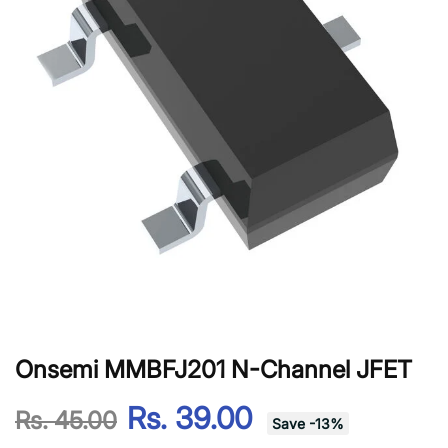
Onsemi MMBFJ201 N-Channel JFET
Rs. 39.00
Rs. 45.00
Save
-
13
%