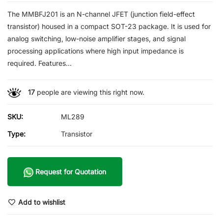
The MMBFJ201 is an N-channel JFET (junction field-effect
transistor) housed in a compact SOT-23 package. It is used for
analog switching, low-noise amplifier stages, and signal
processing applications where high input impedance is
required. Features...
17
people are viewing this right now.
SKU:
ML289
Type:
Transistor
Request for Quotation
Add to wishlist