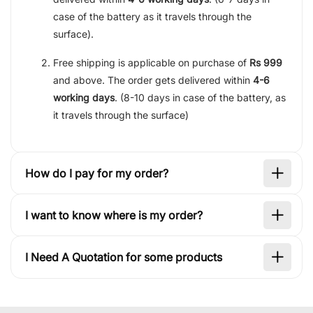
case of the battery as it travels through the
surface).
Free shipping is applicable on purchase of
Rs 999
and above. The order gets delivered within
4-6
working days
. (8-10 days in case of the battery, as
it travels through the surface)
How do I pay for my order?
I want to know where is my order?
I Need A Quotation for some products