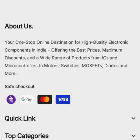
About Us.
Your One-Stop Online Destination for High-Quality Electronic
Components in India – Offering the Best Prices, Maximum
Discounts, and a Wide Range of Products from ICs and
Microcontrollers to Motors, Switches, MOSFETs, Diodes and
More..
Safe checkout
Quick Link
Top Categories