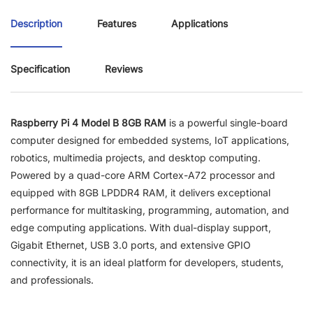
Description
Features
Applications
Specification
Reviews
Raspberry Pi 4 Model B 8GB RAM
is a powerful single-board
computer designed for embedded systems, IoT applications,
robotics, multimedia projects, and desktop computing.
Powered by a quad-core ARM Cortex-A72 processor and
equipped with 8GB LPDDR4 RAM, it delivers exceptional
performance for multitasking, programming, automation, and
edge computing applications. With dual-display support,
Gigabit Ethernet, USB 3.0 ports, and extensive GPIO
connectivity, it is an ideal platform for developers, students,
and professionals.