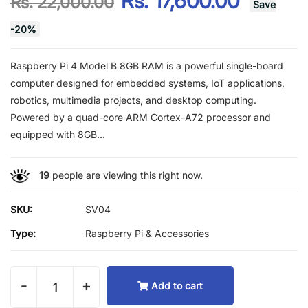
Rs. 17,600.00
Rs. 22,000.00
Save
-
20
%
Raspberry Pi 4 Model B 8GB RAM is a powerful single-board
computer designed for embedded systems, IoT applications,
robotics, multimedia projects, and desktop computing.
Powered by a quad-core ARM Cortex-A72 processor and
equipped with 8GB...
19
people are viewing this right now.
SKU:
SV04
Type:
Raspberry Pi & Accessories
-
+
Add to cart