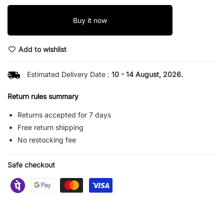
Buy it now
Add to wishlist
Estimated Delivery Date :
10 - 14 August, 2026.
Return rules summary
Returns accepted for 7 days
Free return shipping
No restocking fee
Safe checkout