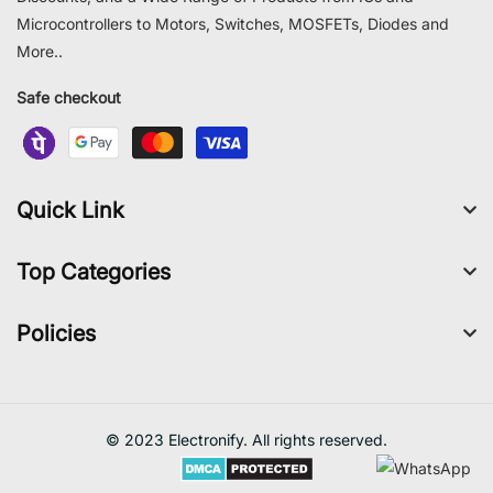
Microcontrollers to Motors, Switches, MOSFETs, Diodes and
More..
Safe checkout
Quick Link
Top Categories
Policies
© 2023 Electronify. All rights reserved.