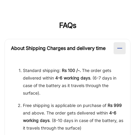
FAQs
About Shipping Charges and delivery time
Standard shipping:
Rs 100 /-.
The order gets
delivered within
4-6 working days
. (6-7 days in
case of the battery as it travels through the
surface).
Free shipping is applicable on purchase of
Rs 999
and above. The order gets delivered within
4-6
working days
. (8-10 days in case of the battery, as
it travels through the surface)