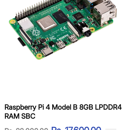
Raspberry Pi 4 Model B 8GB LPDDR4
RAM SBC