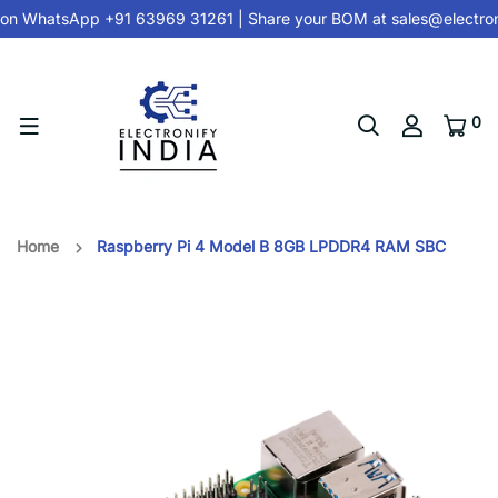
on
WhatsApp +91 63969 31261
| Share your BOM at
sales@electron
0
Home
Raspberry Pi 4 Model B 8GB LPDDR4 RAM SBC