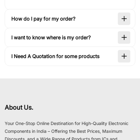
How do I pay for my order?
I want to know where is my order?
I Need A Quotation for some products
About Us.
Your One-Stop Online Destination for High-Quality Electronic
Components in India – Offering the Best Prices, Maximum
Discounts, and a Wide Range of Products from ICs and