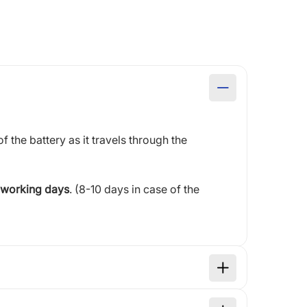
of the battery as it travels through the
 working days
. (8-10 days in case of the