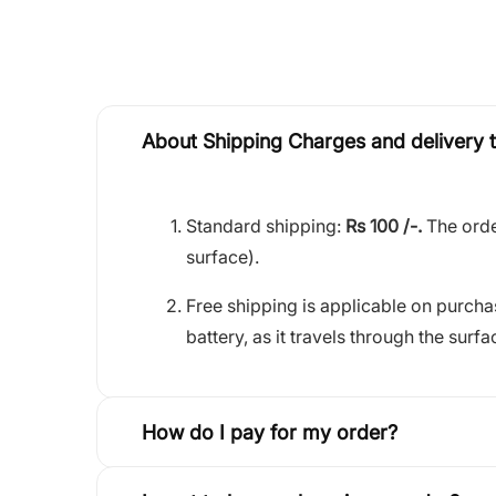
About Shipping Charges and delivery 
Standard shipping:
Rs 100 /-.
The orde
surface).
Free shipping is applicable on purch
battery, as it travels through the surfa
How do I pay for my order?