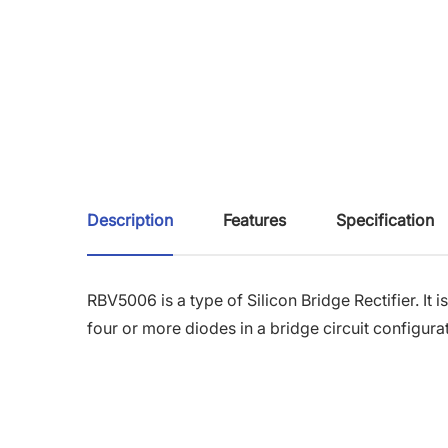
Description
Features
Specification
RBV5006 is a type of Silicon Bridge Rectifier. It i
four or more diodes in a bridge circuit configura