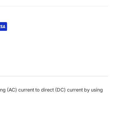
ating (AC) current to direct (DC) current by using