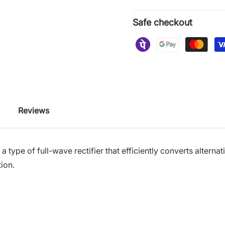
Safe checkout
Reviews
s a type of full-wave rectifier that efficiently converts altern
tion.