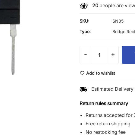
20
people are viewi
SKU:
SN35
Type:
Bridge Rect
-
+
Add to wishlist
Estimated Delivery 
Return rules summary
Returns accepted for 
Free return shipping
No restocking fee