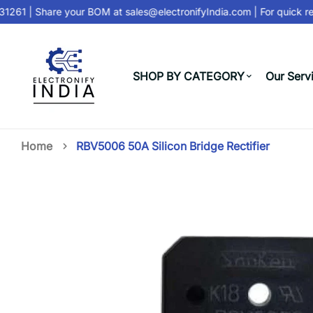
1261
| Share your BOM at
sales@electronifyIndia.com
| For quick re
SHOP BY CATEGORY
Our Serv
Home
RBV5006 50A Silicon Bridge Rectifier