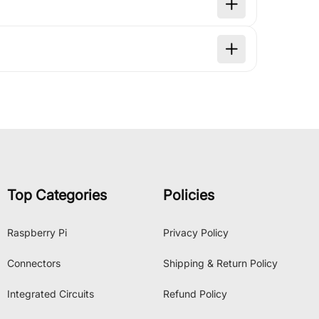
Top Categories
Policies
Raspberry Pi
Privacy Policy
Connectors
Shipping & Return Policy
Integrated Circuits
Refund Policy