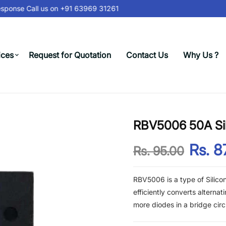
sponse Call us on
+91 63969 31261
ices
Request for Quotation
Contact Us
Why Us ?
RBV5006 50A Sili
Rs. 8
Rs. 95.00
RBV5006 is a type of Silicon B
efficiently converts alternat
more diodes in a bridge circu