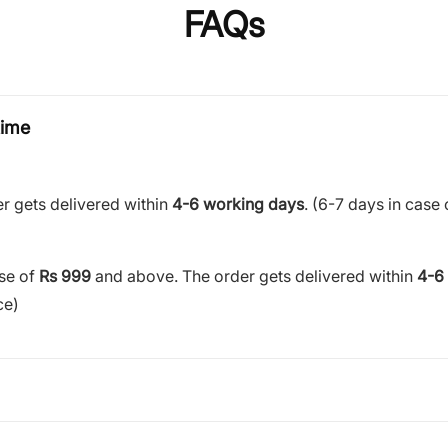
FAQs
time
r gets delivered within
4-6 working days
. (6-7 days in case 
ase of
Rs 999
and above. The order gets delivered within
4-6
ce)