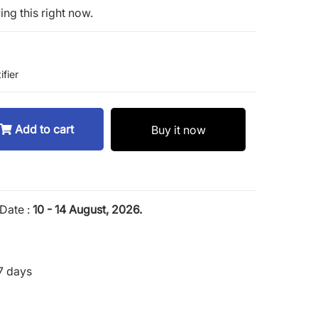
ng this right now.
ifier
Add to cart
Buy it now
Date :
10 - 14 August, 2026.
7 days