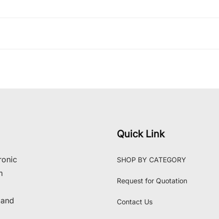
Quick Link
ronic
SHOP BY CATEGORY
m
Request for Quotation
 and
Contact Us