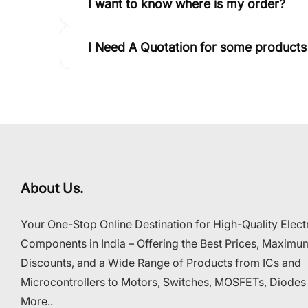
I want to know where is my order?
I Need A Quotation for some products
About Us.
Your One-Stop Online Destination for High-Quality Elect
Components in India – Offering the Best Prices, Maximu
Discounts, and a Wide Range of Products from ICs and
Microcontrollers to Motors, Switches, MOSFETs, Diodes
More..