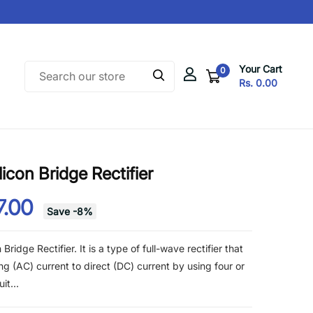
Your Cart
0
Rs. 0.00
con Bridge Rectifier
7.00
Save
-
8
%
ridge Rectifier. It is a type of full-wave rectifier that
ing (AC) current to direct (DC) current by using four or
it...