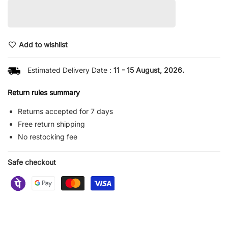
Add to wishlist
Estimated Delivery Date :
11 - 15 August, 2026.
Return rules summary
Returns accepted for 7 days
Free return shipping
No restocking fee
Safe checkout