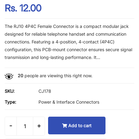
Rs. 12.00
The RJ10 4P4C Female Connector is a compact modular jack
designed for reliable telephone handset and communication
connections. Featuring a 4-position, 4-contact (4P4C)
configuration, this PCB-mount connector ensures secure signal
transmission and long-lasting performance. It...
20
people are viewing this right now.
SKU:
CJ178
Type:
Power & Interface Connectors
-
+
Add to cart