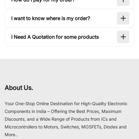
I want to know where is my order?
I Need A Quotation for some products
About Us.
Your One-Stop Online Destination for High-Quality Electronic
Components in India – Offering the Best Prices, Maximum
Discounts, and a Wide Range of Products from ICs and
Microcontrollers to Motors, Switches, MOSFETs, Diodes and
More..