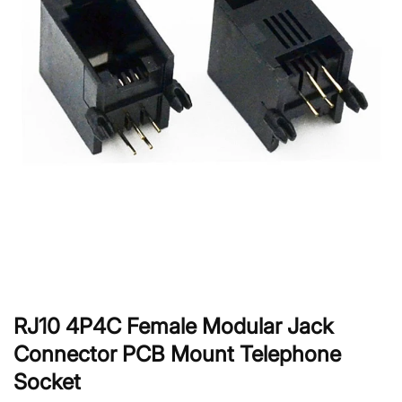
RJ10 4P4C Female Modular Jack
Connector PCB Mount Telephone
Socket