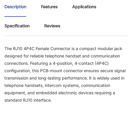
Description
Features
Applications
Specification
Reviews
The RJ10 4P4C Female Connector is a compact modular jack
designed for reliable telephone handset and communication
connections. Featuring a 4-position, 4-contact (4P4C)
configuration, this PCB-mount connector ensures secure signal
transmission and long-lasting performance. It is widely used in
telephone handsets, intercom systems, communication
equipment, and embedded electronic devices requiring a
standard RJ10 interface.