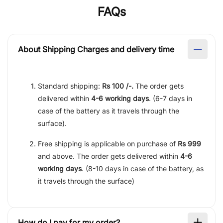
FAQs
About Shipping Charges and delivery time
Standard shipping:
Rs 100 /-.
The order gets
delivered within
4-6 working days
. (6-7 days in
case of the battery as it travels through the
surface).
Free shipping is applicable on purchase of
Rs 999
and above. The order gets delivered within
4-6
working days
. (8-10 days in case of the battery, as
it travels through the surface)
How do I pay for my order?