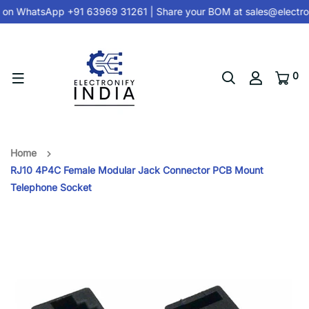
 on
WhatsApp +91 63969 31261
| Share your BOM at
sales@electro
0
Home
RJ10 4P4C Female Modular Jack Connector PCB Mount
Telephone Socket