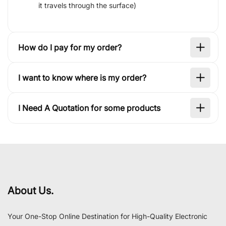
it travels through the surface)
How do I pay for my order?
I want to know where is my order?
I Need A Quotation for some products
About Us.
Your One-Stop Online Destination for High-Quality Electronic