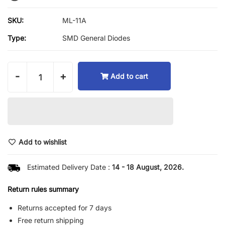
SKU:
ML-11A
Type:
SMD General Diodes
-
+
Add to cart
Add to wishlist
Estimated Delivery Date :
14 - 18 August, 2026.
Return rules summary
Returns accepted for 7 days
Free return shipping