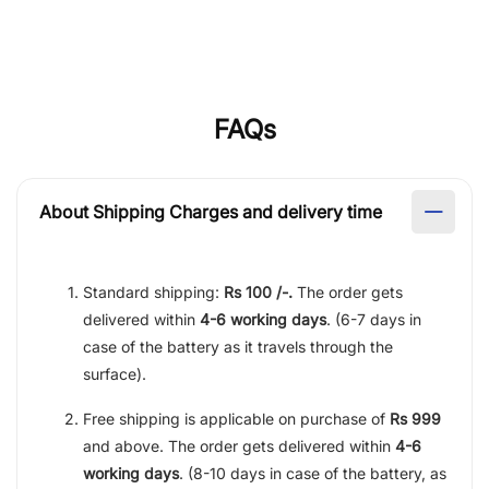
FAQs
About Shipping Charges and delivery time
Standard shipping:
Rs 100 /-.
The order gets
delivered within
4-6 working days
. (6-7 days in
case of the battery as it travels through the
surface).
Free shipping is applicable on purchase of
Rs 999
and above. The order gets delivered within
4-6
working days
. (8-10 days in case of the battery, as