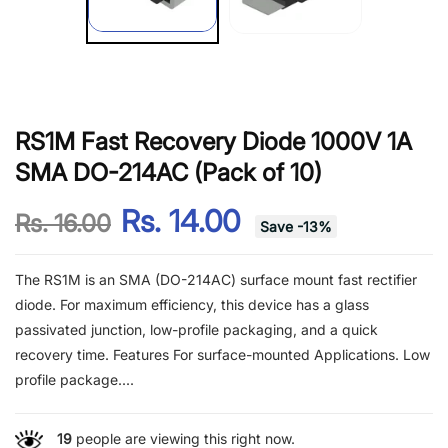
RS1M Fast Recovery Diode 1000V 1A
SMA DO-214AC (Pack of 10)
Rs. 14.00
Rs. 16.00
Save
-
13
%
The RS1M is an SMA (DO-214AC) surface mount fast rectifier
diode. For maximum efficiency, this device has a glass
passivated junction, low-profile packaging, and a quick
recovery time. Features For surface-mounted Applications. Low
profile package....
19
people are viewing this right now.