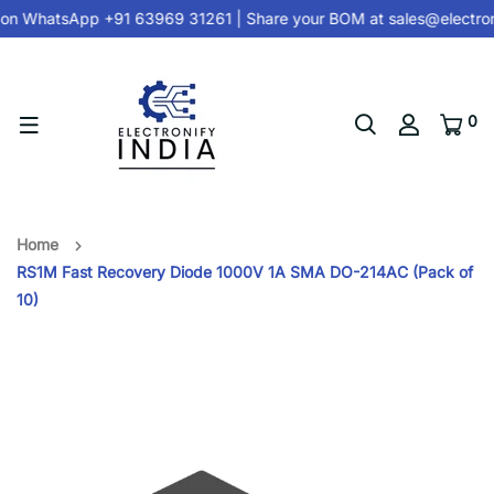
on
WhatsApp +91 63969 31261
| Share your BOM at
sales@electron
0
Home
RS1M Fast Recovery Diode 1000V 1A SMA DO-214AC (Pack of
10)