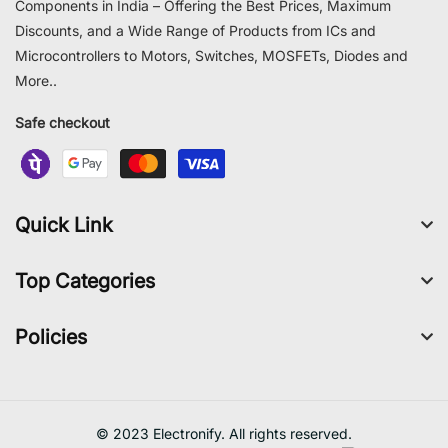
Components in India – Offering the Best Prices, Maximum
Discounts, and a Wide Range of Products from ICs and
Microcontrollers to Motors, Switches, MOSFETs, Diodes and
More..
Safe checkout
Quick Link
Top Categories
Policies
© 2023 Electronify. All rights reserved.