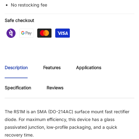
No restocking fee
Safe checkout
Description
Features
Applications
Specification
Reviews
The RS1M is an SMA (DO-214AC) surface mount fast rectifier
diode. For maximum efficiency, this device has a glass
passivated junction, low-profile packaging, and a quick
recovery time.