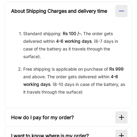
About Shipping Charges and delivery time
Standard shipping:
Rs 100 /-.
The order gets
delivered within
4-6 working days
. (6-7 days in
case of the battery as it travels through the
surface).
Free shipping is applicable on purchase of
Rs 999
and above. The order gets delivered within
4-6
working days
. (8-10 days in case of the battery, as
it travels through the surface)
How do I pay for my order?
I want to know where is my order?