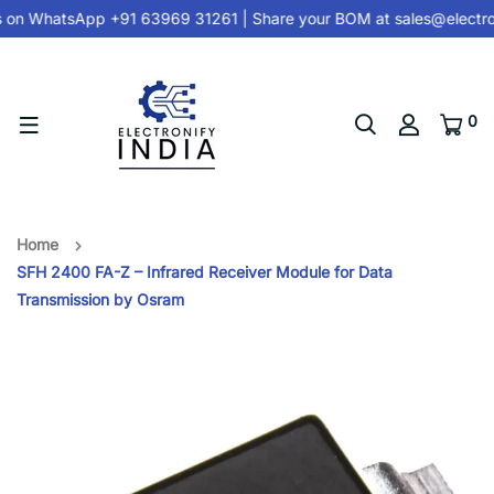
 on
WhatsApp +91 63969 31261
| Share your BOM at
sales@electro
0
Home
SFH 2400 FA-Z – Infrared Receiver Module for Data
Transmission by Osram