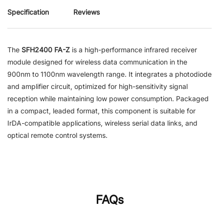
Specification
Reviews
The
SFH2400 FA-Z
is a high-performance infrared receiver
module designed for wireless data communication in the
900nm to 1100nm wavelength range. It integrates a photodiode
and amplifier circuit, optimized for high-sensitivity signal
reception while maintaining low power consumption. Packaged
in a compact, leaded format, this component is suitable for
IrDA-compatible applications, wireless serial data links, and
optical remote control systems.
FAQs