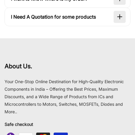
I Need A Quotation for some products
About Us.
Your One-Stop Online Destination for High-Quality Electronic
Components in India – Offering the Best Prices, Maximum
Discounts, and a Wide Range of Products from ICs and
Microcontrollers to Motors, Switches, MOSFETs, Diodes and
More..
Safe checkout