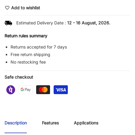
Add to wishlist
Estimated Delivery Date :
12 - 16 August, 2026.
Return rules summary
Returns accepted for 7 days
Free return shipping
No restocking fee
Safe checkout
Description
Features
Applications