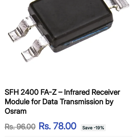
SFH 2400 FA-Z – Infrared Receiver
Module for Data Transmission by
Osram
Rs. 78.00
Rs. 96.00
Save
-
19
%