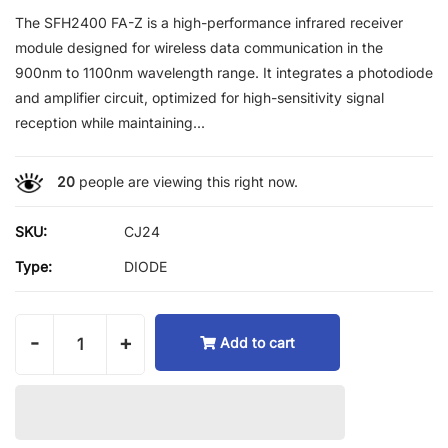
The SFH2400 FA-Z is a high-performance infrared receiver
module designed for wireless data communication in the
900nm to 1100nm wavelength range. It integrates a photodiode
and amplifier circuit, optimized for high-sensitivity signal
reception while maintaining...
20
people are viewing this right now.
SKU:
CJ24
Type:
DIODE
-
+
Add to cart