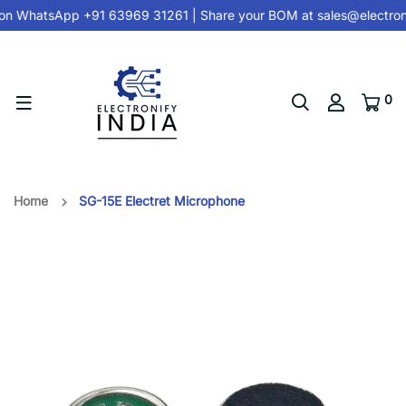
on
WhatsApp +91 63969 31261
| Share your BOM at
sales@electron
0
Home
SG-15E Electret Microphone