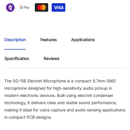
Description
Features
Applications
Specification
Reviews
The SG-15E Electret Microphone is a compact 9.7mm SMD
microphone designed for high-sensitivity audio pickup in
modern electronic devices. Built using electret condenser
technology, it delivers clear and stable sound performance,
making it ideal for voice capture and audio sensing applications
in compact PCB designs.