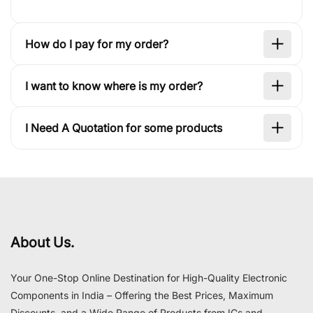
How do I pay for my order?
I want to know where is my order?
I Need A Quotation for some products
About Us.
Your One-Stop Online Destination for High-Quality Electronic
Components in India – Offering the Best Prices, Maximum
Discounts, and a Wide Range of Products from ICs and