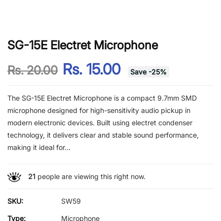
SG-15E Electret Microphone
Rs. 15.00
Rs. 20.00
Save
-
25
%
The SG-15E Electret Microphone is a compact 9.7mm SMD
microphone designed for high-sensitivity audio pickup in
modern electronic devices. Built using electret condenser
technology, it delivers clear and stable sound performance,
making it ideal for...
21
people are viewing this right now.
SKU:
SW59
Type:
Microphone