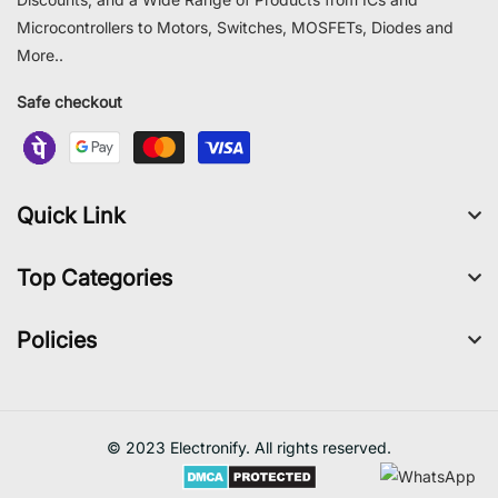
Microcontrollers to Motors, Switches, MOSFETs, Diodes and
More..
Safe checkout
Quick Link
Top Categories
Policies
© 2023 Electronify. All rights reserved.