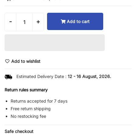
-
+
Add to cart
Add to wishlist
Estimated Delivery Date :
12 - 16 August, 2026.
Return rules summary
Returns accepted for 7 days
Free return shipping
No restocking fee
Safe checkout