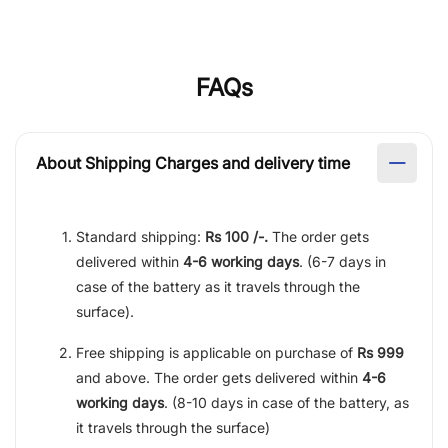
FAQs
About Shipping Charges and delivery time
Standard shipping:
Rs 100 /-.
The order gets
delivered within
4-6 working days
. (6-7 days in
case of the battery as it travels through the
surface).
Free shipping is applicable on purchase of
Rs 999
and above. The order gets delivered within
4-6
working days
. (8-10 days in case of the battery, as
it travels through the surface)